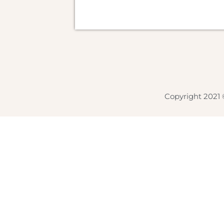
Copyright 2021