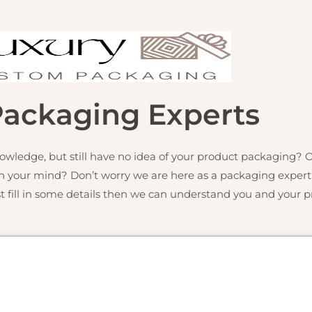
Packaging Experts
owledge, but still have no idea of your product packaging?
h your mind? Don’t worry we are here as a packaging expert f
st fill in some details then we can understand you and your pr