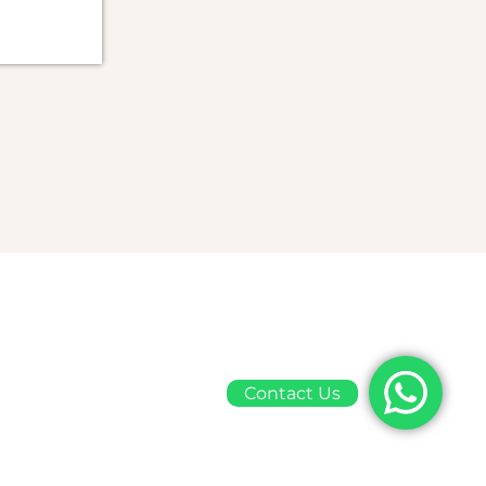
Contact Us