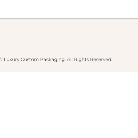
 ©
Luxury Custom Packaging
. All Rights Reserved.