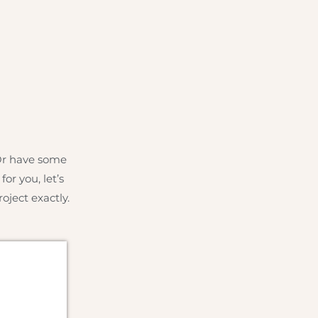
 Or have some
or you, let’s
oject exactly.