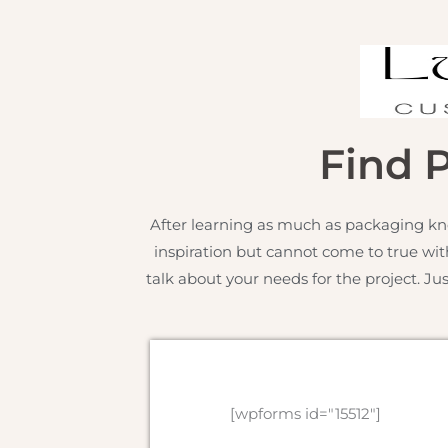
Find 
After learning as much as packaging kn
inspiration but cannot come to true wit
talk about your needs for the project. Ju
[wpforms id="15512"]