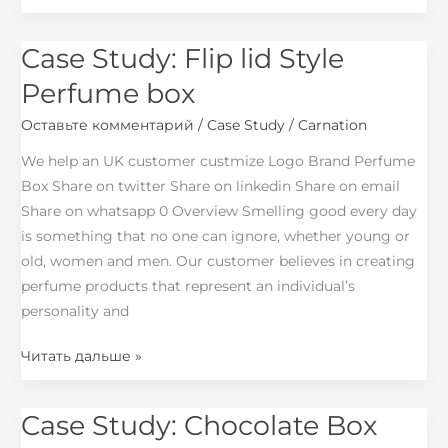
Case Study: Flip lid Style
Case
Study:
Perfume box
Flip
Оставьте комментарий
/
Case Study
/
Carnation
lid
Style
We help an UK customer custmize Logo Brand Perfume
Perfume
Box Share on twitter Share on linkedin Share on email
box
Share on whatsapp 0 Overview Smelling good every day
is something that no one can ignore, whether young or
old, women and men. Our customer believes in creating
perfume products that represent an individual’s
personality and
Читать дальше »
Case Study: Chocolate Box
Case
Study: