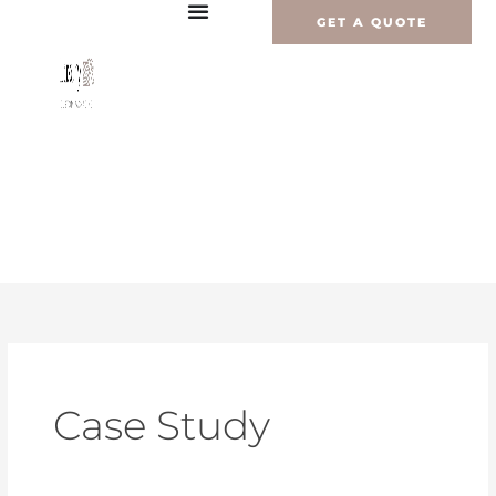
Перейти
GET A QUOTE
к
содержимому
Case Study