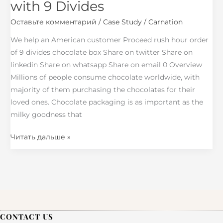
with 9 Divides
Chocolate
Оставьте комментарий
/
Case Study
/
Carnation
Box
with
We help an American customer Proceed rush hour order
9
of 9 divides chocolate box Share on twitter Share on
Divides
linkedin Share on whatsapp Share on email 0 Overview
Millions of people consume chocolate worldwide, with
majority of them purchasing the chocolates for their
loved ones. Chocolate packaging is as important as the
milky goodness that
Читать дальше »
CONTACT US