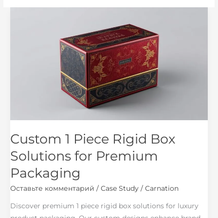
Custom
1
Piece
Rigid
Box
Solutions
for
Premium
Packaging
Custom 1 Piece Rigid Box
Solutions for Premium
Packaging
Оставьте комментарий
/
Case Study
/
Carnation
Discover premium 1 piece rigid box solutions for luxury