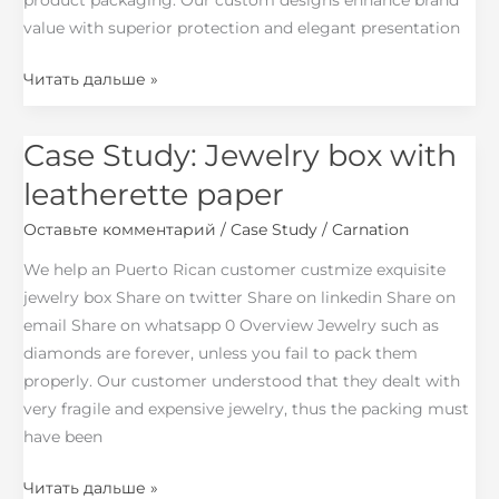
product packaging. Our custom designs enhance brand
value with superior protection and elegant presentation
Читать дальше »
Case Study: Jewelry box with
Case
Study:
leatherette paper
Jewelry
Оставьте комментарий
/
Case Study
/
Carnation
box
with
We help an Puerto Rican customer custmize exquisite
leatherette
jewelry box Share on twitter Share on linkedin Share on
paper
email Share on whatsapp 0 Overview Jewelry such as
diamonds are forever, unless you fail to pack them
properly. Our customer understood that they dealt with
very fragile and expensive jewelry, thus the packing must
have been
Читать дальше »