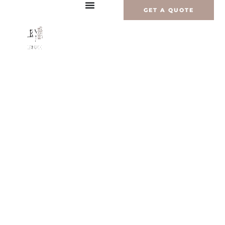
Перейти
GET A QUOTE
к
содержимому