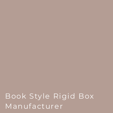
Book Style Rigid Box
Manufacturer