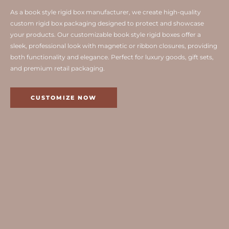
As a book style rigid box manufacturer, we create high-quality
custom rigid box packaging designed to protect and showcase
your products. Our customizable book style rigid boxes offer a
sleek, professional look with magnetic or ribbon closures, providing
both functionality and elegance. Perfect for luxury goods, gift sets,
and premium retail packaging.
CUSTOMIZE NOW