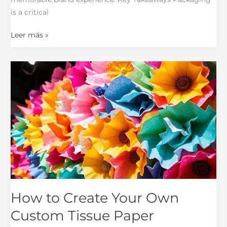
is a critical
Leer más »
How
to
Create
Your
Own
Custom
Tissue
Paper
How to Create Your Own
Custom Tissue Paper