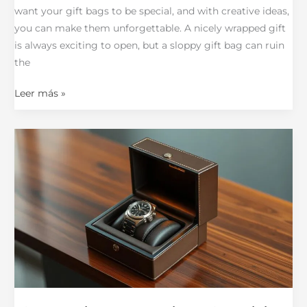
want your gift bags to be special, and with creative ideas,
you can make them unforgettable. A nicely wrapped gift
is always exciting to open, but a sloppy gift bag can ruin
the
Leer más »
12
Watch
Boxes
That
Combine
Style
and
Practicality