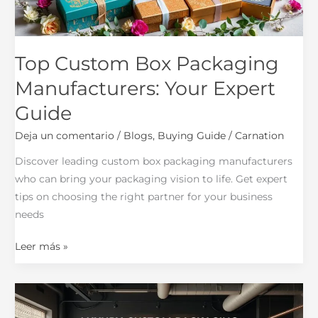
Guide
Top Custom Box Packaging
Manufacturers: Your Expert
Guide
Deja un comentario
/
Blogs
,
Buying Guide
/
Carnation
Discover leading custom box packaging manufacturers
who can bring your packaging vision to life. Get expert
tips on choosing the right partner for your business
needs
Leer más »
Custom
Packaging