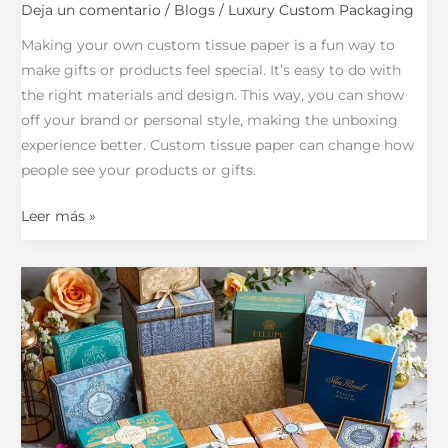
Deja un comentario
/
Blogs
/
Luxury Custom Packaging
Making your own custom tissue paper is a fun way to
make gifts or products feel special. It’s easy to do with
the right materials and design. This way, you can show
off your brand or personal style, making the unboxing
experience better. Custom tissue paper can change how
people see your products or gifts.
Leer más »
Top
Custom
Box
Packaging
Manufacturers:
Your
Expert