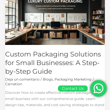
Solutions
for
Small
Businesses:
A
Step-
by-
Step
Guide
Custom Packaging Solutions
for Small Businesses: A Step-
by-Step Guide
Deja un comentario
/
Blogs
,
Packaging Marketing
/
Carnation
Contact Us
Discover how to create effective custom packaging for
small business with our comprehensive guide. Learn
design tips, materials, and cost-saving strategies to stand