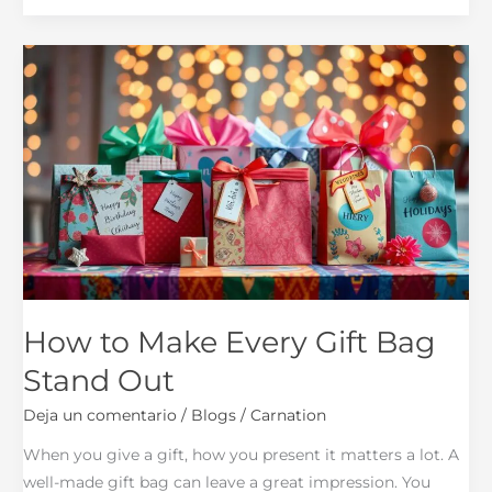
How
to
Make
Every
Gift
Bag
Stand
Out
How to Make Every Gift Bag
Stand Out
Deja un comentario
/
Blogs
/
Carnation
When you give a gift, how you present it matters a lot. A
well-made gift bag can leave a great impression. You