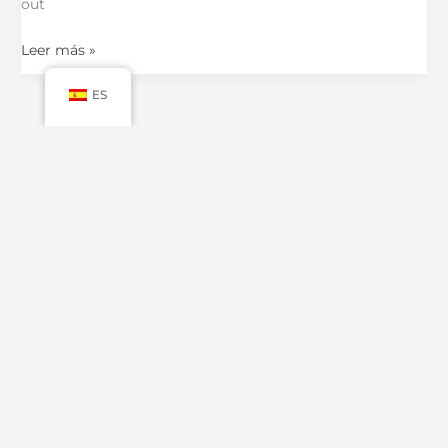
out
Leer más »
ES
←
Anterior
1
2
3
4
Siguiente
→
CONTACT US
No.900 Chengshan Road, Shanghai, China
Mail: luxurycustompackaging@gmail.com
WhatsApp: +86 19821598866
MORE INFO.