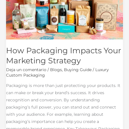
Marketing
Strategy
How Packaging Impacts Your
Marketing Strategy
Deja un comentario
/
Blogs
,
Buying Guide
/
Luxury
Custom Packaging
Packaging is more than just protecting your products. It
can make or break your brand’s success. It drives
recognition and conversion. By understanding
packaging’s full power, you can stand out and connect
with your audience. For example, learning about
packaging’s importance can help you create a
memorable brand experience. Key Takeaways Packaging