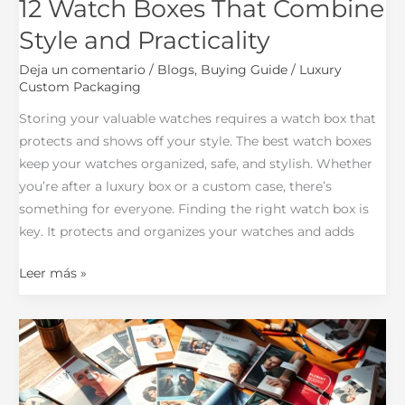
12 Watch Boxes That Combine
Style and Practicality
Deja un comentario
/
Blogs
,
Buying Guide
/
Luxury
Custom Packaging
Storing your valuable watches requires a watch box that
protects and shows off your style. The best watch boxes
keep your watches organized, safe, and stylish. Whether
you’re after a luxury box or a custom case, there’s
something for everyone. Finding the right watch box is
key. It protects and organizes your watches and adds
Leer más »
What
You
Need
to