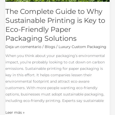
to
Eco-
The Complete Guide to Why
Friendly
Sustainable Printing is Key to
Paper
Eco-Friendly Paper
Packaging
Solutions
Packaging Solutions
Deja un comentario
/
Blogs
/
Luxury Custom Packaging
When you think about your packaging’s environmental
impact, you’re probably looking to cut down on carbon
emissions. Sustainable printing for paper packaging is
key in this effort. It helps companies lessen their
environmental footprint and attract eco-aware
customers. With more people wanting eco-friendly
options, businesses must adopt sustainable packaging,
including eco-friendly printing. Experts say sustainable
Leer más »