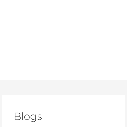
Blogs