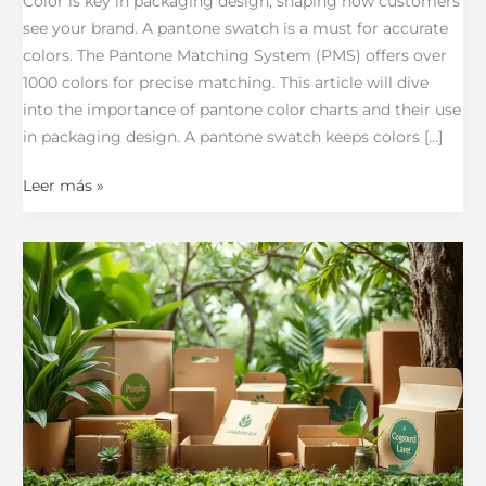
Color is key in packaging design, shaping how customers
see your brand. A pantone swatch is a must for accurate
colors. The Pantone Matching System (PMS) offers over
1000 colors for precise matching. This article will dive
into the importance of pantone color charts and their use
in packaging design. A pantone swatch keeps colors […]
Leer más »
The
Complete
Guide
to
Why
Sustainable
Printing
is
Key