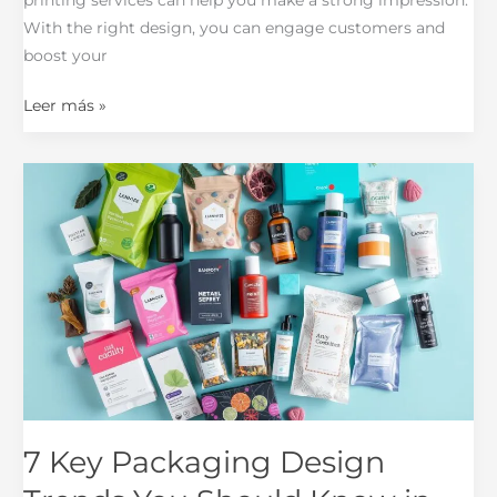
With the right design, you can engage customers and
boost your
Leer más »
7
Key
Packaging
Design
Trends
You
Should
Know
in
2025
7 Key Packaging Design