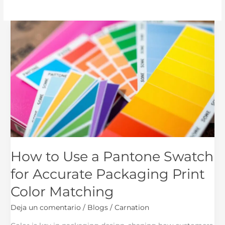
How
to
Use
a
Pantone
Swatch
for
Accurate
Packaging
Print
Color
How to Use a Pantone Swatch
Matching
for Accurate Packaging Print
Color Matching
Deja un comentario
/
Blogs
/
Carnation