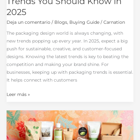
Trends You Should Know in
2025
Deja un comentario
/
Blogs
,
Buying Guide
/
Carnation
The packaging design world is always changing, with
new trends popping up every year. In 2025, expect a big
push for sustainable, creative, and customer-focused
designs. Knowing the latest trends is key to beating the
competition and making your brand shine. For
businesses, keeping up with packaging trends is essential.
It helps connect with customers
Leer más »
How
Packaging
Impacts
Your