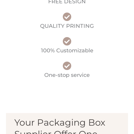
FREE DESIGN
QUALITY PRINTING
100% Customizable
One-stop service
Your Packaging Box