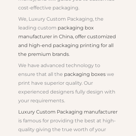
cost-effective packaging.
We, Luxury Custom Packaging, the
leading custom
packaging box
manufacturer in China, offer customized
and high-end packaging printing for all
the premium brands
.
We have advanced technology to
ensure that all the
packaging boxes
we
print have superior quality. Our
experienced designers fully design with
your requirements.
Luxury Custom Packaging manufacturer
is famous for providing the best at high-
quality giving the true worth of your