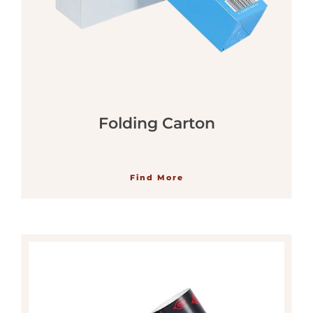
Folding Carton
Find More