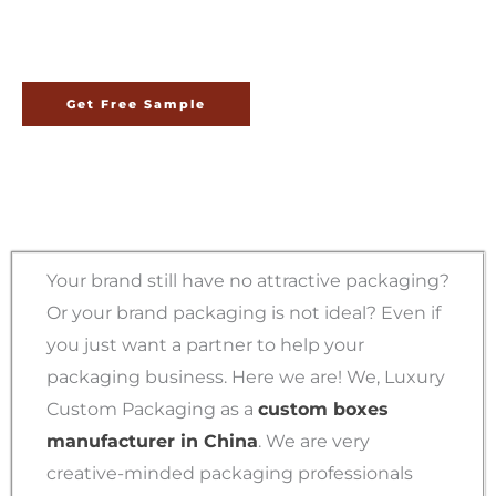
China
Get Free Sample
Your brand still have no attractive packaging?
Or your brand packaging is not ideal? Even if
you just want a partner to help your
packaging business. Here we are! We, Luxury
Custom Packaging as a
custom boxes
manufacturer in China
. We are very
creative-minded packaging professionals