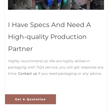
I Have Specs And Need A
High-quality Production
Partner
Highly recommend us! We are highly skilled in
packaging with 7x24 service, you will get response any
time.
Contact us
if you need packaging or any advice.
Get A Quotation