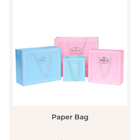
Paper Bag