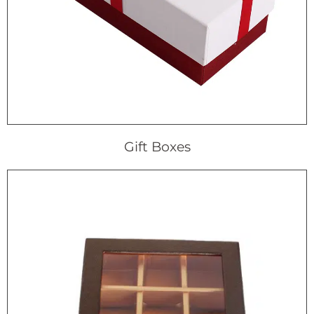
Gift Boxes