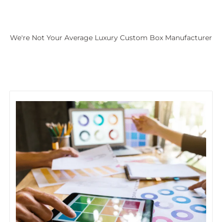
We're Not Your Average Luxury Custom Box Manufacturer