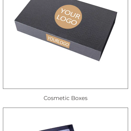
Cosmetic Boxes