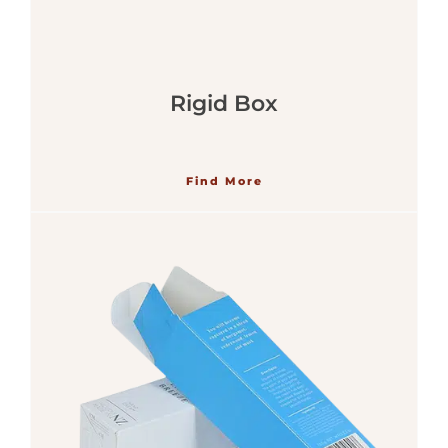
Rigid Box
Find More