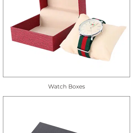
Watch Boxes