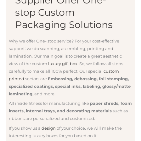
Supplier Offer One-
stop Custom
Packaging Solutions
Why we offer One- stop service? For your
cost-effective
support: we do
scanning, assembling, printing and
lamination. Our main goal is to create a great aesthetic
view of the custom
luxury gift box
. So, we follow all steps
carefully to make all 100% perfect. Our special
custom
printed
sectors are
Embossing, debossing, foil stamping,
specialized coatings, special inks, labeling, glossy/matte
laminating,
and more.
All inside fitness for manufacturing like
paper shreds, foam
inserts, internal trays, and decorating materials
such as
ribbons are personalized and customized.
If you show us a
design
of your choice, we will make the
interesting luxury boxes for you based on it.