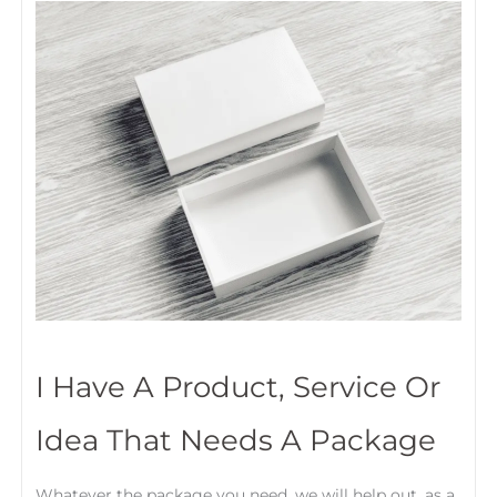
I Have A Product, Service Or
Idea That Needs A Package
Whatever the package you need, we will help out, as a