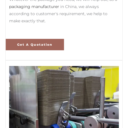
packaging manufacturer
in China, we always
according to customer's requirement, we help to
make exactly that.
Get A Quotation