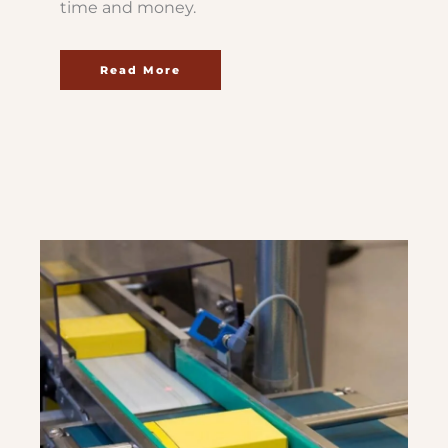
time and money.
Read More