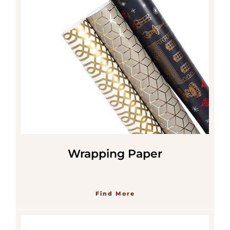
Wrapping Paper
Find More