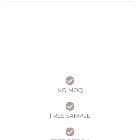
NO MOQ
FREE SAMPLE