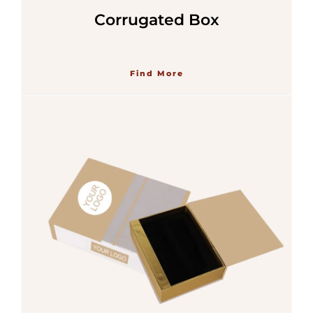
Corrugated Box
Find More