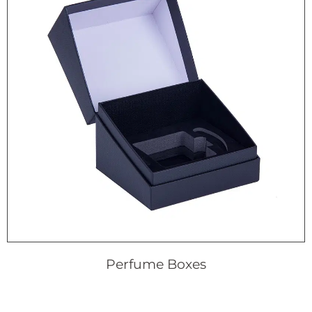
Perfume Boxes