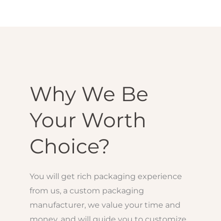
Why We Be
Your Worth
Choice?
You will get rich packaging experience
from us, a custom packaging
manufacturer, we value your time and
money, and will guide you to customize