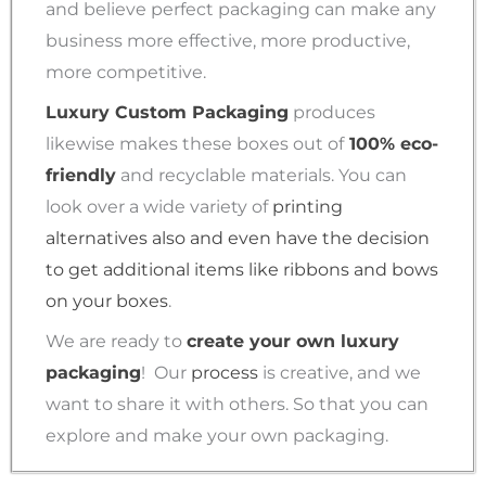
and believe perfect packaging can make any
business more effective, more productive,
more competitive.
Luxury Custom Packaging
produces
likewise makes these boxes out of
100% eco-
friendly
and recyclable materials. You can
look over a wide variety of
printing
alternatives also and even have the decision
to get additional items like ribbons and bows
on your boxes
.
We are ready to
create your own luxury
packaging
!
Our
process
is creative, and we
want to share it with others. So that you can
explore and make your own packaging.