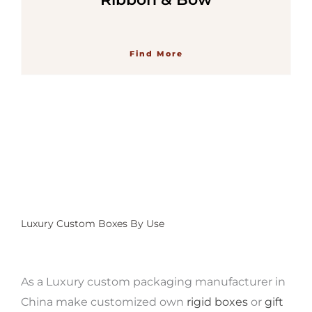
Find More
Luxury Custom Boxes By Use
As a Luxury custom packaging manufacturer
in
China make customized own
rigid boxes
or
gift