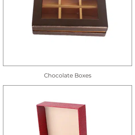
Chocolate Boxes