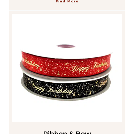
Find More
Ribbon & Bow