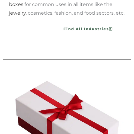
boxes
for common uses in all items like the
jewelry
, cosmetics, fashion, and food sectors, etc.
Find All Industries