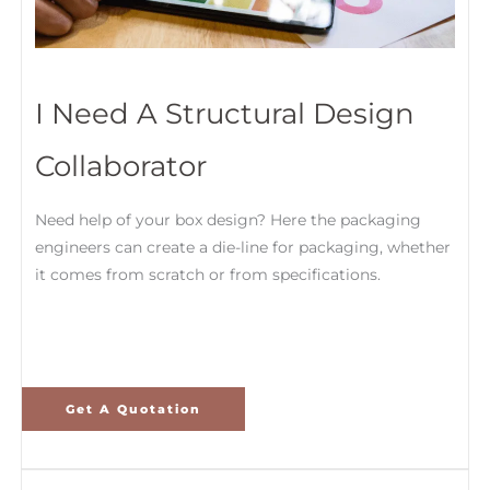
I Need A Structural Design
Collaborator
Need help of your box design? Here the packaging
engineers can create a die-line for packaging, whether
it comes from scratch or from specifications.
Get A Quotation