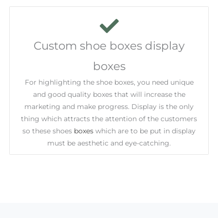
Custom shoe boxes display
boxes
For highlighting the shoe boxes, you need unique
and good quality boxes that will increase the
marketing and make progress. Display is the only
thing which attracts the attention of the customers
so these shoes
boxes
which are to be put in display
must be aesthetic and eye-catching.