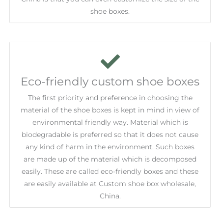
shoe boxes.
Eco-friendly custom shoe boxes
The first priority and preference in choosing the
material of the shoe boxes is kept in mind in view of
environmental friendly way. Material which is
biodegradable is preferred so that it does not cause
any kind of harm in the environment. Such boxes
are made up of the material which is decomposed
easily. These are called eco-friendly boxes and these
are easily available at Custom shoe box wholesale,
China.