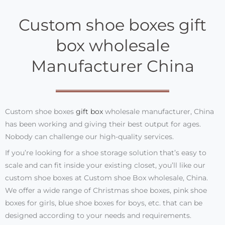
Custom shoe boxes gift
box wholesale
Manufacturer China
Custom shoe boxes
gift box
wholesale manufacturer, China
has been working and giving their best output for ages.
Nobody can challenge our high-quality services.
If you’re looking for a shoe storage solution that’s easy to
scale and can fit inside your existing closet, you’ll like our
custom shoe boxes at Custom shoe Box wholesale, China.
We offer a wide range of Christmas shoe boxes, pink shoe
boxes for girls, blue shoe boxes for boys, etc. that can be
designed according to your needs and requirements.