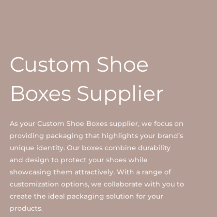
Custom Shoe
Boxes Supplier
As your Custom Shoe Boxes supplier, we focus on
providing packaging that highlights your brand’s
unique identity. Our boxes combine durability
and design to protect your shoes while
showcasing them attractively. With a range of
customization options, we collaborate with you to
create the ideal packaging solution for your
products.