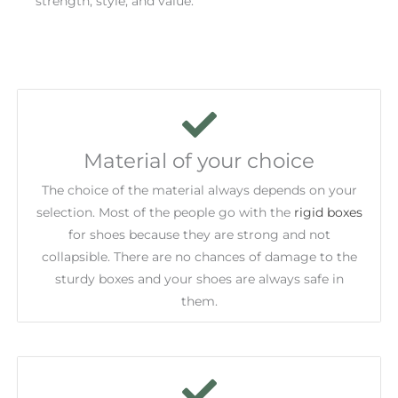
strength, style, and value.
Material of your choice
The choice of the material always depends on your
selection. Most of the people go with the
rigid boxes
for shoes because they are strong and not
collapsible. There are no chances of damage to the
sturdy boxes and your shoes are always safe in
them.