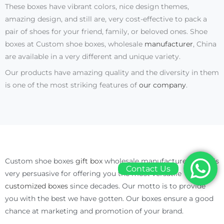
These boxes have vibrant colors, nice design themes,
amazing design, and still are, very cost-effective to pack a
pair of shoes for your friend, family, or beloved ones. Shoe
boxes at Custom shoe boxes, wholesale
manufacturer
, China
are available in a very different and unique variety.
Our products have amazing quality and the diversity in them
is one of the most striking features of
our company
.
Custom shoe boxes
gift box
wholesale manufacturer China is
Contact Us
very persuasive for offering you the most versatile
customized boxes
since decades. Our motto is to provide
you with the best we have gotten. Our boxes ensure a good
chance at marketing and promotion of your brand.