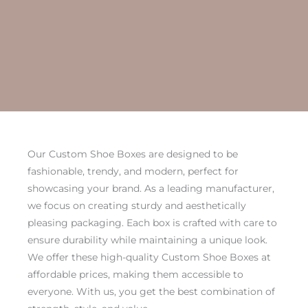
Our Custom Shoe Boxes are designed to be
fashionable, trendy, and modern, perfect for
showcasing your brand. As a leading manufacturer,
we focus on creating sturdy and aesthetically
pleasing packaging. Each box is crafted with care to
ensure durability while maintaining a unique look.
We offer these high-quality Custom Shoe Boxes at
affordable prices, making them accessible to
everyone. With us, you get the best combination of