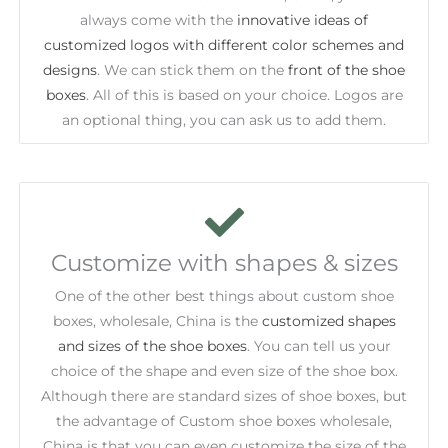
always come with the
innovative ideas of
customized logos with different color schemes and
designs
. We can stick them on the
front of the shoe
boxes
. All of this is based on your choice. Logos are
an optional thing, you can ask us to add them.
Customize with shapes & sizes
One of the other best things about custom shoe
boxes, wholesale, China is the
customized shapes
and sizes of the shoe boxes
. You can tell us your
choice of the shape and even size of the shoe box.
Although there are standard sizes of shoe boxes, but
the advantage of Custom shoe boxes wholesale,
China is that you can even customize the size of the