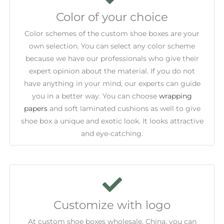
Color of your choice
Color schemes of the custom shoe boxes are your
own selection. You can select any color scheme
because we have our professionals who give their
expert opinion about the material. If you do not
have anything in your mind, our experts can guide
you in a better way. You can choose
wrapping
papers
and soft laminated cushions as well to give
shoe box a unique and exotic look. It looks attractive
and eye-catching.
Customize with logo
At custom shoe boxes wholesale, China, you can