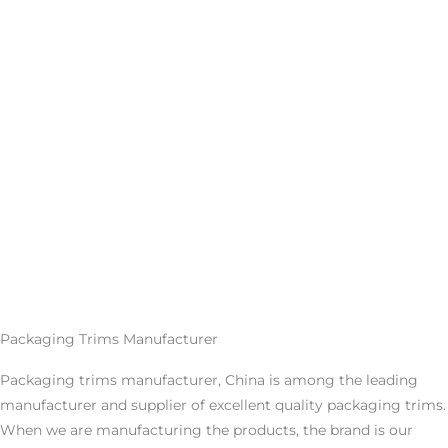
Packaging Trims Manufacturer
Packaging trims manufacturer, China is among the leading
manufacturer and supplier of excellent quality packaging trims.
When we are manufacturing the products, the brand is our