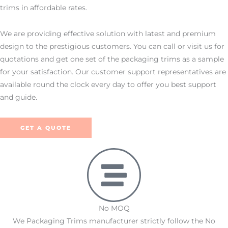
trims in affordable rates.
We are providing effective solution with latest and premium
design to the prestigious customers. You can call or visit us for
quotations and get one set of the packaging trims as a sample
for your satisfaction. Our customer support representatives are
available round the clock every day to offer you best support
and guide.
GET A QUOTE
No MOQ
We Packaging Trims manufacturer strictly follow the No