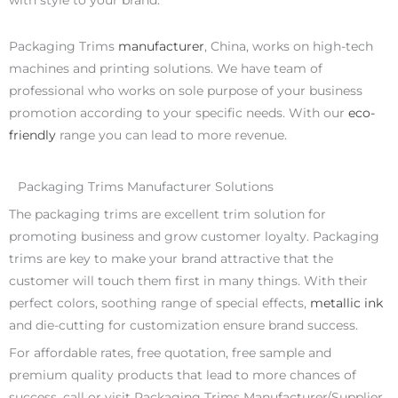
with style to your brand.
Packaging Trims
manufacturer
, China, works on high-tech
machines and printing solutions. We have team of
professional who works on sole purpose of your business
promotion according to your specific needs. With our
eco-
friendly
range you can lead to more revenue.
Packaging Trims Manufacturer Solutions
The packaging trims are excellent trim solution for
promoting business and grow customer loyalty. Packaging
trims are key to make your brand attractive that the
customer will touch them first in many things. With their
perfect colors, soothing range of special effects,
metallic ink
and die-cutting for customization ensure brand success.
For affordable rates, free quotation, free sample and
premium quality products that lead to more chances of
success, call or visit Packaging Trims Manufacturer/Supplier,