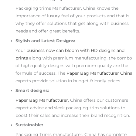
Packaging trims Manufacturer, China knows the
importance of luxury feel of your products and that is
why they offer solutions that get along with business
needs and offer great benefits.
Stylish and Latest Designs:
Your
business now can bloom with HD designs and
prints
along with premium manufacturing, the combo
of high-quality designs with premium quality are the
formula of success. The
Paper Bag Manufacturer China
experts provide solution in budget-friendly prices.
Smart designs:
Paper Bag Manufacturer
, China offers our customers
expert advice and sleek packaging trim solutions to
boost their sales and increase their brand recognition.
Sustainable:
Packaging Trims manufacturer, China has complete