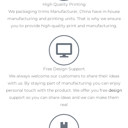
High Quality Printing
We packaging trims Manufacturer, China have in-house
manufacturing and printing units. That is why we ensure
you to provide high-quality print and manufacturing.
Free Design Support
We always welcome our customers to share their ideas
with us. By staying part of manufacturing you can enjoy
personal touch with the product. We offer you free
design
support so you can share ideas and we can make them
real