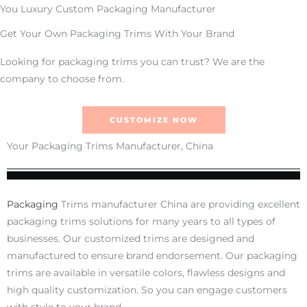
You Luxury Custom Packaging Manufacturer
Get Your Own Packaging Trims With Your Brand
Looking for packaging trims you can trust? We are the
company to choose from.
CUSTOMIZE NOW
Your Packaging Trims Manufacturer, China
Packaging
Trims manufacturer China are providing excellent
packaging trims solutions for many years to all types of
businesses. Our customized trims are designed and
manufactured to ensure brand endorsement. Our packaging
trims are available in versatile colors, flawless designs and
high quality customization. So you can engage customers