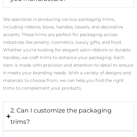
We specialize in producing various packaging trims,
including ribbons, bows, handles, tassels, and decorative
accents. These trims are perfect for packaging across
industries like jewelry, cosmetics, luxury gifts, and food.
Whether you’re looking for elegant satin ribbons or durable
handles, we craft trims to enhance your packaging. Each
item is made with precision and attention to detail to ensure
it meets your branding needs. With a variety of designs and
materials to choose from, we can help you find the right
trims to complement your products.
2. Can I customize the packaging
trims?