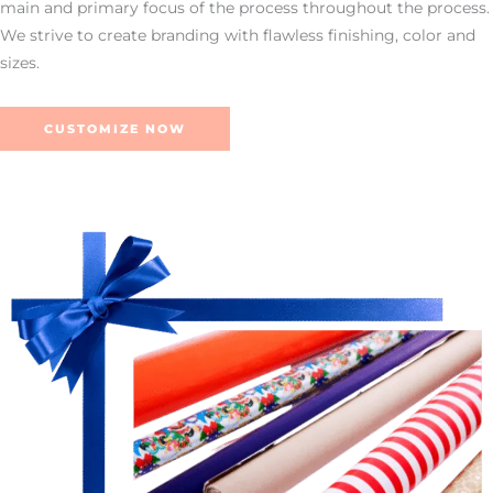
main and primary focus of the process throughout the process.
We strive to create branding with flawless finishing, color and
sizes.
CUSTOMIZE NOW