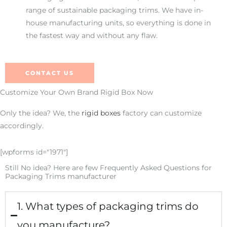
range of sustainable packaging trims. We have in-
house manufacturing units, so everything is done in
the fastest way and without any flaw.
CONTACT US
Customize Your Own Brand Rigid Box Now
Only the idea? We, the
rigid boxes
factory can customize
accordingly.
[wpforms id="1971"]
Still No idea? Here are few Frequently Asked Questions for
Packaging Trims manufacturer
1. What types of packaging trims do
you manufacture?