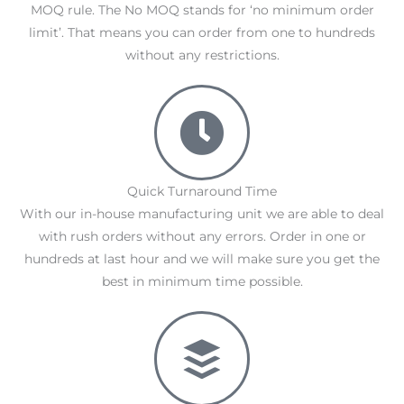
MOQ rule. The No MOQ stands for ‘no minimum order
limit’. That means you can order from one to hundreds
without any restrictions.
Quick Turnaround Time
With our in-house manufacturing unit we are able to deal
with rush orders without any errors. Order in one or
hundreds at last hour and we will make sure you get the
best in minimum time possible.