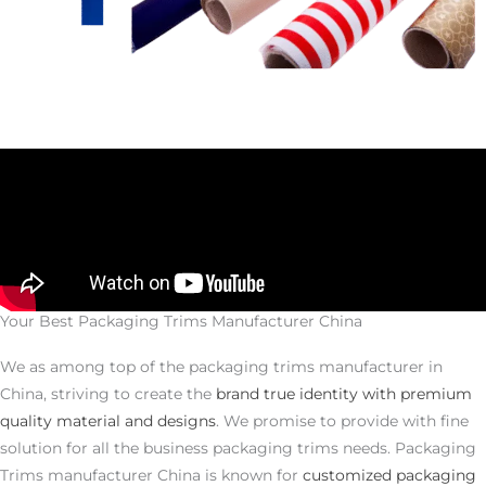
Your Best Packaging Trims Manufacturer China
We as among top of the packaging trims manufacturer in
China, striving to create the
brand true identity with premium
quality material and designs
. We promise to provide with fine
solution for all the business packaging trims needs. Packaging
Trims manufacturer China is known for
customized packaging