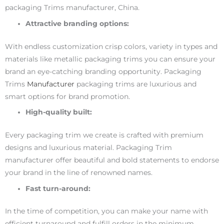
packaging Trims manufacturer, China.
Attractive branding options:
With endless customization crisp colors, variety in types and
materials like metallic packaging trims you can ensure your
brand an eye-catching branding opportunity. Packaging
Trims
Manufacturer
packaging trims are luxurious and
smart options for brand promotion.
High-quality built:
Every packaging trim we create is crafted with premium
designs and luxurious material. Packaging Trim
manufacturer offer beautiful and bold statements to endorse
your brand in the line of renowned names.
Fast turn-around:
In the time of competition, you can make your name with
efficient turnaround and fulfill orders in the minimum