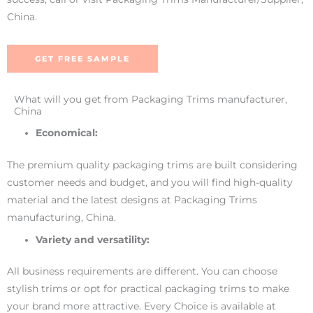
China.
GET FREE SAMPLE
What will you get from Packaging Trims manufacturer,
China
Economical:
The premium quality packaging trims are built considering
customer needs and budget, and you will find high-quality
material and the latest designs at Packaging Trims
manufacturing, China.
Variety and versatility:
All business requirements are different. You can choose
stylish trims or opt for practical packaging trims to make
your brand more attractive. Every Choice is available at