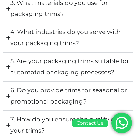
3. What materials do you use for
packaging trims?
4. What industries do you serve with
your packaging trims?
5. Are your packaging trims suitable for
automated packaging processes?
6. Do you provide trims for seasonal or
promotional packaging?
7. How do you ensure the quality of
Contact Us
your trims?