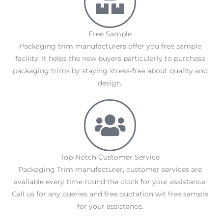
Free Sample
Packaging trim manufacturers offer you free sample
facility. It helps the new buyers particularly to purchase
packaging trims by staying stress-free about quality and
design.
Top-Notch Customer Service
Packaging Trim manufacturer, customer services are
available every time round the clock for your assistance.
Call us for any queries and free quotation wit free sample
for your assistance.