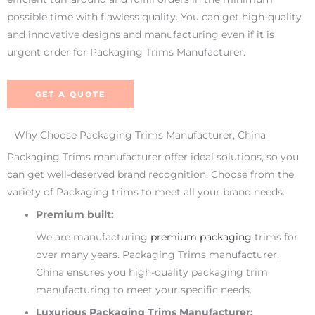
possible time with flawless quality. You can get high-quality
and innovative designs and manufacturing even if it is
urgent order for Packaging Trims Manufacturer.
GET A QUOTE
Why Choose Packaging Trims Manufacturer, China
Packaging Trims manufacturer offer ideal solutions, so you
can get well-deserved brand recognition. Choose from the
variety of Packaging trims to meet all your brand needs.
Premium built:
We are manufacturing
premium packaging
trims for
over many years. Packaging Trims manufacturer,
China ensures you high-quality packaging trim
manufacturing to meet your specific needs.
Luxurious Packaging Trims Manufacturer: