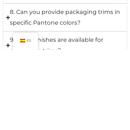
8. Can you provide packaging trims in
specific Pantone colors?
9. What finishes are available for
ES
packaging trims?
10. Can you match the trim design to
my existing packaging?
CONTACT US
No.900 Chengshan Road, Shanghai, China
Mail: luxurycustompackaging@gmail.com