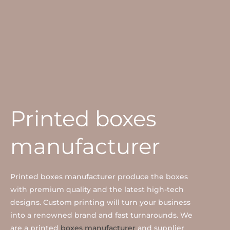
Printed boxes
manufacturer
Printed boxes manufacturer produce the boxes
with premium quality and the latest high-tech
designs. Custom printing will turn your business
into a renowned brand and fast turnarounds. We
are a printed
boxes manufacturer
and supplier