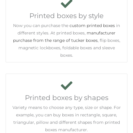
Printed boxes by style
Now you can purchase the
custom printed boxes
in
different styles. At printed boxes,
manufacturer
purchase from the range of tucker boxes
, flip boxes,
magnetic lockboxes, foldable boxes and sleeve
boxes.
Printed boxes by shapes
Variety means to choose any type, size or shape. For
example, you can buy boxes in rectangle, square,
triangular, pillow and different shapes from printed
boxes manufacturer.