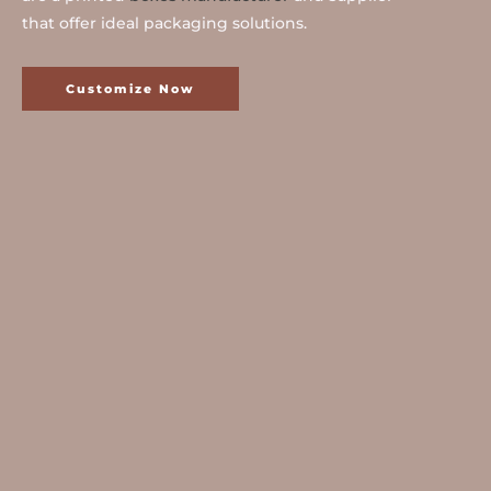
that offer ideal packaging solutions.
Customize Now