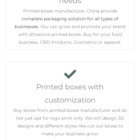
needs
Printed boxes manufacturer, China provide
complete packaging solution for all types of
businesses
. You can grow and promote your brand
with attractive printed boxes. Buy for your food
business, CBD Products, Cosmetics or apparel.
Printed boxes with
customization
Buy boxes from printed boxes manufacturer and do
not just opt for logo print only. We will design 3D
designs and different styles like cut-out boxes to
make your business grow.