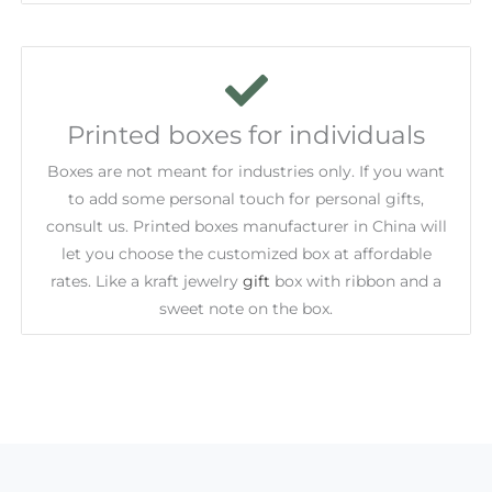
Printed boxes for individuals
Boxes are not meant for industries only. If you want
to add some personal touch for personal gifts,
consult us. Printed boxes manufacturer in China will
let you choose the customized box at affordable
rates. Like a kraft jewelry
gift
box with ribbon and a
sweet note on the box.