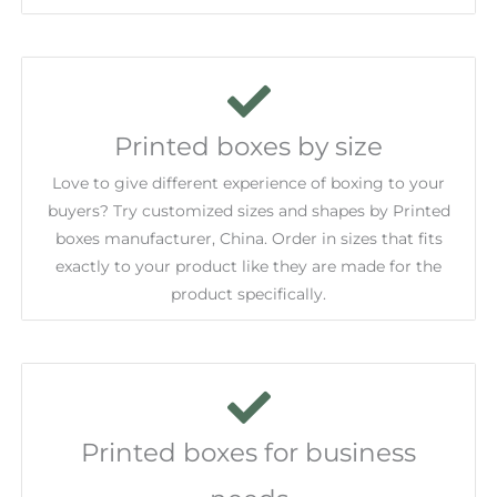
Printed boxes by size
Love to give different experience of boxing to your
buyers? Try customized sizes and shapes by Printed
boxes manufacturer, China. Order in sizes that fits
exactly to your product like they are made for the
product specifically.
Printed boxes for business