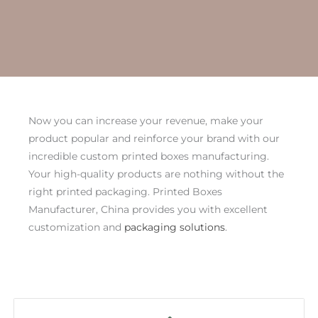
Now you can increase your revenue, make your
product popular and reinforce your brand with our
incredible custom printed boxes manufacturing.
Your high-quality products are nothing without the
right printed packaging. Printed Boxes
Manufacturer, China provides you with excellent
customization and
packaging solutions
.