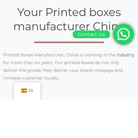
Your Printed boxes
manufacturer China
Contact Us
Printed Boxes Manufacturer, China
is working in the
industry
for more than six years. Our printed boxes do not only
deliver the goods; they deliver your brand message and
increase customer loyalty.
ES
We are working in the industry as a Printed boxes
manufacturer for over six years. We have all the expertise