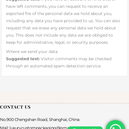
have left comments, you can request to receive an
exported file of the personal data we hold about you,
including any data you have provided to us. You can also
request that we erase any personal data we hold about
you. This does not include any data we are obliged to
keep for administrative, legal, or security purposes.
Where we send your data
Suggested text:
Visitor comments may be checked
through an automated spam detection service.
CONTACT US
No.900 Chengshan Road, Shanghai, China
Mail: luxurycustompackaging@gmail.com