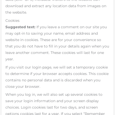
download and extract any location data from images on
the website.
Cookies
Suggested text:
If you leave a comment on our site you
may opt-in to saving your name, email address and
website in cookies. These are for your convenience so
that you do not have to fill in your details again when you
leave another comment. These cookies will last for one
year.
If you visit our login page, we will set a temporary cookie
to determine if your browser accepts cookies. This cookie
contains no personal data and is discarded when you
close your browser.
When you log in, we will also set up several cookies to
save your login information and your screen display
choices. Login cookies last for two days, and screen
options cookies last for a year. If you select “Remember