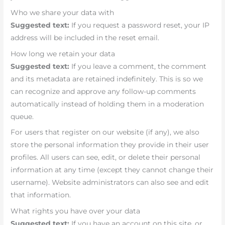
Who we share your data with
Suggested text:
If you request a password reset, your IP
address will be included in the reset email.
How long we retain your data
Suggested text:
If you leave a comment, the comment
and its metadata are retained indefinitely. This is so we
can recognize and approve any follow-up comments
automatically instead of holding them in a moderation
queue.
For users that register on our website (if any), we also
store the personal information they provide in their user
profiles. All users can see, edit, or delete their personal
information at any time (except they cannot change their
username). Website administrators can also see and edit
that information.
What rights you have over your data
Suggested text:
If you have an account on this site, or