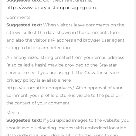
Suggested text:
Our website address is:
https://www.luxurycustompackaging.com
.
Comments
Suggested text:
When visitors leave comments on the
site we collect the data shown in the comments form,
and also the visitor’s IP address and browser user agent
string to help spam detection.
An anonymized string created from your email address
(also called a hash) may be provided to the Gravatar
service to see if you are using it. The Gravatar service
privacy policy is available here:
https://automattic.com/privacy/. After approval of your
comment, your profile picture is visible to the public in
the context of your comment.
Media
Suggested text:
If you upload images to the website, you
should avoid uploading images with embedded location
data (EXIF GPS) included. Visitors to the website can