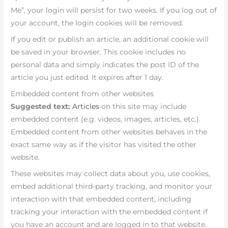
Me”, your login will persist for two weeks. If you log out of
your account, the login cookies will be removed.
If you edit or publish an article, an additional cookie will
be saved in your browser. This cookie includes no
personal data and simply indicates the post ID of the
article you just edited. It expires after 1 day.
Embedded content from other websites
Suggested text:
Articles
on this site may include
embedded content (e.g. videos, images, articles, etc.).
Embedded content from other websites behaves in the
exact same way as if the visitor has visited the other
website.
These websites may collect data about you, use cookies,
embed additional third-party tracking, and monitor your
interaction with that embedded content, including
tracking your interaction with the embedded content if
you have an account and are logged in to that website.