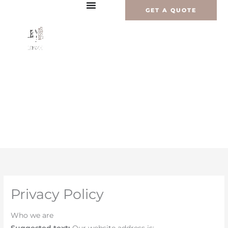
Vai
GET A QUOTE
al
contenuto
Privacy Policy
Who we are