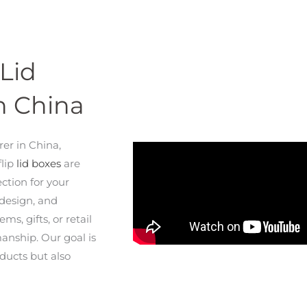
Lid
n China
rer in China,
flip
lid boxes
are
ection for your
 design, and
s, gifts, or retail
manship. Our goal is
ducts but also