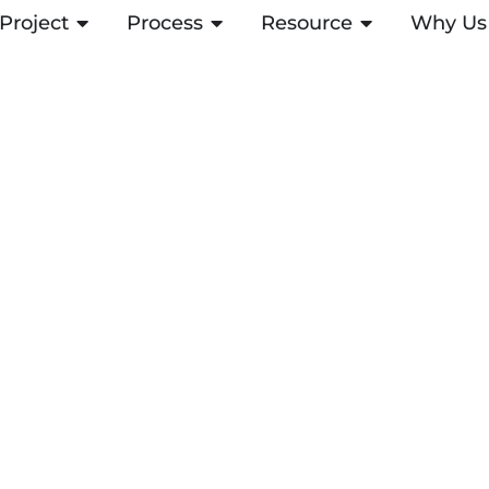
Project
OPEN PROJECT
Process
OPEN PROCESS
Resource
OPEN RESOUR
Why Us