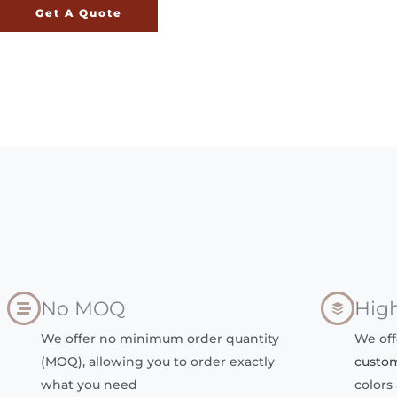
Get A Quote
No MOQ
High
We offer no minimum order quantity
We off
(MOQ), allowing you to order exactly
custo
what you need
colors