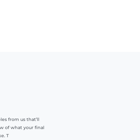
les from us that’ll
w of what your final
e. T