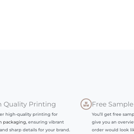
 Quality Printing
Free Sample
er high-quality printing for
You’ll get free samp
m packaging
, ensuring vibrant
give you an overvie
 and sharp details for your brand.
order would look lik