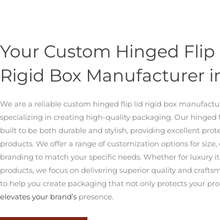
Your Custom Hinged Flip 
Rigid Box Manufacturer i
We are a reliable custom hinged flip lid rigid box manufactu
specializing in creating high-quality packaging. Our hinged 
built to be both durable and stylish, providing excellent prot
products. We offer a range of customization options for size,
branding to match your specific needs. Whether for luxury item
products, we focus on delivering superior quality and crafts
to help you create packaging that not only protects your pro
elevates your brand’s
presence.