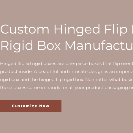
Custom Hinged Flip 
Rigid Box Manufactu
Hinged flip lid rigid boxes are one-piece boxes that flip over 
product inside. A beautiful and intricate design is an import
rigid box and the hinged flip rigid box. No matter what busi
these boxes come in handy for all your product packaging n
Customize Now