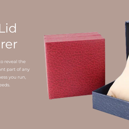
Lid
rer
to reveal the
ant part of any
ness you run,
eeds.