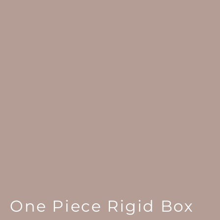
One Piece Rigid Box