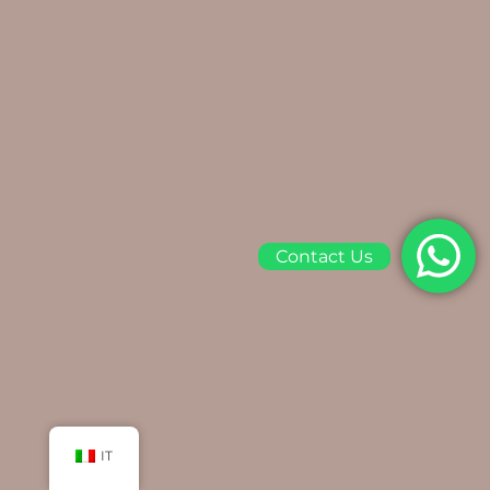
Contact Us
IT