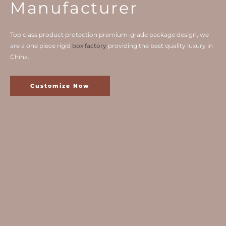
Manufacturer
Top class product protection premium-grade package design, we
are a one piece rigid
box factory
providing the best quality luxury in
China.
Customize Now