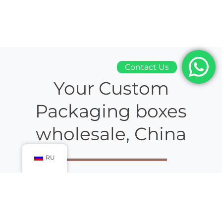
Contact Us
Your Custom
Packaging boxes
wholesale, China
RU
Packaging boxes wholesale china
gift box
manufacturer, are
working in the industry and helping their high-status
customers since ages. Our customized boxes are mass-
produced and designed in handy, first-rate quality.