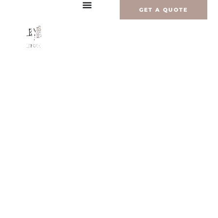
Перейти
GET A QUOTE
к
содержимому