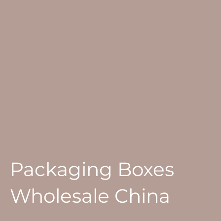
Packaging Boxes
Wholesale China