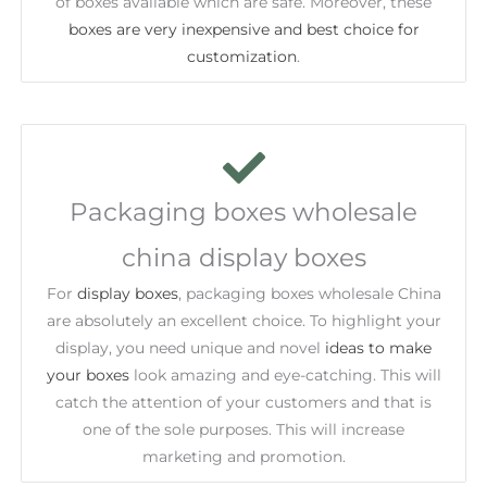
of boxes available which are safe. Moreover, these
boxes are very inexpensive and best choice for
customization
.
Packaging boxes wholesale
china display boxes
For
display boxes
, packaging boxes wholesale China
are absolutely an excellent choice. To highlight your
display, you need unique and novel
ideas to make
your boxes
look amazing and eye-catching. This will
catch the attention of your customers and that is
one of the sole purposes. This will increase
marketing and promotion.