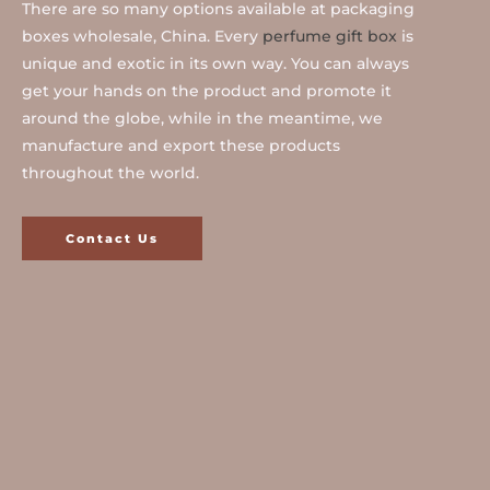
There are so many options available at packaging
boxes wholesale, China. Every
perfume gift box
is
unique and exotic in its own way. You can always
get your hands on the product and promote it
around the globe, while in the meantime, we
manufacture and export these products
throughout the world.
Contact Us