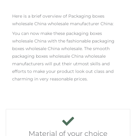
Here is a brief overview of Packaging boxes
wholesale China wholesale manufacturer China:
You can now make these packaging boxes
wholesale China with the fashionable packaging
boxes wholesale China wholesale. The smooth
packaging boxes wholesale China wholesale
manufacturers will put their utmost skills and
efforts to make your product look out class and
charming in very reasonable prices.
Material of your choice