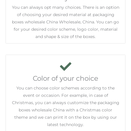
You can always opt many choices. There is an option
of choosing your desired material at packaging
boxes wholesale China Wholesale, China. You can go
for your desired color scheme, logo color, material
and shape & size of the boxes.
Color of your choice
You can choose color schemes according to the
event or occasion. For example, in case of
Christmas, you can always customize the packaging
boxes wholesale China with a Christmas color
theme and we can print it on the box by using our
latest technology.