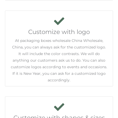
Customize with logo
At packaging boxes wholesale China Wholesale,
China, you can always ask for the customized logo.
It will include the color contrasts. We will do
anything our customers ask us to do. You can also
customize logos according to events and occasions.
If it is New Year, you can ask for a customized logo
accordingly.
Customize with shapes & sizes