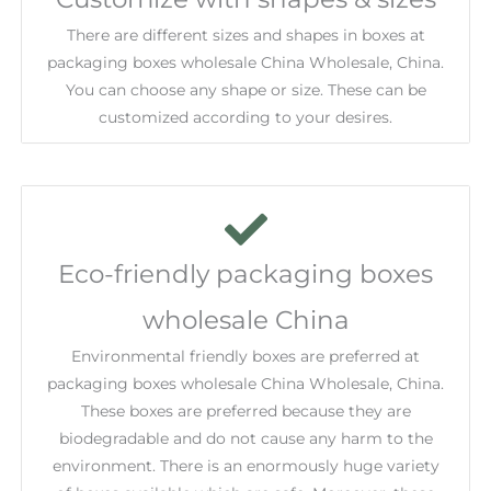
There are different sizes and shapes in boxes at
packaging boxes wholesale China Wholesale, China.
You can choose any shape or size. These can be
customized according to your desires.
Eco-friendly packaging boxes
wholesale China
Environmental friendly boxes are preferred at
packaging boxes wholesale China Wholesale, China.
These boxes are preferred because they are
biodegradable and do not cause any harm to the
environment. There is an enormously huge variety