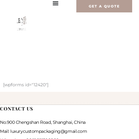
Перейти
GET A QUOTE
к
содержимому
[wpforms id="12420"]
CONTACT US
No.900 Chengshan Road, Shanghai, China
Mail: luxurycustompackaging@gmail.com