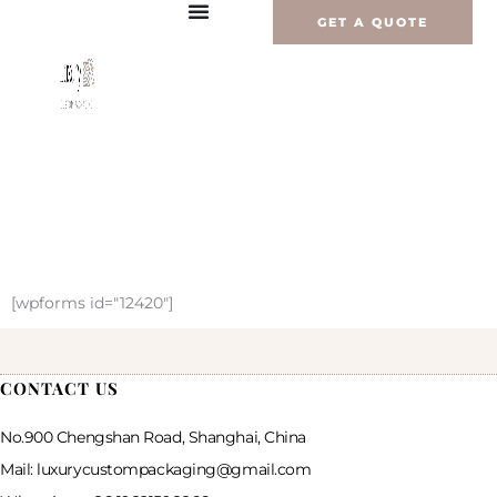
Zum
GET A QUOTE
Inhalt
springen
[wpforms id="12420"]
CONTACT US
No.900 Chengshan Road, Shanghai, China
Mail: luxurycustompackaging@gmail.com