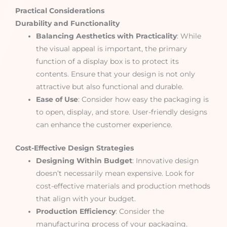
Practical Considerations
Durability and Functionality
Balancing Aesthetics with Practicality
: While
the visual appeal is important, the primary
function of a display box is to protect its
contents. Ensure that your design is not only
attractive but also functional and durable.
Ease of Use
: Consider how easy the packaging is
to open, display, and store. User-friendly designs
can enhance the customer experience.
Cost-Effective Design Strategies
Designing Within Budget
: Innovative design
doesn’t necessarily mean expensive. Look for
cost-effective materials and production methods
that align with your budget.
Production Efficiency
: Consider the
manufacturing process of your packaging.