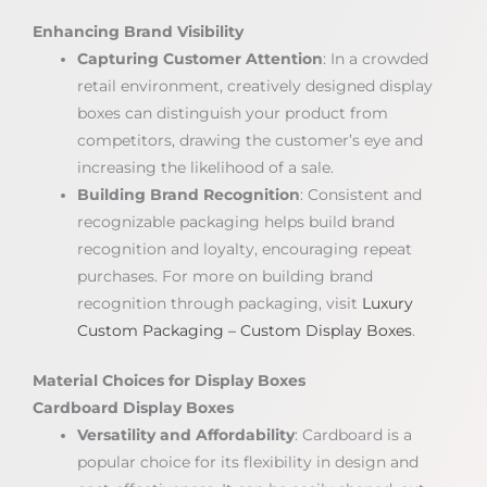
Enhancing Brand Visibility
Capturing Customer Attention
: In a crowded
retail environment, creatively designed display
boxes can distinguish your product from
competitors, drawing the customer’s eye and
increasing the likelihood of a sale.
Building Brand Recognition
: Consistent and
recognizable packaging helps build brand
recognition and loyalty, encouraging repeat
purchases. For more on building brand
recognition through packaging, visit
Luxury
Custom Packaging – Custom Display Boxes
.
Material Choices for Display Boxes
Cardboard Display Boxes
Versatility and Affordability
: Cardboard is a
popular choice for its flexibility in design and