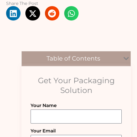
Share The Post
Table of Contents
Get Your Packaging
Solution
Your Name
Your Email