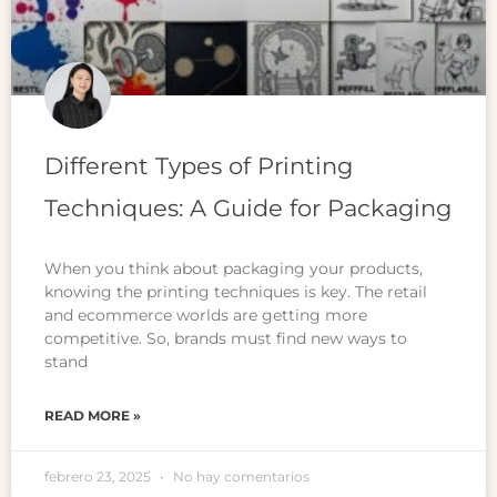
Different Types of Printing
Techniques: A Guide for Packaging
When you think about packaging your products,
knowing the printing techniques is key. The retail
and ecommerce worlds are getting more
competitive. So, brands must find new ways to
stand
READ MORE »
febrero 23, 2025
No hay comentarios