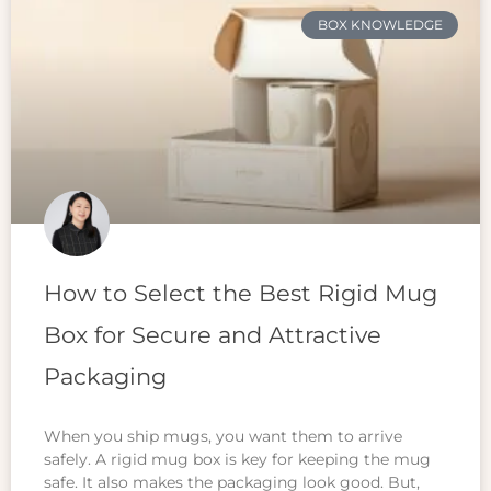
BOX KNOWLEDGE
How to Select the Best Rigid Mug
Box for Secure and Attractive
Packaging
When you ship mugs, you want them to arrive
safely. A rigid mug box is key for keeping the mug
safe. It also makes the packaging look good. But,