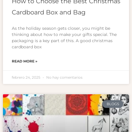
How to Choose the Best Christmas
Cardboard Box and Bag
As the holiday season gets closer, you might be
thinking about how to make your gifts special. The
packaging is a key part of this. A good christmas
cardboard box
READ MORE »
febrero 24, 2025
No hay comentarios
BLOGS