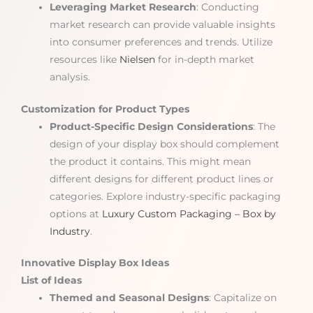
Leveraging Market Research
: Conducting
market research can provide valuable insights
into consumer preferences and trends. Utilize
resources like
Nielsen
for in-depth market
analysis.
Customization for Product Types
Product-Specific Design Considerations
: The
design of your display box should complement
the product it contains. This might mean
different designs for different product lines or
categories. Explore industry-specific packaging
options at
Luxury Custom Packaging – Box by
Industry
.
Innovative Display Box Ideas
List of Ideas
Themed and Seasonal Designs
: Capitalize on