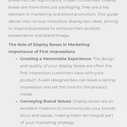
boxes are more than just packaging; they are a key
element in marketing and brand promotion. This guide
delves into various innovative display box ideas, aiming
to inspire businesses to enhance their product
presentation and brand image.
The Role of Display Boxes in Marketing
Importance of First Impressions
Creating a Memorable Experience
: The design
and quality of your display boxes are often the
first interaction customers have with your
product. A well-designed box can leave a lasting
impression and set the tone for the product
inside.
Conveying Brand Values
: Display boxes are an
excellent medium to communicate your brand’s
story and values, making them an integral part
of your marketing strategy.