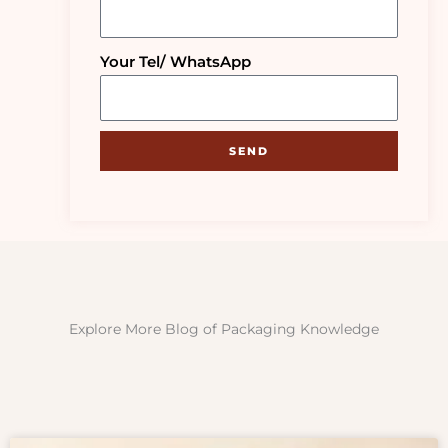
Your Tel/ WhatsApp
SEND
Explore More Blog of Packaging Knowledge