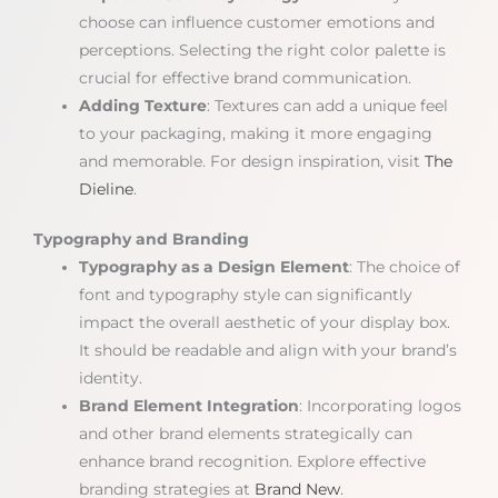
choose can influence customer emotions and
perceptions. Selecting the right color palette is
crucial for effective brand communication.
Adding Texture
: Textures can add a unique feel
to your packaging, making it more engaging
and memorable. For design inspiration, visit
The
Dieline
.
Typography and Branding
Typography as a Design Element
: The choice of
font and typography style can significantly
impact the overall aesthetic of your display box.
It should be readable and align with your brand’s
identity.
Brand Element Integration
: Incorporating logos
and other brand elements strategically can
enhance brand recognition. Explore effective
branding strategies at
Brand New
.