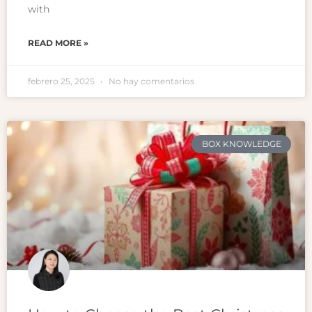
with
READ MORE »
febrero 25, 2025
No hay comentarios
BOX KNOWLEDGE