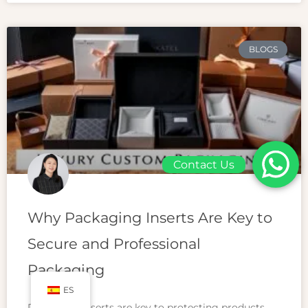
BLOGS
Contact Us
Why Packaging Inserts Are Key to
Secure and Professional
Packaging
ES
Packaging inserts are key to protecting products