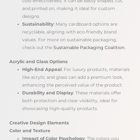
cost-effectiveness. It can be easily shaped, cut,
and printed on, making it ideal for custom
designs.
Sustainability
: Many cardboard options are
recyclable, aligning with eco-friendly brand
values. For more on sustainable packaging,
check out the
Sustainable Packaging Coalition
.
Acrylic and Glass Options
High-End Appeal
: For luxury products, materials
like acrylic and glass can add a premium look,
enhancing the perceived value of the product.
Durability and Display
: These materials offer
both protection and clear visibility, ideal for
showcasing high-quality products.
Creative Design Elements
Color and Texture
Impact of Color Psychology
: The colors you