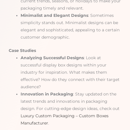
current trends, seasons, or holidays to make your
packaging timely and relevant.
Minimalist and Elegant Designs
: Sometimes
simplicity stands out. Minimalist designs can be
elegant and sophisticated, appealing to a certain
customer demographic.
Case Studies
Analyzing Successful Designs
: Look at
successful display box designs within your
industry for inspiration. What makes them
effective? How do they connect with their target
audience?
Innovation in Packaging
: Stay updated on the
latest trends and innovations in packaging
design. For cutting-edge design ideas, check out
Luxury Custom Packaging – Custom Boxes
Manufacturer
.