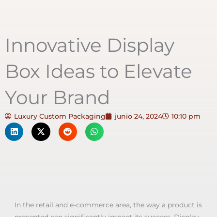
Innovative Display
Box Ideas to Elevate
Your Brand
Luxury Custom Packaging
junio 24, 2024
10:10 pm
In the retail and e-commerce area, the way a product is
presented can significantly impact its success. Display