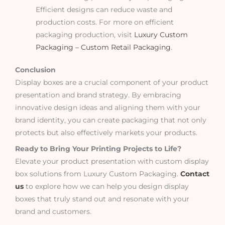
Efficient designs can reduce waste and
production costs. For more on efficient
packaging production, visit
Luxury Custom
Packaging – Custom Retail Packaging
.
Conclusion
Display boxes are a crucial component of your product
presentation and brand strategy. By embracing
innovative design ideas and aligning them with your
brand identity, you can create packaging that not only
protects but also effectively markets your products.
Ready to Bring Your Printing Projects to Life?
Elevate your product presentation with custom display
box solutions from Luxury Custom Packaging.
Contact
us
to explore how we can help you design display
boxes that truly stand out and resonate with your
brand and customers.