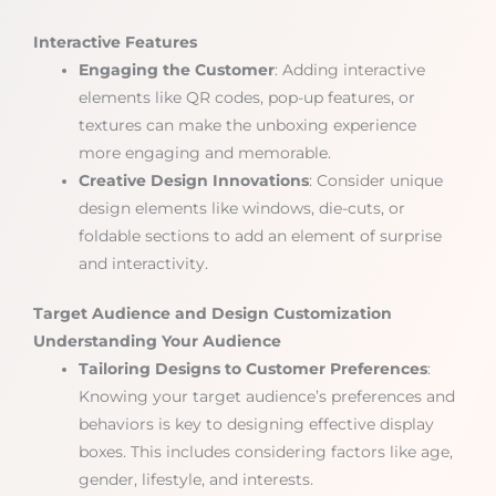
Interactive Features
Engaging the Customer
: Adding interactive
elements like QR codes, pop-up features, or
textures can make the unboxing experience
more engaging and memorable.
Creative Design Innovations
: Consider unique
design elements like windows, die-cuts, or
foldable sections to add an element of surprise
and interactivity.
Target Audience and Design Customization
Understanding Your Audience
Tailoring Designs to Customer Preferences
:
Knowing your target audience’s preferences and
behaviors is key to designing effective display
boxes. This includes considering factors like age,
gender, lifestyle, and interests.