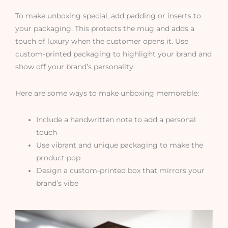
To make unboxing special, add padding or inserts to
your packaging. This protects the mug and adds a
touch of luxury when the customer opens it. Use
custom-printed packaging to highlight your brand and
show off your brand’s personality.
Here are some ways to make unboxing memorable:
Include a handwritten note to add a personal
touch
Use vibrant and unique packaging to make the
product pop
Design a custom-printed box that mirrors your
brand’s vibe