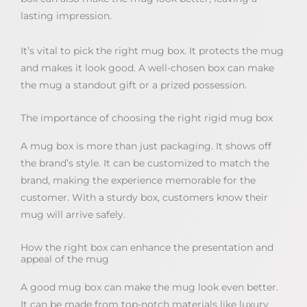
lasting impression.
It’s vital to pick the right mug box. It protects the mug
and makes it look good. A well-chosen box can make
the mug a standout gift or a prized possession.
The importance of choosing the right rigid mug box
A mug box is more than just packaging. It shows off
the brand’s style. It can be customized to match the
brand, making the experience memorable for the
customer. With a sturdy box, customers know their
mug will arrive safely.
How the right box can enhance the presentation and
appeal of the mug
A good mug box can make the mug look even better.
It can be made from top-notch materials like luxury