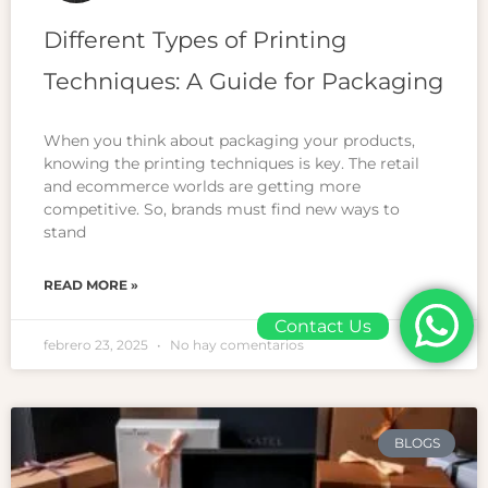
Different Types of Printing
Techniques: A Guide for Packaging
When you think about packaging your products,
knowing the printing techniques is key. The retail
and ecommerce worlds are getting more
competitive. So, brands must find new ways to
stand
READ MORE »
Contact Us
febrero 23, 2025
No hay comentarios
BLOGS