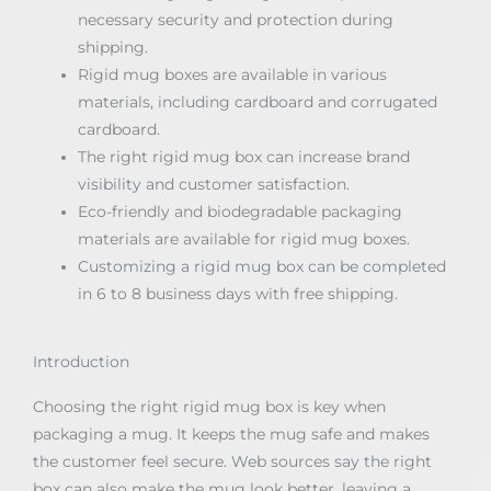
necessary security and protection during
shipping.
Rigid mug boxes are available in various
materials, including cardboard and corrugated
cardboard.
The right rigid mug box can increase brand
visibility and customer satisfaction.
Eco-friendly and biodegradable packaging
materials are available for rigid mug boxes.
Customizing a rigid mug box can be completed
in 6 to 8 business days with free shipping.
Introduction
Choosing the right rigid mug box is key when
packaging a mug. It keeps the mug safe and makes
the customer feel secure. Web sources say the right
box can also make the mug look better, leaving a