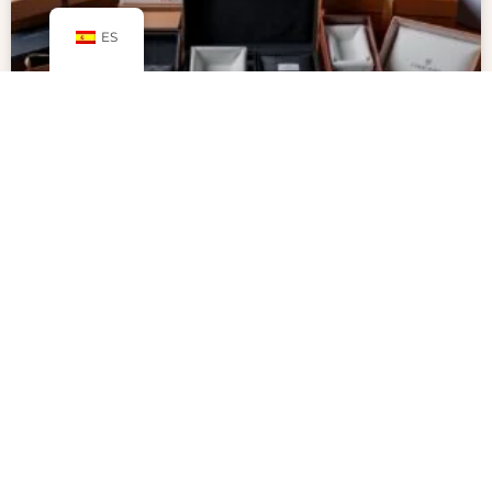
ES
Why Packaging Inserts Are Key to
Secure and Professional
Packaging
Packaging inserts are key to protecting products
and making unboxing special. With more people
shopping online, businesses want to stand out.
Inserts help show off products in a creative,
professional