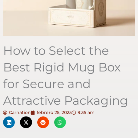
How to Select the
Best Rigid Mug Box
for Secure and
Attractive Packaging
Carnation
febrero 25, 2025
9:35 am