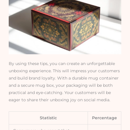
By using these tips, you can create an unforgettable
unboxing experience. This will impress your customers
and build brand loyalty. With a durable mug container
and a secure mug box, your packaging will be both
practical and eye-catching. Your customers will be
eager to share their unboxing joy on social media.
Statistic
Percentage