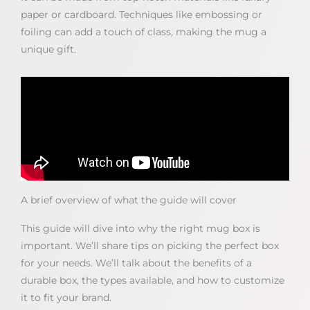
paper or cardboard. Techniques like embossing or
foiling can add a touch of class, making the mug a
unique gift.
A brief overview of what the guide will cover
This guide will dive into why the right mug box is
important. We’ll share tips on picking the perfect box
for your needs. We’ll talk about the benefits of a
durable box, the types available, and how to customize
it to fit your brand.