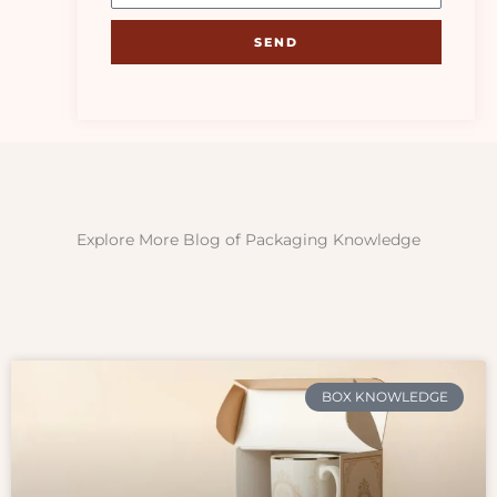
SEND
Explore More Blog of Packaging Knowledge
BOX KNOWLEDGE