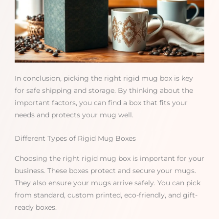
In conclusion, picking the right rigid mug box is key
for safe shipping and storage. By thinking about the
important factors, you can find a box that fits your
needs and protects your mug well.
Different Types of Rigid Mug Boxes
Choosing the right rigid mug box is important for your
business. These boxes protect and secure your mugs.
They also ensure your mugs arrive safely. You can pick
from standard, custom printed, eco-friendly, and gift-
ready boxes.