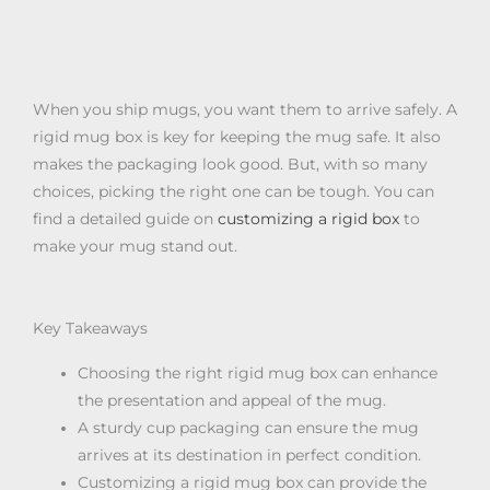
When you ship mugs, you want them to arrive safely. A
rigid mug box is key for keeping the mug safe. It also
makes the packaging look good. But, with so many
choices, picking the right one can be tough. You can
find a detailed guide on
customizing a rigid box
to
make your mug stand out.
Key Takeaways
Choosing the right rigid mug box can enhance
the presentation and appeal of the mug.
A sturdy cup packaging can ensure the mug
arrives at its destination in perfect condition.
Customizing a rigid mug box can provide the