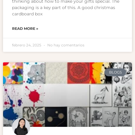
thinking about how to make your gifts special. The
packaging is a key part of this. A good christmas
cardboard box
READ MORE »
febrero 24, 2025
No hay comentarios
BLOGS