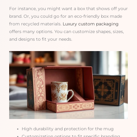
For instance, you might want a box that shows off your
brand. Or, you could go for an eco-friendly box made
from recycled materials.
Luxury custom packaging
offers many options. You can customize shapes, sizes,
and designs to fit your needs.
High durability and protection for the mug
Customization options to fit specific branding