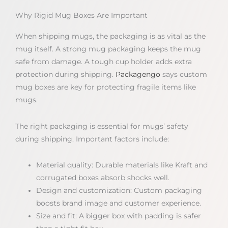
Why Rigid Mug Boxes Are Important
When shipping mugs, the packaging is as vital as the
mug itself. A strong mug packaging keeps the mug
safe from damage. A tough cup holder adds extra
protection during shipping.
Packagengo
says custom
mug boxes are key for protecting fragile items like
mugs.
The right packaging is essential for mugs’ safety
during shipping. Important factors include:
Material quality: Durable materials like Kraft and
corrugated boxes absorb shocks well.
Design and customization: Custom packaging
boosts brand image and customer experience.
Size and fit: A bigger box with padding is safer