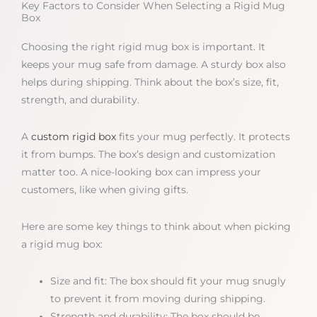
Key Factors to Consider When Selecting a Rigid Mug
Box
Choosing the right rigid mug box is important. It
keeps your mug safe from damage. A sturdy box also
helps during shipping. Think about the box’s size, fit,
strength, and durability.
A
custom rigid box
fits your mug perfectly. It protects
it from bumps. The box’s design and customization
matter too. A nice-looking box can impress your
customers, like when giving gifts.
Here are some key things to think about when picking
a rigid mug box:
Size and fit: The box should fit your mug snugly
to prevent it from moving during shipping.
Strength and durability: The box should be