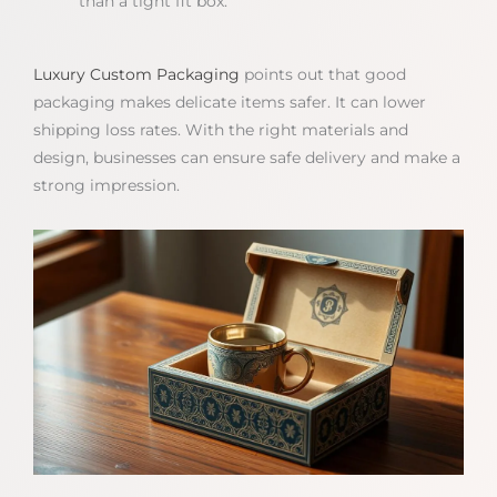
than a tight fit box.
Luxury Custom Packaging
points out that good
packaging makes delicate items safer. It can lower
shipping loss rates. With the right materials and
design, businesses can ensure safe delivery and make a
strong impression.