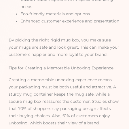
needs
Eco-friendly materials and options
Enhanced customer experience and presentation
By picking the right rigid mug box, you make sure
your mugs are safe and look great. This can make your
customers happier and more loyal to your brand.
Tips for Creating a Memorable Unboxing Experience
Creating a memorable unboxing experience means
your packaging must be both useful and attractive. A
sturdy mug container keeps the mug safe, while a
secure mug box reassures the customer. Studies show
that 70% of shoppers say packaging design affects
their buying choices. Also, 61% of customers enjoy
unboxing, which boosts their view of a brand.