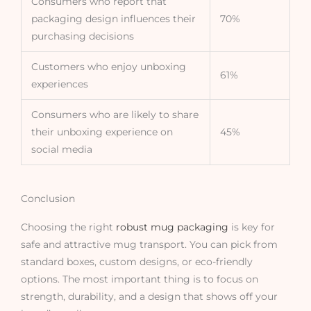
Consumers who report that
packaging design influences their
70%
purchasing decisions
Customers who enjoy unboxing
61%
experiences
Consumers who are likely to share
their unboxing experience on
45%
social media
Conclusion
Choosing the right
robust mug packaging
is key for
safe and attractive mug transport. You can pick from
standard boxes, custom designs, or eco-friendly
options. The most important thing is to focus on
strength, durability, and a design that shows off your