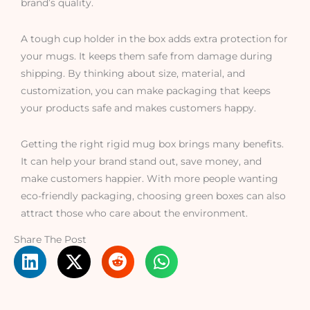
brand’s quality.
A tough cup holder in the box adds extra protection for
your mugs. It keeps them safe from damage during
shipping. By thinking about size, material, and
customization, you can make packaging that keeps
your products safe and makes customers happy.
Getting the right rigid mug box brings many benefits.
It can help your brand stand out, save money, and
make customers happier. With more people wanting
eco-friendly packaging, choosing green boxes can also
attract those who care about the environment.
Share The Post