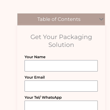
Table of Contents
Get Your Packaging
Solution
Your Name
Your Email
Your Tel/ WhatsApp