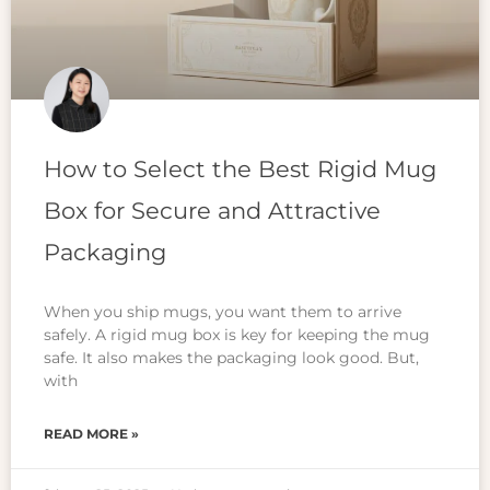
How to Select the Best Rigid Mug
Box for Secure and Attractive
Packaging
When you ship mugs, you want them to arrive
safely. A rigid mug box is key for keeping the mug
safe. It also makes the packaging look good. But,
with
READ MORE »