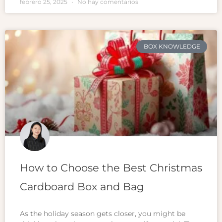
febrero 25, 2025
No hay comentarios
BOX KNOWLEDGE
How to Choose the Best Christmas
Cardboard Box and Bag
As the holiday season gets closer, you might be