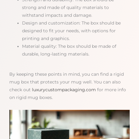
strong and made of quality materials to
withstand impacts and damage.
Design and customization: The box should be
designed to fit your needs, with options for
printing and graphics.
Material quality: The box should be made of
durable, long-lasting materials.
By keeping these points in mind, you can find a rigid
mug box that protects your mug well. You can also
check out
luxurycustompackaging.com
for more info
on rigid mug boxes.