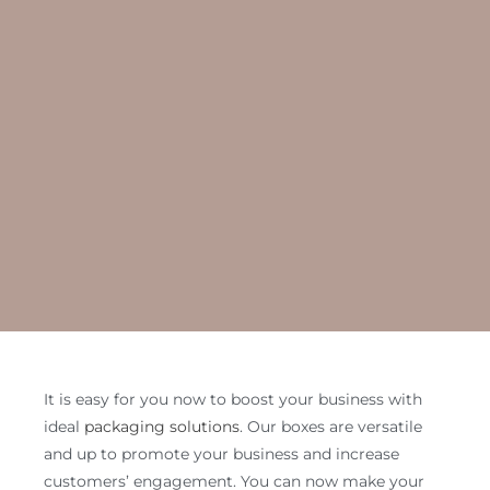
It is easy for you now to boost your business with
ideal
packaging solutions
. Our boxes are versatile
and up to promote your business and increase
customers’ engagement. You can now make your