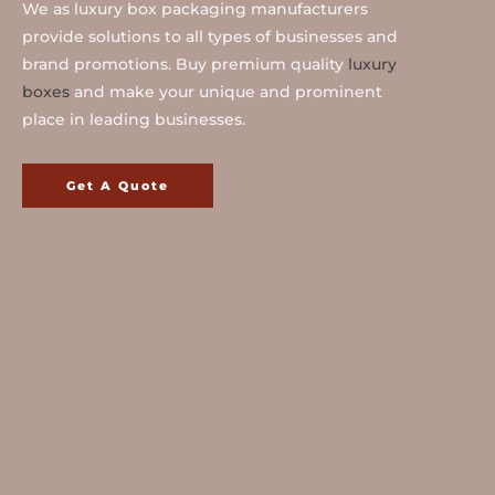
We as luxury box packaging manufacturers
provide solutions to all types of businesses and
brand promotions. Buy premium quality
luxury
boxes
and make your unique and prominent
place in leading businesses.
Get A Quote