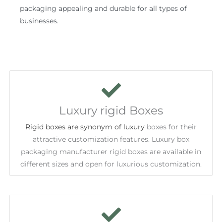
packaging appealing and durable for all types of
businesses.
Luxury rigid Boxes
Rigid boxes are synonym of luxury
boxes for their
attractive customization features. Luxury box
packaging manufacturer rigid boxes are available in
different sizes and open for luxurious customization.