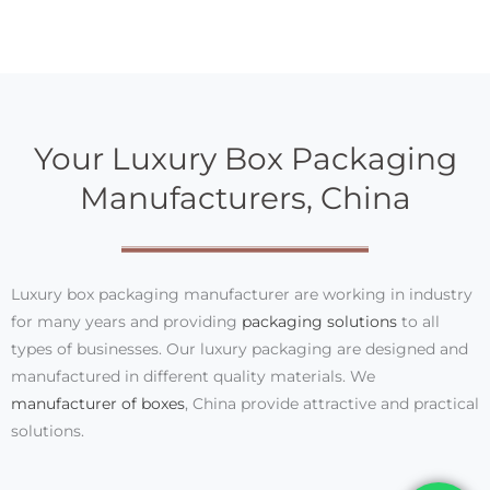
Your Luxury Box Packaging
Manufacturers, China
Luxury box packaging manufacturer are working in industry
for many years and providing
packaging solutions
to all
types of businesses. Our luxury packaging are designed and
manufactured in different quality materials. We
manufacturer of boxes
, China provide attractive and practical
solutions.