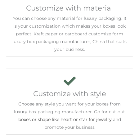
Customize with material
You can choose any material for luxury packaging. It
is your customization which makes your boxes look
perfect. Kraft paper or cardboard customize form
luxury box packaging manufacturer, China that suits
your business.
Customize with style
Choose any style you want for your boxes from
luxury box packaging manufacturer. Go for cut-out
boxes or shape like heart or star for jewelry
and
promote your business