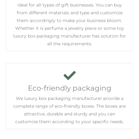
ideal for all types of gift businesses. You can buy
from different materials and type and customize
them accordingly to make your business bloom.
Whether it is perfume a jewelry piece or some toy
luxury box packaging manufacturer has solution for
all the requirements.
Eco-friendly packaging
We luxury box packaging manufacturer provide a
complete range of eco-friendly boxes. The boxes are
attractive, durable and sturdy and you can
customize them according to your specific needs.