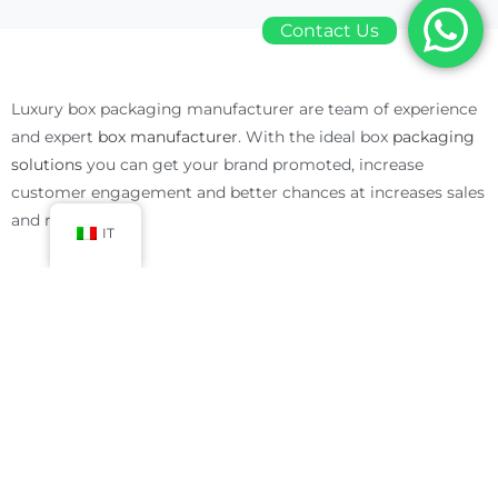
Contact Us
Luxury box packaging manufacturer are team of experience
and expert
box manufacturer
. With the ideal box
packaging
solutions
you can get your brand promoted, increase
customer engagement and better chances at increases sales
and revenue.
IT
Luxury Box Packaging Manufacturer Solutions