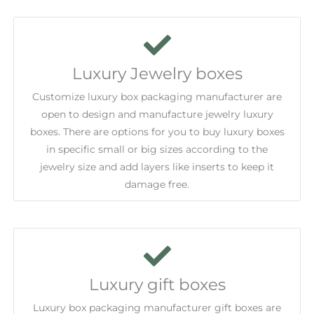
Luxury Jewelry boxes
Customize luxury box packaging manufacturer are
open to design and manufacture jewelry luxury
boxes. There are options for you to buy luxury boxes
in specific small or big sizes according to the
jewelry size and add layers like inserts to keep it
damage free.
Luxury gift boxes
Luxury box packaging manufacturer gift boxes are