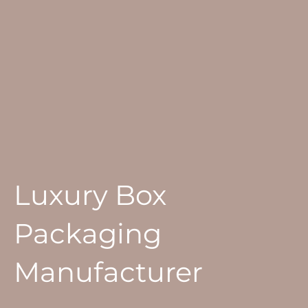
Luxury Box
Packaging
Manufacturer