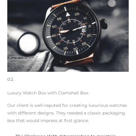
02.
Luxury Watch Box with Clamshell Box
Our client is well-reputed for creating luxurious watches
with different designs. They needed a classic packaging
box that would impress at first glance.