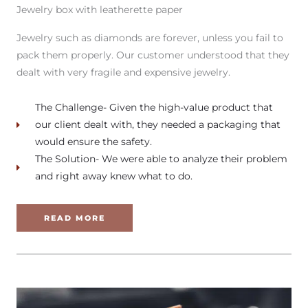
Jewelry box with leatherette paper
Jewelry such as diamonds are forever, unless you fail to
pack them properly. Our customer understood that they
dealt with very fragile and expensive jewelry.
The Challenge- Given the high-value product that
our client dealt with, they needed a packaging that
would ensure the safety.
The Solution- We were able to analyze their problem
and right away knew what to do.
READ MORE