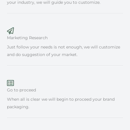
your industry, we will guide you to customize.
Marketing Research
Just follow your needs is not enough, we will customize
and do suggestion of your market.
Go to proceed
When all is clear we will begin to proceed your brand
packaging.