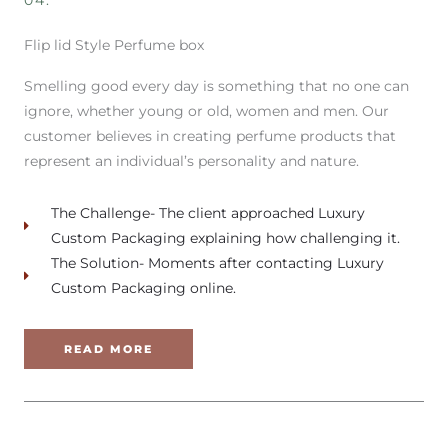
04.
Flip lid Style Perfume box
Smelling good every day is something that no one can
ignore, whether young or old, women and men. Our
customer believes in creating perfume products that
represent an individual’s personality and nature.
The Challenge- The client approached Luxury
Custom Packaging explaining how challenging it.
The Solution- Moments after contacting Luxury
Custom Packaging online.
READ MORE