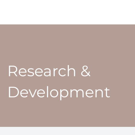
Research &
Development