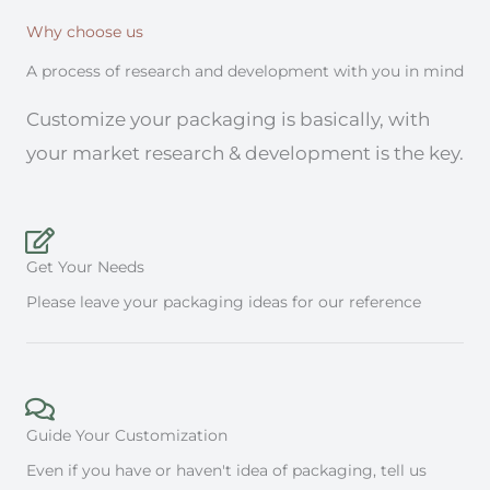
Why choose us
A process of research and development with you in mind
Customize your packaging is basically, with
your market research & development is the key.
Get Your Needs
Please leave your packaging ideas for our reference
Guide Your Customization
Even if you have or haven't idea of packaging, tell us