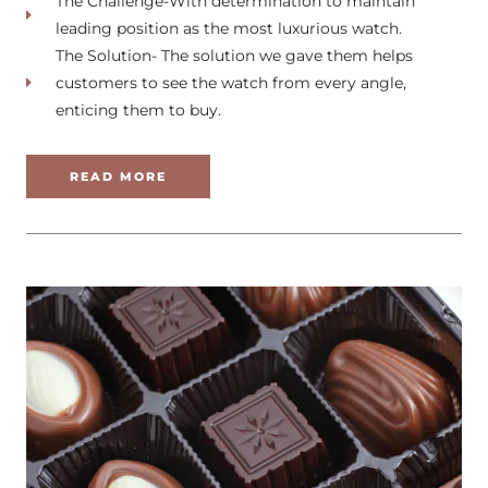
The Challenge-With determination to maintain
leading position as the most luxurious watch.
The Solution- The solution we gave them helps
customers to see the watch from every angle,
enticing them to buy.
READ MORE