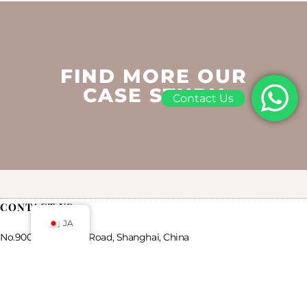
FIND MORE OUR
CASE STUDY
Contact Us
CONTACT US
JA
No.900 Chengshan Road, Shanghai, China
Mail: luxurycustompackaging@gmail.com
WhatsApp: +86 19821598866