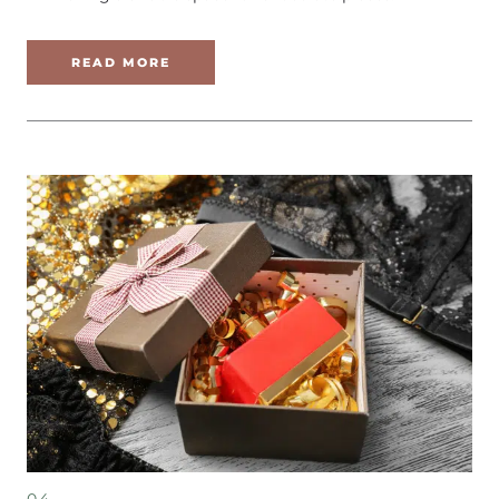
READ MORE