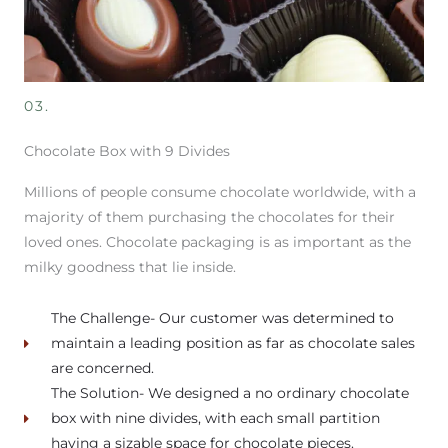
03.
Chocolate Box with 9 Divides
Millions of people consume chocolate worldwide, with a
majority of them purchasing the chocolates for their
loved ones. Chocolate packaging is as important as the
milky goodness that lie inside.
The Challenge- Our customer was determined to
maintain a leading position as far as chocolate sales
are concerned.
The Solution- We designed a no ordinary chocolate
box with nine divides, with each small partition
having a sizable space for chocolate pieces.