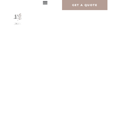
内
GET A QUOTE
容
を
ス
キ
ッ
プ