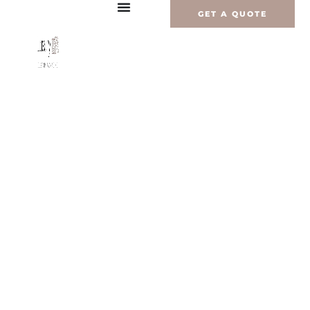
内
GET A QUOTE
容
を
ス
キ
ッ
プ