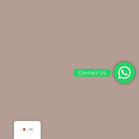
Contact Us
JA