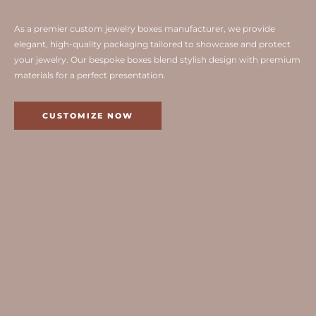
As a premier custom jewelry boxes manufacturer, we provide
elegant, high-quality packaging tailored to showcase and protect
your jewelry. Our bespoke boxes blend stylish design with premium
materials for a perfect presentation.
CUSTOMIZE NOW