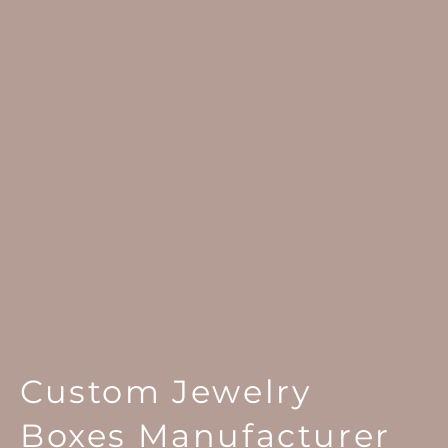
Custom Jewelry
Boxes Manufacturer