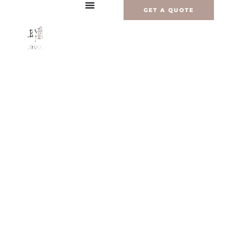
内
GET A QUOTE
容
を
ス
キ
ッ
プ