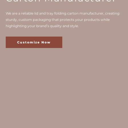
We are a reliable lid and tray folding carton manufacturer, creating
sturdy, custom packaging that protects your products while
highlighting your brand’s quality and style.
Customize Now