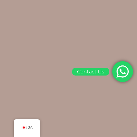
Contact Us
JA