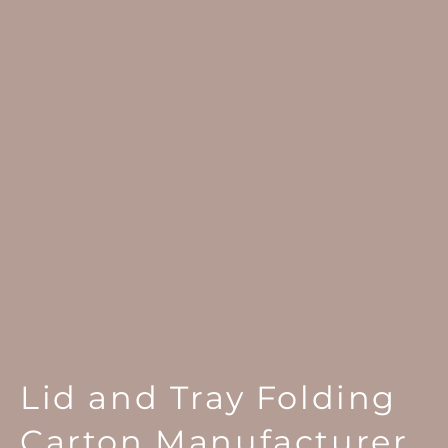
Lid and Tray Folding
Carton Manufacturer