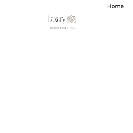
内
Home
容
を
ス
キ
ッ
プ