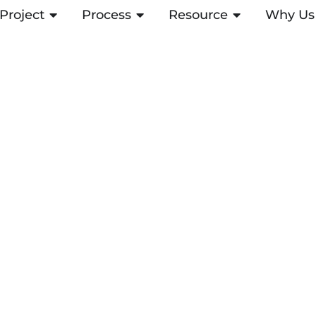
Project
OPEN PROJECT
Process
OPEN PROCESS
Resource
OPEN RESOUR
Why Us