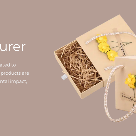
urer
ated to
 products are
ntal impact,