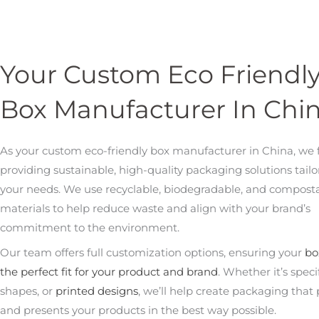
Your Custom Eco Friendl
Box Manufacturer In Chi
As your custom eco-friendly box manufacturer in China, we 
providing sustainable, high-quality packaging solutions tailo
your needs. We use recyclable, biodegradable, and compost
materials to help reduce waste and align with your brand’s
commitment to the environment.
Our team offers full customization options, ensuring your
bo
the perfect fit for your product and brand
. Whether it’s specif
shapes, or
printed designs
, we’ll help create packaging that 
and presents your products in the best way possible.