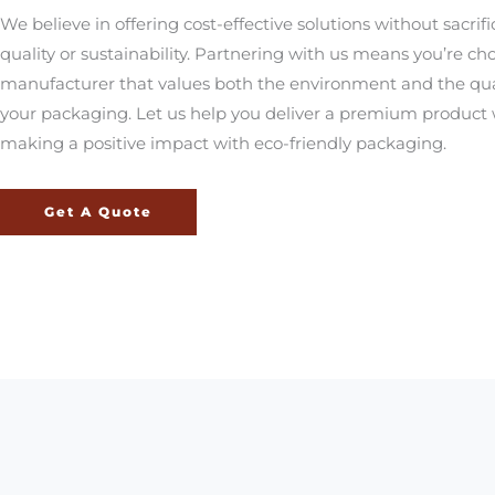
We believe in offering cost-effective solutions without sacrifi
quality or sustainability. Partnering with us means you’re ch
manufacturer that values both the environment and the qual
your packaging. Let us help you deliver a premium product 
making a positive impact with eco-friendly packaging.
Get A Quote