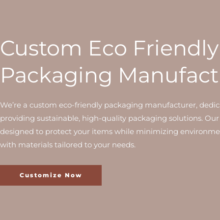
Custom Eco Friendly
Packaging Manufact
We’re a custom eco-friendly packaging manufacturer, dedic
providing sustainable, high-quality packaging solutions. Our
designed to protect your items while minimizing environme
with materials tailored to your needs.
Customize Now