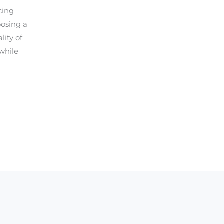
cing
oosing a
ity of
while