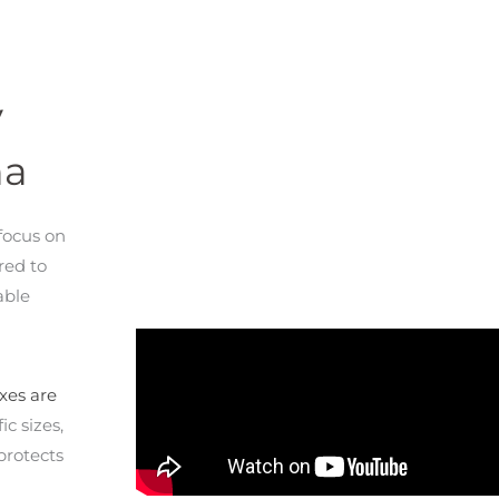
y
na
focus on
red to
able
xes are
ic sizes,
protects