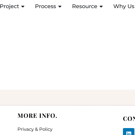
Project
ABRIR PROJECT
Process
ABRIR PROCESS
Resource
ABRIR RESOUR
Why Us
MORE INFO.
CO
Privacy & Policy
L