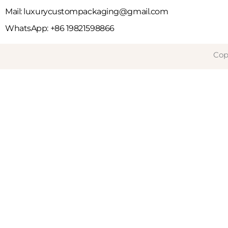
Mail: luxurycustompackaging@gmail.com
WhatsApp: +86 19821598866
Cop