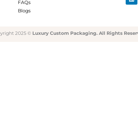
i
FAQs
n
Blogs
k
e
d
i
yright 2025 ©
Luxury Custom Packaging. All Rights Reser
n