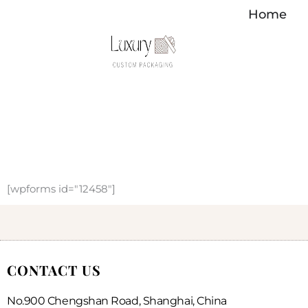
内
Home
容
を
ス
キ
ッ
プ
[wpforms id="12458"]
CONTACT US
No.900 Chengshan Road, Shanghai, China