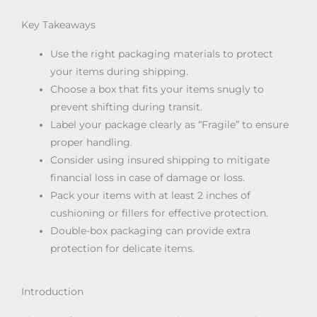
Key Takeaways
Use the right packaging materials to protect
your items during shipping.
Choose a box that fits your items snugly to
prevent shifting during transit.
Label your package clearly as “Fragile” to ensure
proper handling.
Consider using insured shipping to mitigate
financial loss in case of damage or loss.
Pack your items with at least 2 inches of
cushioning or fillers for effective protection.
Double-box packaging can provide extra
protection for delicate items.
Introduction