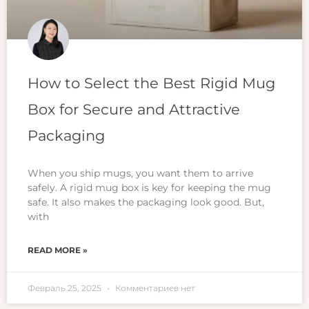
How to Select the Best Rigid Mug
Box for Secure and Attractive
Packaging
When you ship mugs, you want them to arrive
safely. A rigid mug box is key for keeping the mug
safe. It also makes the packaging look good. But,
with
READ MORE »
Февраль 25, 2025
Комментариев нет