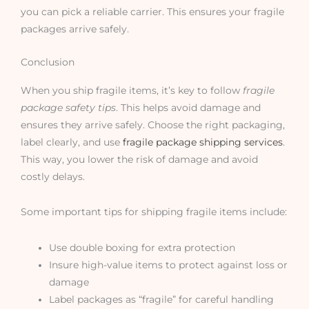
you can pick a reliable carrier. This ensures your fragile
packages arrive safely.
Conclusion
When you ship fragile items, it’s key to follow
fragile
package safety tips
. This helps avoid damage and
ensures they arrive safely. Choose the right packaging,
label clearly, and use
fragile package shipping services
.
This way, you lower the risk of damage and avoid
costly delays.
Some important tips for shipping fragile items include:
Use double boxing for extra protection
Insure high-value items to protect against loss or
damage
Label packages as “fragile” for careful handling