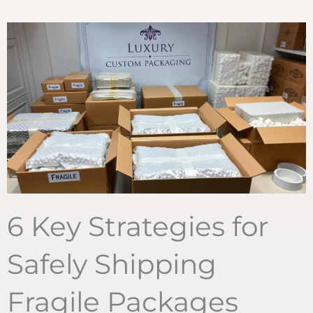
6 Key Strategies for
Safely Shipping
Fragile Packages