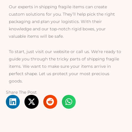
Our experts in shipping fragile items can create
custom solutions for you. They’ll help pick the right
packaging and plan your logistics. With their
knowledge and our top-notch rigid boxes, your
valuable items will be safe.
To start, just visit our website or call us. We’re ready to
guide you through the tricky parts of shipping fragile
items. We want to make sure your items arrive in
perfect shape. Let us protect your most precious
goods.
Share The Post