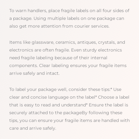
To warn handlers, place fragile labels on all four sides of
a package. Using multiple labels on one package can
also get more attention from courier services.
Items like glassware, ceramics, antiques, crystals, and
electronics are often fragile. Even sturdy electronics
need fragile labeling because of their internal
components. Clear labeling ensures your fragile items
arrive safely and intact.
To label your package well, consider these tips:* Use
clear and concise language on the label* Choose a label
that is easy to read and understand* Ensure the label is
securely attached to the packageBy following these
tips, you can ensure your fragile items are handled with
care and arrive safely.