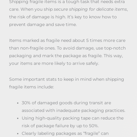
Shipping fragile items is a tough task that needs extra
care. When you ship
secure shipping for delicate items
,
the risk of damage is high. It’s key to know how to
prevent damage and save time.
Items marked as fragile need about 5 times more care
than non-fragile ones. To avoid damage, use top-notch
packaging and mark the package as fragile. This way,
your items are more likely to arrive safely.
Some important stats to keep in mind when shipping
fragile items include:
30% of damaged goods during transit are
associated with inadequate packaging practices.
Using high-quality packing tape can reduce the
risk of package failure by up to 50%.
Clearly labeling packages as “fragile” can