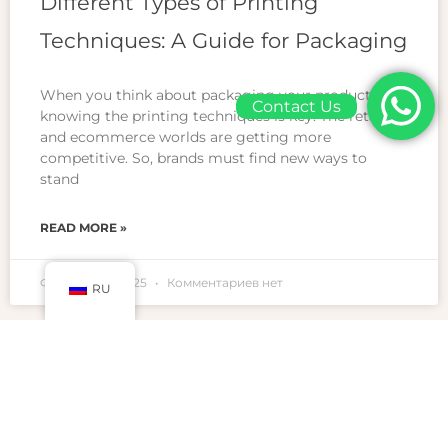
Different Types of Printing
Techniques: A Guide for Packaging
When you think about packaging your products,
Contact Us
knowing the printing techniques is key. The retail
and ecommerce worlds are getting more
competitive. So, brands must find new ways to
stand
READ MORE »
Февраль 23, 2025
Комментариев нет
RU
BLOGS