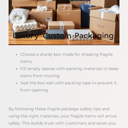
Choose a sturdy box made for shipping fragile
items
Fill empty spaces with packing materials to keep
items from moving
Seal the box well with packing tape to prevent it
from opening
By following these
fragile package safety tips
and
using the right materials, your fragile items will arrive
safely. This builds trust with customers and saves you