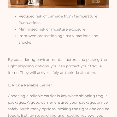
Reduced risk of damage from temperature
fluctuations
Minimized risk of moisture exposure
Improved protection against vibrations and
shocks
By considering environmental factors and picking the
right shipping options, you can protect your fragile
items. They will arrive safely at their destination.
6. Pick a Reliable Carrier
Choosing a reliable carrier is key when shipping fragile
packages. A good carrier ensures your packages arrive
safely. With many options, picking the right one can be
tough. But, by researching and reading reviews, you