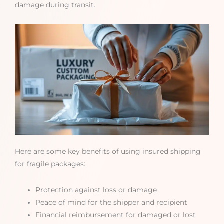
damage during transit.
Here are some key benefits of using insured shipping
for fragile packages:
Protection against loss or damage
Peace of mind for the shipper and recipient
Financial reimbursement for damaged or lost