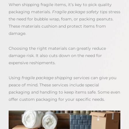
When shipping fragile items, it’s key to pick quality
packaging materials.
Fragile package safety tips
stress
the need for bubble wrap, foam, or packing peanuts.
These materials cushion and protect items from
damage.
Choosing the right materials can greatly reduce
damage risk. It also cuts down on the need for
expensive reshipments.
Using
fragile package shipping services
can give you
peace of mind. These services include special
packaging and handling to keep items safe. Some even
offer custom packaging for your specific needs.