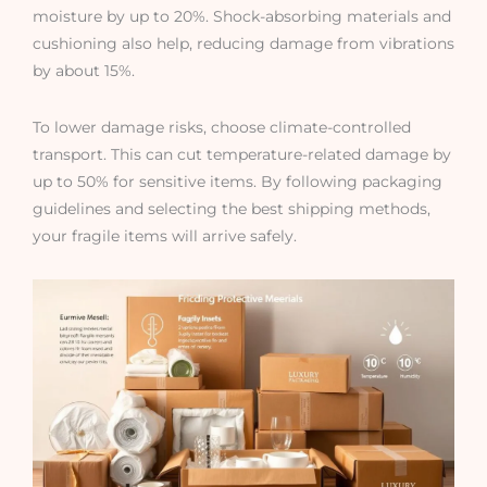
moisture by up to 20%. Shock-absorbing materials and
cushioning also help, reducing damage from vibrations
by about 15%.
To lower damage risks, choose climate-controlled
transport. This can cut temperature-related damage by
up to 50% for sensitive items. By following packaging
guidelines and selecting the best shipping methods,
your fragile items will arrive safely.