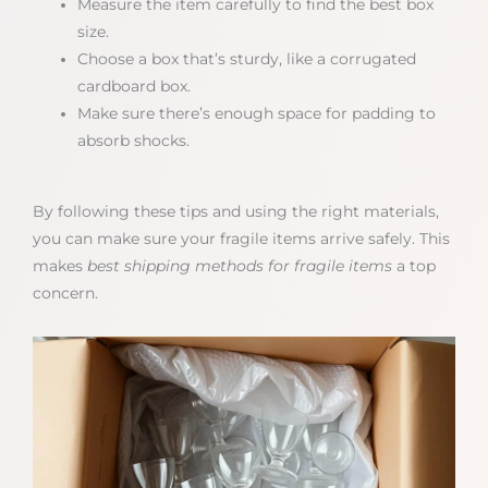
Measure the item carefully to find the best box
size.
Choose a box that’s sturdy, like a corrugated
cardboard box.
Make sure there’s enough space for padding to
absorb shocks.
By following these tips and using the right materials,
you can make sure your fragile items arrive safely. This
makes
best shipping methods for fragile items
a top
concern.