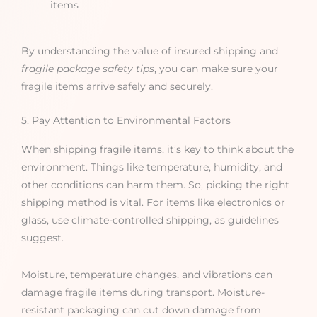
items
By understanding the value of insured shipping and
fragile package safety tips
, you can make sure your
fragile items arrive safely and securely.
5. Pay Attention to Environmental Factors
When shipping fragile items, it’s key to think about the
environment. Things like temperature, humidity, and
other conditions can harm them. So, picking the right
shipping method is vital. For items like electronics or
glass, use climate-controlled shipping, as guidelines
suggest.
Moisture, temperature changes, and vibrations can
damage fragile items during transport. Moisture-
resistant packaging can cut down damage from