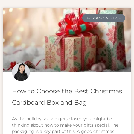
BOX KNOWLEDGE
How to Choose the Best Christmas
Cardboard Box and Bag
As the holiday season gets closer, you might be
thinking about how to make your gifts special. The
packaging is a key part of this. A good christmas