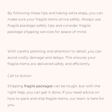
By following these tips and taking extra steps, you can
make sure your fragile items arrive safely. Always use
fragile package safety tips
and consider
fragile
package shipping services
for peace of mind.
With careful planning and attention to detail, you can
avoid costly damage and delays. This ensures your
fragile items are delivered safely and efficiently.
Call to Action
Shipping
fragile packages
can be tough, but with the
right help, you can get it done. If you need advice on
how to pack and ship fragile items, our team is here for
you.