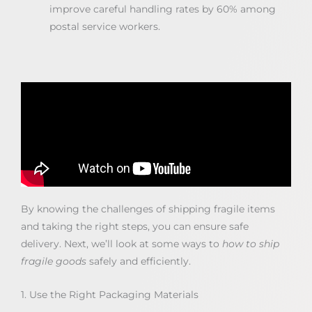
improve careful handling rates by 60% among
postal service workers.
By knowing the challenges of shipping fragile items
and taking the right steps, you can ensure safe
delivery. Next, we’ll look at some ways to
how to ship
fragile goods
safely and efficiently.
1. Use the Right Packaging Materials