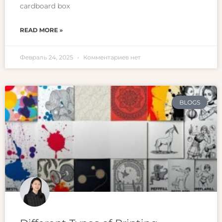
cardboard box
READ MORE »
Февраль 24, 2025
Комментариев нет
BLOGS