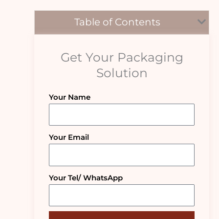
Table of Contents
Get Your Packaging
Solution
Your Name
Your Email
Your Tel/ WhatsApp