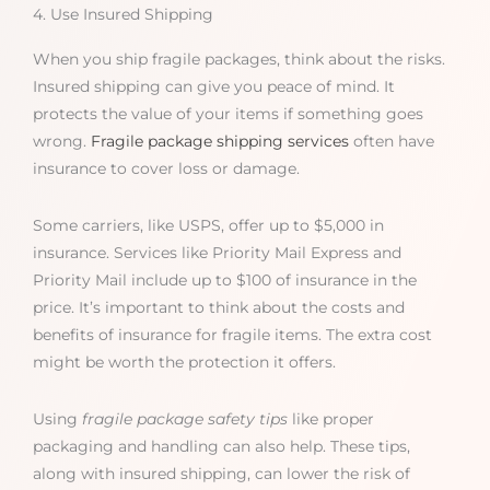
4. Use Insured Shipping
When you ship fragile packages, think about the risks.
Insured shipping can give you peace of mind. It
protects the value of your items if something goes
wrong.
Fragile package shipping services
often have
insurance to cover loss or damage.
Some carriers, like USPS, offer up to $5,000 in
insurance. Services like Priority Mail Express and
Priority Mail include up to $100 of insurance in the
price. It’s important to think about the costs and
benefits of insurance for fragile items. The extra cost
might be worth the protection it offers.
Using
fragile package safety tips
like proper
packaging and handling can also help. These tips,
along with insured shipping, can lower the risk of