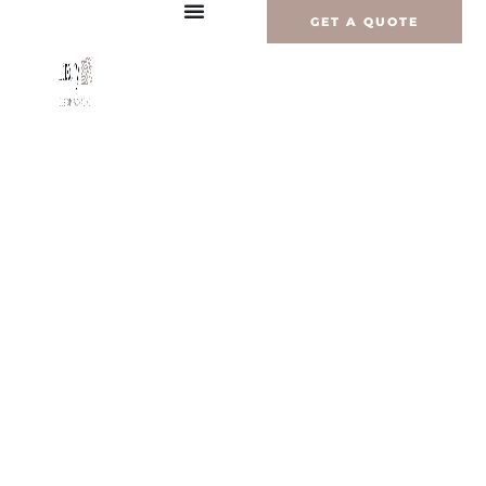
Перейти
GET A QUOTE
к
содержимому