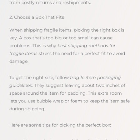
from costly returns and reshipments.
2. Choose a Box That Fits
When shipping fragile items, picking the right box is
key. A box that’s too big or too small can cause
problems. This is why
best shipping methods for
fragile items
stress the need for a perfect fit to avoid
damage.
To get the right size, follow
fragile item packaging
guidelines
. They suggest leaving about two inches of
space around the item for padding. This extra room
lets you use bubble wrap or foam to keep the item safe
during shipping.
Here are some tips for picking the perfect box: