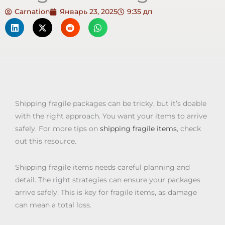
Carnation
Январь 23, 2025
9:35 дп
Shipping fragile packages can be tricky, but it’s doable
with the right approach. You want your items to arrive
safely. For more tips on
shipping fragile items
, check
out this resource.
Shipping fragile items needs careful planning and
detail. The right strategies can ensure your packages
arrive safely. This is key for fragile items, as damage
can mean a total loss.