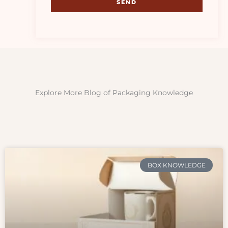
SEND
Explore More Blog of Packaging Knowledge
BOX KNOWLEDGE