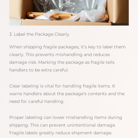
3. Label the Package Clearly
When shipping fragile packages, it’s key to label them
clearly. This prevents mishandling and reduces
damage risk. Marking the package as fragile tells
handlers to be extra careful.
Clear labeling is vital for handling fragile items. It
warns handlers about the package’s contents and the
need for careful handling.
Proper labeling can lower mishandling items during
shipping. This can prevent unintentional damage.
Fragile labels greatly reduce shipment damage.