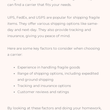
can find a carrier that fits your needs.
UPS, FedEx, and USPS are popular for shipping fragile
items. They offer various shipping options like same-
day and next-day. They also provide tracking and
insurance, giving you peace of mind.
Here are some key factors to consider when choosing
a carrier:
Experience in handling fragile goods
Range of shipping options, including expedited
and ground shipping
Tracking and insurance options
Customer reviews and ratings
By looking at these factors and doing your homework,