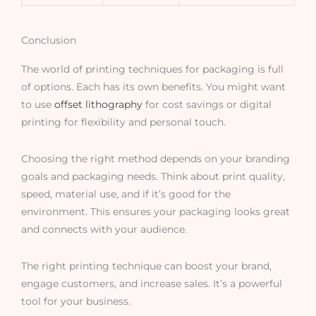
Conclusion
The world of printing techniques for packaging is full
of options. Each has its own benefits. You might want
to use
offset lithography
for cost savings or digital
printing for flexibility and personal touch.
Choosing the right method depends on your branding
goals and packaging needs. Think about print quality,
speed, material use, and if it’s good for the
environment. This ensures your packaging looks great
and connects with your audience.
The right printing technique can boost your brand,
engage customers, and increase sales. It’s a powerful
tool for your business.