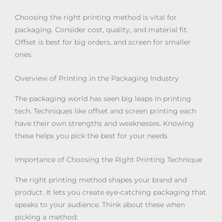
Choosing the right printing method is vital for
packaging. Consider cost, quality, and material fit.
Offset is best for big orders, and screen for smaller
ones.
Overview of Printing in the Packaging Industry
The packaging world has seen big leaps in printing
tech. Techniques like offset and screen printing each
have their own strengths and weaknesses. Knowing
these helps you pick the best for your needs.
Importance of Choosing the Right Printing Technique
The right printing method shapes your brand and
product. It lets you create eye-catching packaging that
speaks to your audience. Think about these when
picking a method: