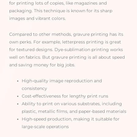
for printing lots of copies, like magazines and
packaging. This technique is known for its sharp
images and vibrant colors.
Compared to other methods, gravure printing has its
own perks. For example, letterpress printing is great
for textured designs. Dye-sublimation printing works
well on fabrics. But gravure printing is all about speed
and saving money for big jobs.
High-quality image reproduction and
consistency
Cost-effectiveness for lengthy print runs
Ability to print on various substrates, including
plastic, metallic films, and paper-based materials
High-speed production, making it suitable for
large-scale operations