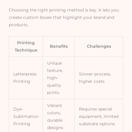
Choosing the right printing method is key. It lets you
create custom boxes that highlight your brand and
products.
Printing
Benefits
Challenges
Technique
Unique
texture,
Letterpress
Slower process,
high-
Printing
higher costs
quality
prints
Vibrant
Dye-
Requires special
colors,
Sublimation
equipment, limited
durable
Printing
substrate options
designs