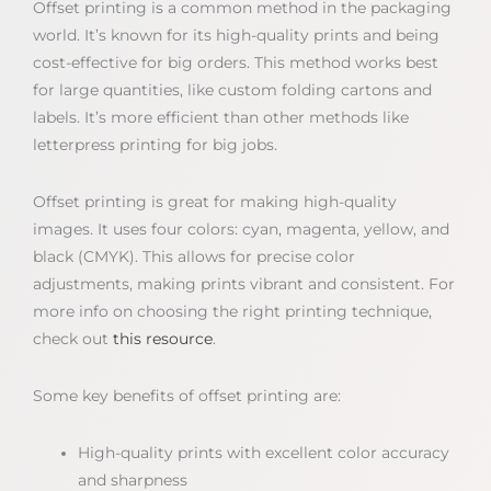
Offset printing is a common method in the packaging
world. It’s known for its high-quality prints and being
cost-effective for big orders. This method works best
for large quantities, like custom folding cartons and
labels. It’s more efficient than other methods like
letterpress printing for big jobs.
Offset printing is great for making high-quality
images. It uses four colors: cyan, magenta, yellow, and
black (CMYK). This allows for precise color
adjustments, making prints vibrant and consistent. For
more info on choosing the right printing technique,
check out
this resource
.
Some key benefits of offset printing are:
High-quality prints with excellent color accuracy
and sharpness