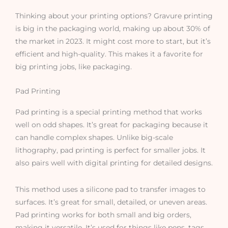
Thinking about your printing options? Gravure printing
is big in the packaging world, making up about 30% of
the market in 2023. It might cost more to start, but it’s
efficient and high-quality. This makes it a favorite for
big printing jobs, like packaging.
Pad Printing
Pad printing is a special printing method that works
well on odd shapes. It’s great for packaging because it
can handle complex shapes. Unlike big-scale
lithography, pad printing is perfect for smaller jobs. It
also pairs well with digital printing for detailed designs.
This method uses a silicone pad to transfer images to
surfaces. It’s great for small, detailed, or uneven areas.
Pad printing works for both small and big orders,
making it versatile. It’s used for things like pens, tags,