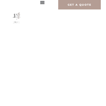
Перейти
GET A QUOTE
к
содержимому