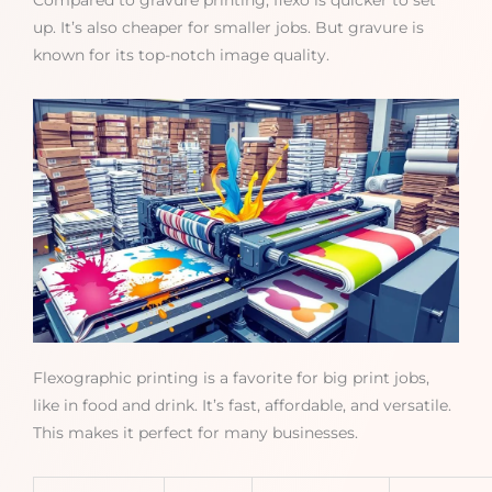
Compared to gravure printing, flexo is quicker to set
up. It’s also cheaper for smaller jobs. But gravure is
known for its top-notch image quality.
Flexographic printing is a favorite for big print jobs,
like in food and drink. It’s fast, affordable, and versatile.
This makes it perfect for many businesses.