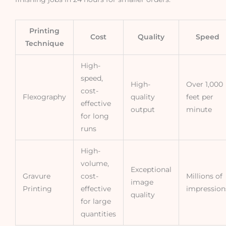
Printing
Cost
Quality
Speed
Technique
High-
speed,
High-
Over 1,000
cost-
Flexography
quality
feet per
effective
output
minute
for long
runs
High-
volume,
Exceptional
Gravure
cost-
Millions of
image
Printing
effective
impression
quality
for large
quantities