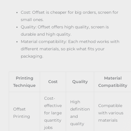
Cost: Offset is cheaper for big orders, screen for
small ones.
Quality: Offset offers high quality, screen is
durable and high quality.
Material compatibility: Each method works with
different materials, so pick what fits your
packaging.
Printing
Material
Cost
Quality
Technique
Compatibility
Cost-
High
effective
Compatible
Offset
definition
for large
with various
Printing
and
quantity
materials
quality
jobs