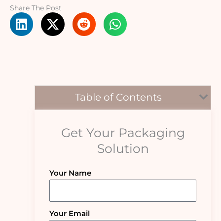
Share The Post
Table of Contents
Get Your Packaging
Solution
Your Name
Your Email