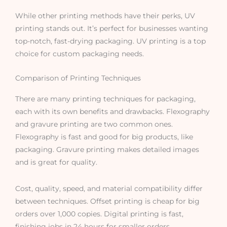
While other printing methods have their perks, UV
printing stands out. It’s perfect for businesses wanting
top-notch, fast-drying packaging. UV printing is a top
choice for custom packaging needs.
Comparison of Printing Techniques
There are many printing techniques for packaging,
each with its own benefits and drawbacks. Flexography
and gravure printing are two common ones.
Flexography is fast and good for big products, like
packaging. Gravure printing makes detailed images
and is great for quality.
Cost, quality, speed, and material compatibility differ
between techniques. Offset printing is cheap for big
orders over 1,000 copies. Digital printing is fast,
finishing jobs in 24 hours for smaller orders.