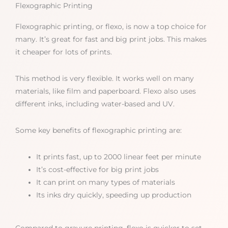
Flexographic Printing
Flexographic printing, or flexo, is now a top choice for
many. It’s great for fast and big print jobs. This makes
it cheaper for lots of prints.
This method is very flexible. It works well on many
materials, like film and paperboard. Flexo also uses
different inks, including water-based and UV.
Some key benefits of flexographic printing are:
It prints fast, up to 2000 linear feet per minute
It’s cost-effective for big print jobs
It can print on many types of materials
Its inks dry quickly, speeding up production