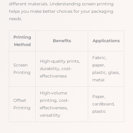
different materials. Understanding screen printing
helps you make better choices for your packaging
needs.
Printing
Benefits
Applications
Method
Fabric,
High-quality prints,
Screen
paper,
durability, cost-
Printing
plastic, glass,
effectiveness
metal
High-volume
Paper,
Offset
printing, cost-
cardboard,
Printing
effectiveness,
plastic
versatility