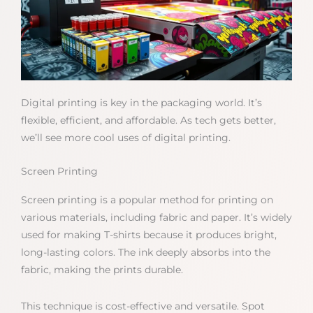
Digital printing is key in the packaging world. It’s
flexible, efficient, and affordable. As tech gets better,
we’ll see more cool uses of digital printing.
Screen Printing
Screen printing is a popular method for printing on
various materials, including fabric and paper. It’s widely
used for making T-shirts because it produces bright,
long-lasting colors. The ink deeply absorbs into the
fabric, making the prints durable.
This technique is cost-effective and versatile. Spot