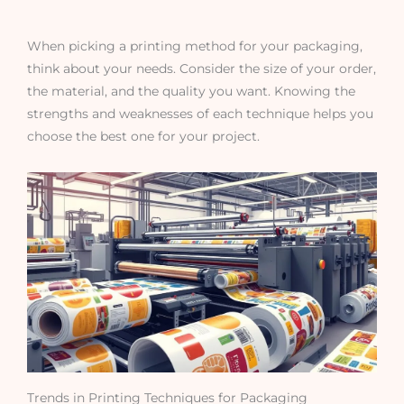
When picking a printing method for your packaging,
think about your needs. Consider the size of your order,
the material, and the quality you want. Knowing the
strengths and weaknesses of each technique helps you
choose the best one for your project.
Trends in Printing Techniques for Packaging