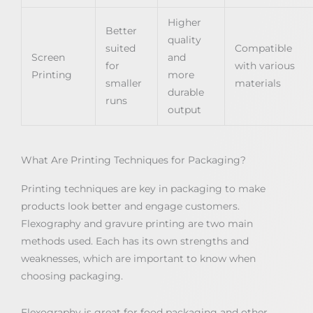
Higher
Better
quality
suited
Compatible
Screen
and
for
with various
Printing
more
smaller
materials
durable
runs
output
What Are Printing Techniques for Packaging?
Printing techniques are key in packaging to make
products look better and engage customers.
Flexography and gravure printing are two main
methods used. Each has its own strengths and
weaknesses, which are important to know when
choosing packaging.
Flexography is great for food packaging and other