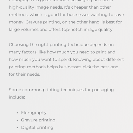
high-quality image needs. It’s cheaper than other
methods, which is good for businesses wanting to save
money. Gravure printing, on the other hand, is best for
large volumes and offers top-notch image quality.
Choosing the right printing technique depends on
many factors, like how much you need to print and
how much you want to spend. Knowing about different
printing methods helps businesses pick the best one
for their needs.
Some common printing techniques for packaging
include:
Flexography
Gravure printing
Digital printing