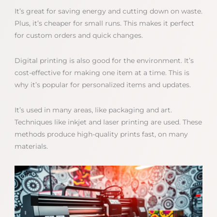
It’s great for saving energy and cutting down on waste.
Plus, it’s cheaper for small runs. This makes it perfect
for custom orders and quick changes.
Digital printing is also good for the environment. It’s
cost-effective for making one item at a time. This is
why it’s popular for personalized items and updates.
It’s used in many areas, like packaging and art.
Techniques like inkjet and laser printing are used. These
methods produce high-quality prints fast, on many
materials.