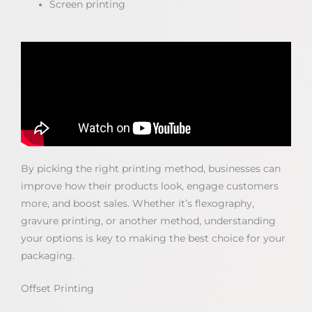
Screen printing
By picking the right printing method, businesses can
improve how their products look, engage customers
more, and boost sales. Whether it’s flexography,
gravure printing, or another method, understanding
your options is key to making the best choice for your
packaging.
Offset Printing