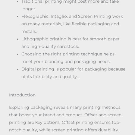
Traditional printing might cost more and take
longer.
Flexographic, Intaglio, and Screen Printing work
on many materials, like flexible packaging and
metals.
Lithographic printing is best for smooth paper
and high-quality cardstock.
Choosing the right printing technique helps
meet your branding and packaging needs.
Digital printing is popular for packaging because
of its flexibility and quality.
Introduction
Exploring packaging reveals many printing methods
that boost your brand and product. Offset and screen
printing are key options. Offset printing ensures top-
notch quality, while screen printing offers durability.