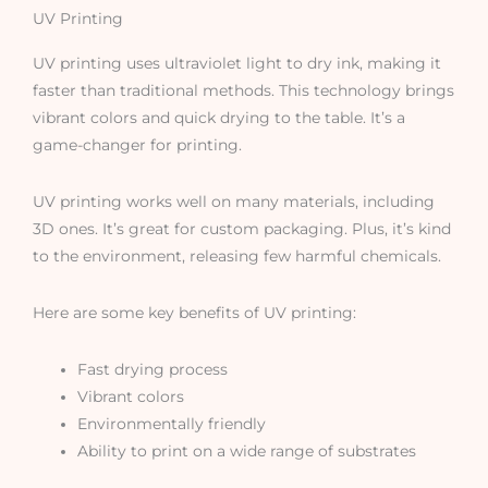
UV Printing
UV printing uses ultraviolet light to dry ink, making it
faster than traditional methods. This technology brings
vibrant colors and quick drying to the table. It’s a
game-changer for printing.
UV printing works well on many materials, including
3D ones. It’s great for custom packaging. Plus, it’s kind
to the environment, releasing few harmful chemicals.
Here are some key benefits of UV printing:
Fast drying process
Vibrant colors
Environmentally friendly
Ability to print on a wide range of substrates