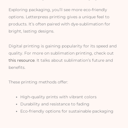
Exploring packaging, you’ll see more eco-friendly
options. Letterpress printing gives a unique feel to
products. It’s often paired with dye-sublimation for
bright, lasting designs.
Digital printing is gaining popularity for its speed and
quality. For more on sublimation printing, check out
this resource
. It talks about sublimation’s future and
benefits.
These printing methods offer:
High-quality prints with vibrant colors
Durability and resistance to fading
Eco-friendly options for sustainable packaging