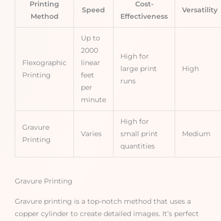
Printing
Cost-
Speed
Versatility
Method
Effectiveness
Up to
2000
High for
Flexographic
linear
large print
High
Printing
feet
runs
per
minute
High for
Gravure
Varies
small print
Medium
Printing
quantities
Gravure Printing
Gravure printing is a top-notch method that uses a
copper cylinder to create detailed images. It’s perfect