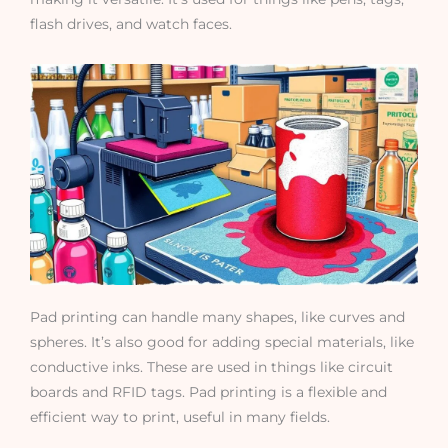
flash drives, and watch faces.
Pad printing can handle many shapes, like curves and
spheres. It’s also good for adding special materials, like
conductive inks. These are used in things like circuit
boards and RFID tags. Pad printing is a flexible and
efficient way to print, useful in many fields.