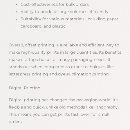
Cost-effectiveness for bulk orders
Ability to produce large volumes efficiently
Suitability for various materials, including paper,
cardboard, and plastic
Overall, offset printing is a reliable and efficient way to
make high-quality prints in large quantities. Its benefits
make it a top choice for many packaging needs. It
stands out when compared to other techniques like
letterpress printing and dye-sublimation printing.
Digital Printing
Digital printing has changed the packaging world. It’s
flexible and quick, unlike old methods like lithography.
This means you can get prints fast, even for small
orders.