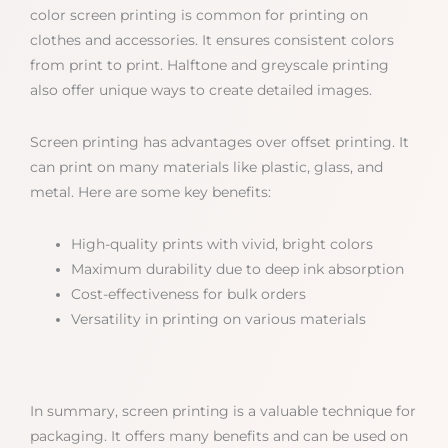
color screen printing is common for printing on
clothes and accessories. It ensures consistent colors
from print to print. Halftone and greyscale printing
also offer unique ways to create detailed images.
Screen printing has advantages over offset printing. It
can print on many materials like plastic, glass, and
metal. Here are some key benefits:
High-quality prints with vivid, bright colors
Maximum durability due to deep ink absorption
Cost-effectiveness for bulk orders
Versatility in printing on various materials
In summary, screen printing is a valuable technique for
packaging. It offers many benefits and can be used on