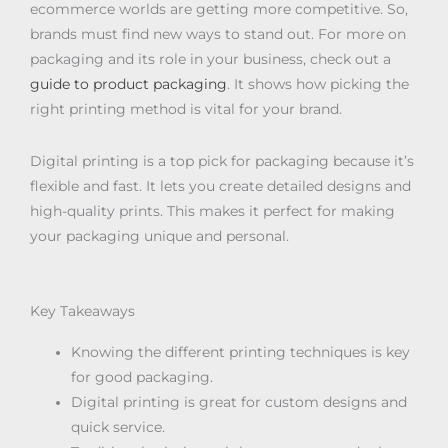
ecommerce worlds are getting more competitive. So,
brands must find new ways to stand out. For more on
packaging and its role in your business, check out a
guide to product packaging
. It shows how picking the
right printing method is vital for your brand.
Digital printing is a top pick for packaging because it’s
flexible and fast. It lets you create detailed designs and
high-quality prints. This makes it perfect for making
your packaging unique and personal.
Key Takeaways
Knowing the different printing techniques is key
for good packaging.
Digital printing is great for custom designs and
quick service.