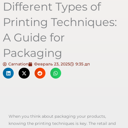
Different Types of
Printing Techniques:
A Guide for
Packaging
Carnation
Февраль 23, 2025
9:35 дп
When you think about packaging your products,
knowing the printing techniques is key. The retail and