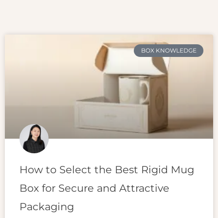
BOX KNOWLEDGE
How to Select the Best Rigid Mug
Box for Secure and Attractive
Packaging