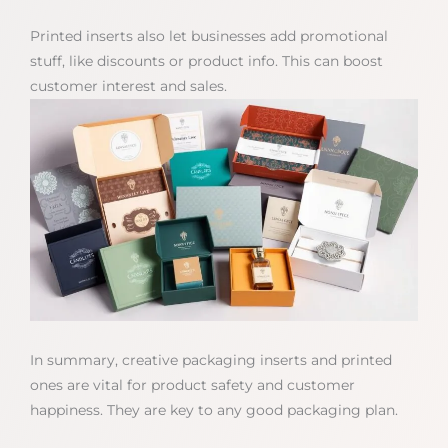
Printed inserts also let businesses add promotional
stuff, like discounts or product info. This can boost
customer interest and sales.
In summary, creative packaging inserts and printed
ones are vital for product safety and customer
happiness. They are key to any good packaging plan.