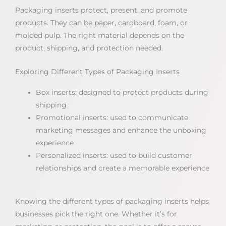
Packaging inserts protect, present, and promote
products. They can be paper, cardboard, foam, or
molded pulp. The right material depends on the
product, shipping, and protection needed.
Exploring Different Types of Packaging Inserts
Box inserts: designed to protect products during
shipping
Promotional inserts: used to communicate
marketing messages and enhance the unboxing
experience
Personalized inserts: used to build customer
relationships and create a memorable experience
Knowing the different types of packaging inserts helps
businesses pick the right one. Whether it’s for