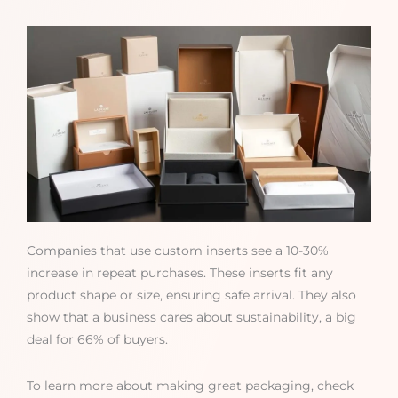
Companies that use custom inserts see a 10-30%
increase in repeat purchases. These inserts fit any
product shape or size, ensuring safe arrival. They also
show that a business cares about sustainability, a big
deal for 66% of buyers.
To learn more about making great packaging, check