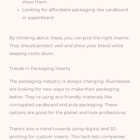
show them
Looking for affordable packaging like cardboard
or paperboard
By thinking about these, you can pick the right inserts.
They should protect well and show your brand while
keeping costs down.
Trends in Packaging Inserts
The packaging industry is always changing. Businesses
are looking for new ways to make their packaging
better. They’re using eco-friendly materials like
corrugated cardboard and pulp packaging. These
options are good for the planet and look professional.
There’s also a trend towards using digital and 3D
printing for custom inserts. This tech lets companies