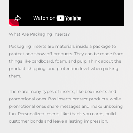
What Are Packaging Inserts?
Packaging inserts are materials inside a package to
protect and show off products. They can be made from
things like cardboard, foam, and pulp. Think about the
product, shipping, and protection level when picking
them.
There are many types of inserts, like box inserts and
promotional ones. Box inserts protect products, while
promotional ones share messages and make unboxing
fun. Personalized inserts, like thank-you cards, build
customer bonds and leave a lasting impression.