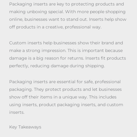
Packaging inserts are key to protecting products and
making unboxing special. With more people shopping
online, businesses want to stand out. Inserts help show
off products in a creative, professional way.
Custom inserts help businesses show their brand and
make a strong impression. This is important because
damage is a big reason for returns. Inserts fit products
perfectly, reducing damage during shipping.
Packaging inserts are essential for safe, professional
packaging. They protect products and let businesses
show off their items in a unique way. This includes
using inserts, product packaging inserts, and custom
inserts.
Key Takeaways