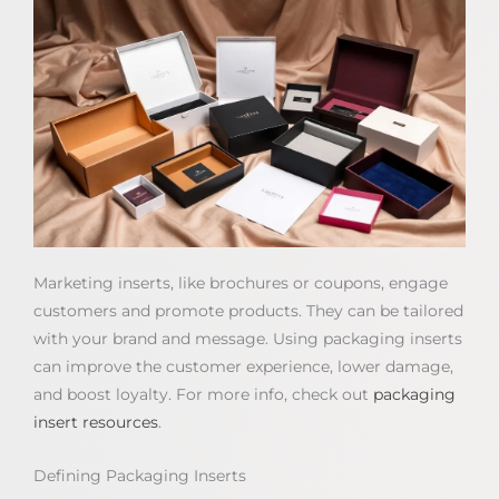
Marketing inserts, like brochures or coupons, engage
customers and promote products. They can be tailored
with your brand and message. Using packaging inserts
can improve the customer experience, lower damage,
and boost loyalty. For more info, check out
packaging
insert resources
.
Defining Packaging Inserts