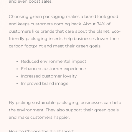
and even boost sales.
Choosing green packaging makes a brand look good
and keeps customers coming back. About 74% of
customers like brands that care about the planet. Eco-
friendly packaging inserts help businesses lower their
carbon footprint and meet their green goals.
Reduced environmental impact
Enhanced customer experience
Increased customer loyalty
Improved brand image
By picking sustainable packaging, businesses can help
the environment. They also support their green goals
and make customers happier.
How to Choose the Right Insert