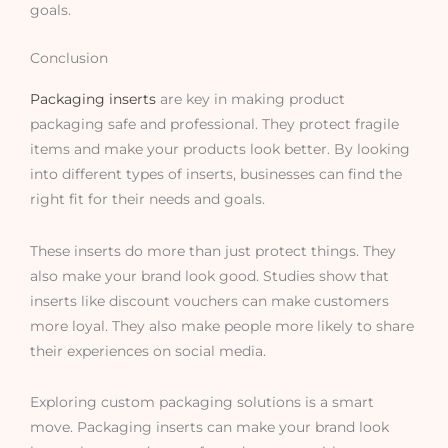
goals.
Conclusion
Packaging inserts
are key in making product
packaging safe and professional. They protect fragile
items and make your products look better. By looking
into different types of inserts, businesses can find the
right fit for their needs and goals.
These inserts do more than just protect things. They
also make your brand look good. Studies show that
inserts like discount vouchers can make customers
more loyal. They also make people more likely to share
their experiences on social media.
Exploring custom packaging solutions is a smart
move. Packaging inserts can make your brand look