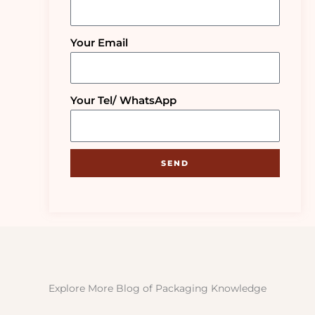
Your Email
Your Tel/ WhatsApp
SEND
Explore More Blog of Packaging Knowledge