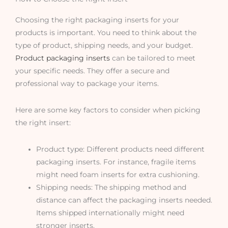
Choosing the right packaging inserts for your
products is important. You need to think about the
type of product, shipping needs, and your budget.
Product packaging inserts
can be tailored to meet
your specific needs. They offer a secure and
professional way to package your items.
Here are some key factors to consider when picking
the right insert:
Product type: Different products need different
packaging inserts. For instance, fragile items
might need foam inserts for extra cushioning.
Shipping needs: The shipping method and
distance can affect the packaging inserts needed.
Items shipped internationally might need
stronger inserts.