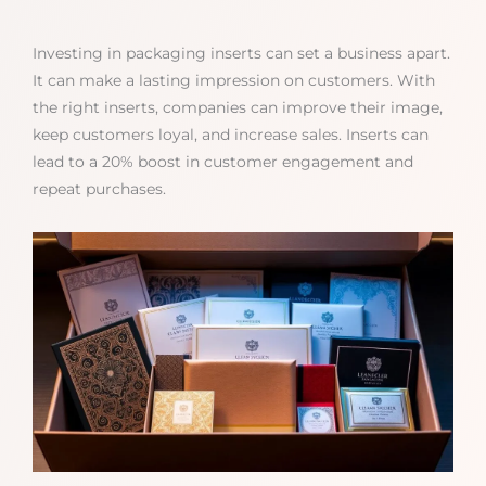
Investing in packaging inserts can set a business apart.
It can make a lasting impression on customers. With
the right inserts, companies can improve their image,
keep customers loyal, and increase sales. Inserts can
lead to a 20% boost in customer engagement and
repeat purchases.