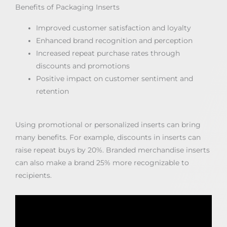
Benefits of Packaging Inserts
Improved customer satisfaction and loyalty
Enhanced brand recognition and perception
Increased repeat purchase rates through
discounts and promotions
Positive impact on customer sentiment and
retention
Using promotional or personalized inserts can bring
many benefits. For example, discounts in inserts can
raise repeat buys by 20%. Branded merchandise inserts
can also make a brand 25% more recognizable to
recipients.