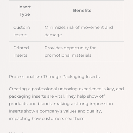
Insert
Benefits
Type
Custom
Minimizes risk of movement and
Inserts
damage
Printed
Provides opportunity for
Inserts
promotional materials
Professionalism Through Packaging Inserts
Creating a professional unboxing experience is key, and
packaging inserts are vital. They help show off
products and brands, making a strong impression.
Inserts show a company’s values and quality,
impacting how customers see them.