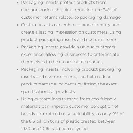
Packaging inserts protect products from
damage during shipping, reducing the 34% of
customer returns related to packaging damage.
Custom inserts can enhance brand identity and
create a lasting impression on customers, using
product packaging inserts and custom inserts.
Packaging inserts provide a unique customer
experience, allowing businesses to differentiate
themselves in the e-commerce market.
Packaging inserts, including product packaging
inserts and custom inserts, can help reduce
product damage incidents by fitting the exact
specifications of products.
Using custom inserts made from eco-friendly
materials can improve customer perception of
brands committed to sustainability, as only 9% of
the 8.3 billion tons of plastic created between
1950 and 2015 has been recycled.