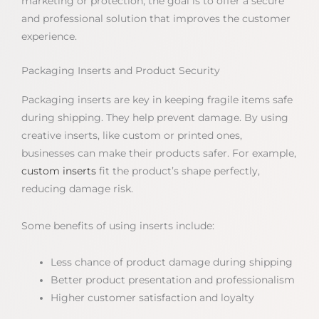
marketing or protection, the goal is to offer a secure
and professional solution that improves the customer
experience.
Packaging Inserts and Product Security
Packaging inserts are key in keeping fragile items safe
during shipping. They help prevent damage. By using
creative inserts, like custom or printed ones,
businesses can make their products safer. For example,
custom inserts
fit the product’s shape perfectly,
reducing damage risk.
Some benefits of using inserts include:
Less chance of product damage during shipping
Better product presentation and professionalism
Higher customer satisfaction and loyalty