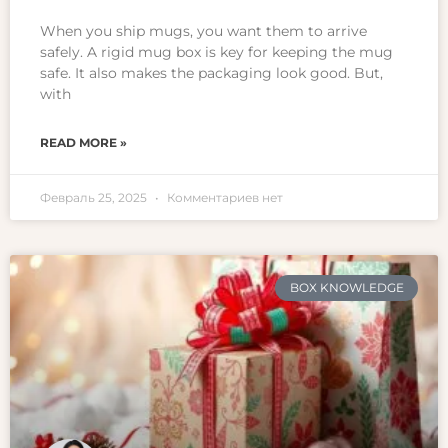
When you ship mugs, you want them to arrive
safely. A rigid mug box is key for keeping the mug
safe. It also makes the packaging look good. But,
with
READ MORE »
Февраль 25, 2025
Комментариев нет
BOX KNOWLEDGE