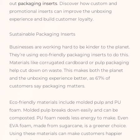
out
packaging inserts
. Discover how custom and
promotional inserts can improve the unboxing
experience and build customer loyalty.
Sustainable Packaging Inserts
Businesses are working hard to be kinder to the planet.
They’re using eco-friendly packaging inserts to do this.
Materials like corrugated cardboard or pulp packaging
help cut down on waste. This makes both the planet
and the unboxing experience better, as 67% of
customers say packaging matters.
Eco-friendly materials include molded pulp and PU
foam. Molded pulp breaks down easily and can be
composted. PU foam needs less energy to make. Even
EVA foam, made from sugarcane, is a greener choice.
Using these materials can make customers happier