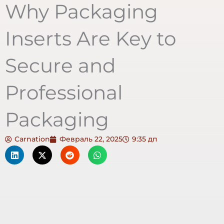
Why Packaging
Inserts Are Key to
Secure and
Professional
Packaging
Carnation
Февраль 22, 2025
9:35 дп