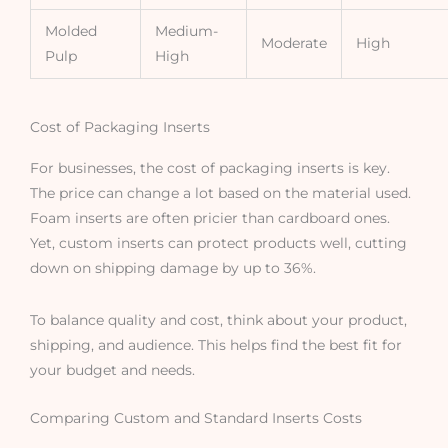
Molded
Medium-
Moderate
High
Pulp
High
Cost of Packaging Inserts
For businesses, the cost of packaging inserts is key.
The price can change a lot based on the material used.
Foam inserts are often pricier than cardboard ones.
Yet, custom inserts can protect products well, cutting
down on shipping damage by up to 36%.
To balance quality and cost, think about your product,
shipping, and audience. This helps find the best fit for
your budget and needs.
Comparing Custom and Standard Inserts Costs