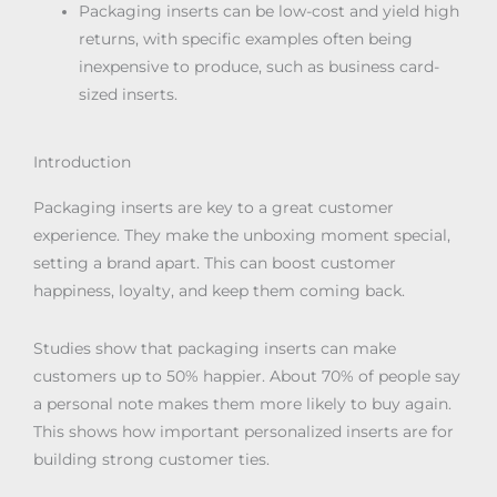
Packaging inserts can be low-cost and yield high
returns, with specific examples often being
inexpensive to produce, such as business card-
sized inserts.
Introduction
Packaging inserts are key to a great customer
experience. They make the unboxing moment special,
setting a brand apart. This can boost customer
happiness, loyalty, and keep them coming back.
Studies show that packaging inserts can make
customers up to 50% happier. About 70% of people say
a personal note makes them more likely to buy again.
This shows how important personalized inserts are for
building strong customer ties.