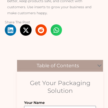
better, keep products safe, and connect with
customers. Use inserts to grow your business and
make customers happy.
Share The Post
Table of Contents
Get Your Packaging
Solution
Your Name