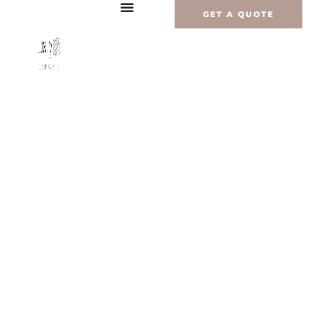
Перейти
GET A QUOTE
к
содержимому