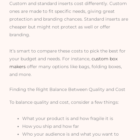
Custom and standard inserts cost differently. Custom
ones are made to fit specific needs, giving great
protection and branding chances. Standard inserts are
cheaper but might not protect as well or offer
branding.
It’s smart to compare these costs to pick the best for
your budget and needs. For instance,
custom box
makers
offer many options like bags, folding boxes,
and more.
Finding the Right Balance Between Quality and Cost
To balance quality and cost, consider a few things:
What your product is and how fragile it is
How you ship and how far
Who your audience is and what you want to