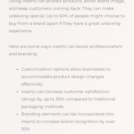
Using inserts can protect products, boost brand image,
and keep customers coming back. They can make
unboxing special. Up to 60% of people might choose to
buy from a brand again if they have a great unboxing
experience.
Here are some ways inserts can boost professionalism
and branding:
Customization options allow businesses to
accommodate product design changes
effectively
Inserts can increase customer satisfaction
ratings by up to 30% compared to traditional
packaging methods
Branding elements can be incorporated into
inserts to increase brand recognition by over
30%