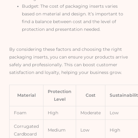
Budget: The cost of packaging inserts varies
based on material and design. It’s important to
find a balance between cost and the level of
protection and presentation needed.
By considering these factors and choosing the right
packaging inserts, you can ensure your products arrive
safely and professionally. This can boost customer
satisfaction and loyalty, helping your business grow.
Protection
Material
Cost
Sustainabili
Level
Foam
High
Moderate
Low
Corrugated
Medium
Low
High
Cardboard