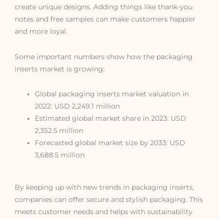
create unique designs. Adding things like thank-you
notes and free samples can make customers happier
and more loyal.
Some important numbers show how the packaging
inserts market is growing:
Global packaging inserts market valuation in
2022: USD 2,249.1 million
Estimated global market share in 2023: USD
2,352.5 million
Forecasted global market size by 2033: USD
3,688.5 million
By keeping up with new trends in packaging inserts,
companies can offer secure and stylish packaging. This
meets customer needs and helps with sustainability