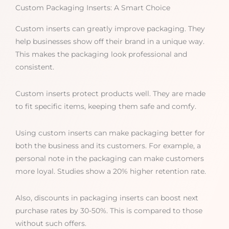
Custom Packaging Inserts: A Smart Choice
Custom inserts can greatly improve packaging. They
help businesses show off their brand in a unique way.
This makes the packaging look professional and
consistent.
Custom inserts protect products well. They are made
to fit specific items, keeping them safe and comfy.
Using custom inserts can make packaging better for
both the business and its customers. For example, a
personal note in the packaging can make customers
more loyal. Studies show a 20% higher retention rate.
Also, discounts in packaging inserts can boost next
purchase rates by 30-50%. This is compared to those
without such offers.