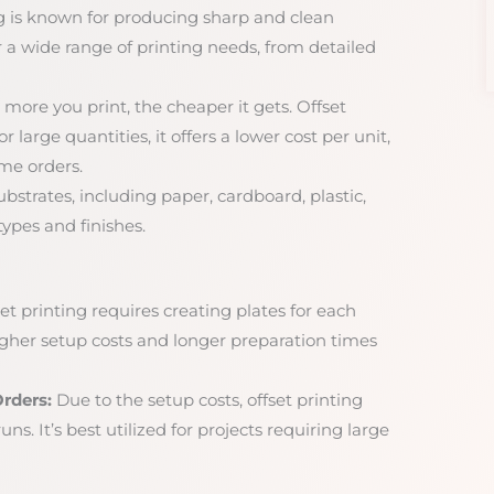
g is known for producing sharp and clean
r a wide range of printing needs, from detailed
more you print, the cheaper it gets. Offset
r large quantities, it offers a lower cost per unit,
me orders.
ubstrates, including paper, cardboard, plastic,
ypes and finishes.
et printing requires creating plates for each
higher setup costs and longer preparation times
rders:
Due to the setup costs, offset printing
ns. It’s best utilized for projects requiring large