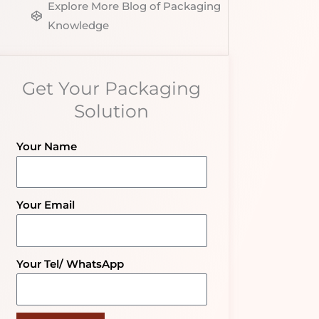
Explore More Blog of Packaging
Knowledge
Get Your Packaging
Solution
Your Name
Your Email
Your Tel/ WhatsApp