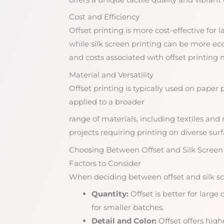
Cost and Efficiency
Offset printing is more cost-effective for
while silk screen printing can be more ec
and costs associated with offset printing m
Material and Versatility
Offset printing is typically used on paper 
applied to a broader
range of materials, including textiles and n
projects requiring printing on diverse surf
Choosing Between Offset and Silk Screen
Factors to Consider
When deciding between offset and silk scr
Quantity:
Offset is better for large 
for smaller batches.
Detail and Color:
Offset offers highe