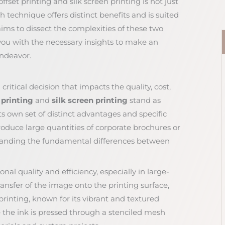
fset printing and silk screen printing is not just
h technique offers distinct benefits and is suited
e aims to dissect the complexities of these two
you with the necessary insights to make an
endeavor.
critical decision that impacts the quality, cost,
 printing
and
silk screen printing
stand as
its own set of distinct advantages and specific
roduce large quantities of corporate brochures or
tanding the fundamental differences between
onal quality and efficiency, especially in large-
transfer of the image onto the printing surface,
n printing, known for its vibrant and textured
the ink is pressed through a stenciled mesh