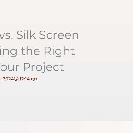
vs. Silk Screen
ing the Right
our Project
, 2024
12:14 дп