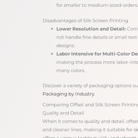
for smaller to medium-sized orders.
Disadvantages of Silk Screen Printing
Lower Resolution and Detail:
Compa
not handle fine details or small text 
designs.
Labor Intensive for Multi-Color De
making the process more labor-int
many colors.
Discover a variety of packaging options sui
Packaging by Industry
.
Comparing Offset and Silk Screen Printin
Quality and Detail
When it comes to quality and detail, offse
and cleaner lines, making it suitable for d
offers a unique tactile quality and vibrant 