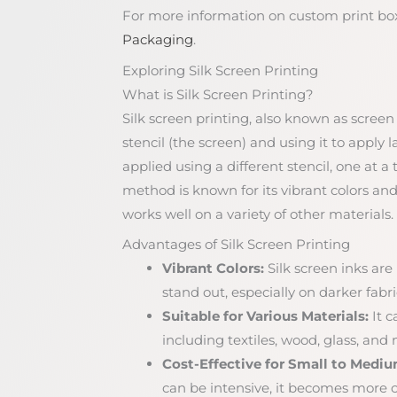
For more information on custom print box
Packaging
.
Exploring Silk Screen Printing
What is Silk Screen Printing?
Silk screen printing, also known as screen 
stencil (the screen) and using it to apply l
applied using a different stencil, one at a
method is known for its vibrant colors and
works well on a variety of other materials.
Advantages of Silk Screen Printing
Vibrant Colors:
Silk screen inks are
stand out, especially on darker fabri
Suitable for Various Materials:
It c
including textiles, wood, glass, and
Cost-Effective for Small to Medi
can be intensive, it becomes more co