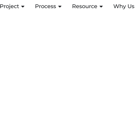
Project
OPEN PROJECT
Process
OPEN PROCESS
Resource
OPEN RESOUR
Why Us