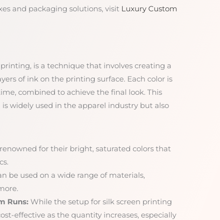
es and packaging solutions, visit
Luxury Custom
printing, is a technique that involves creating a
ayers of ink on the printing surface. Each color is
 time, combined to achieve the final look. This
 is widely used in the apparel industry but also
 renowned for their bright, saturated colors that
cs.
an be used on a wide range of materials,
 more.
um Runs:
While the setup for silk screen printing
st-effective as the quantity increases, especially