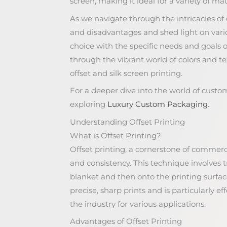
screen, making it ideal for a variety of ma
As we navigate through the intricacies o
and disadvantages and shed light on vario
choice with the specific needs and goals 
through the vibrant world of colors and t
offset and silk screen printing.
For a deeper dive into the world of custo
exploring
Luxury Custom Packaging
.
Understanding Offset Printing
What is Offset Printing?
Offset printing, a cornerstone of commercia
and consistency. This technique involves 
blanket and then onto the printing surface
precise, sharp prints and is particularly eff
the industry for various applications.
Advantages of Offset Printing