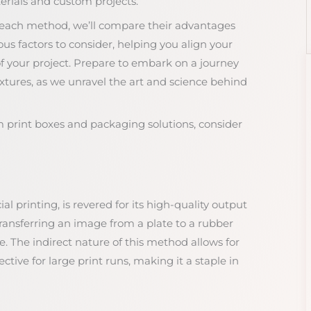
terials and custom projects.
f each method, we’ll compare their advantages
us factors to consider, helping you align your
of your project. Prepare to embark on a journey
extures, as we unravel the art and science behind
m print boxes and packaging solutions, consider
l printing, is revered for its high-quality output
transferring an image from a plate to a rubber
. The indirect nature of this method allows for
ective for large print runs, making it a staple in