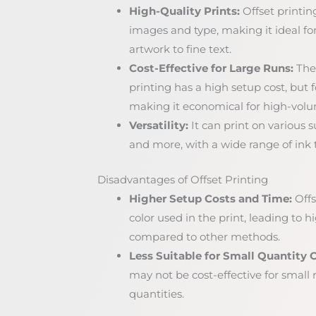
High-Quality Prints:
Offset printin
images and type, making it ideal fo
artwork to fine text.
Cost-Effective for Large Runs:
The 
printing has a high setup cost, but fo
making it economical for high-volu
Versatility:
It can print on various s
and more, with a wide range of ink t
Disadvantages of Offset Printing
Higher Setup Costs and Time:
Offs
color used in the print, leading to 
compared to other methods.
Less Suitable for Small Quantity O
may not be cost-effective for small ru
quantities.