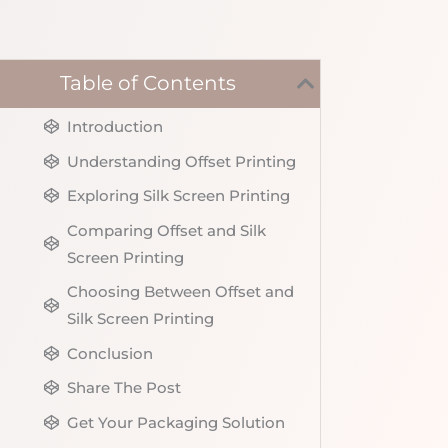
Table of Contents
Introduction
Understanding Offset Printing
Exploring Silk Screen Printing
Comparing Offset and Silk
Screen Printing
Choosing Between Offset and
Silk Screen Printing
Conclusion
Share The Post
Get Your Packaging Solution