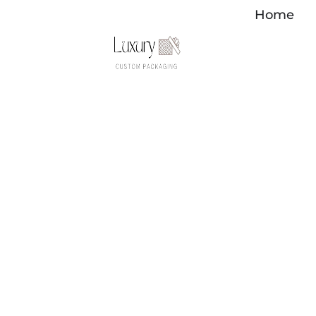
Перейти
Home
к
содержимому