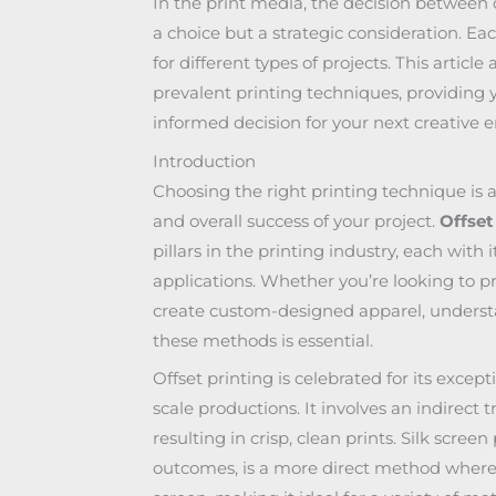
In the print media, the decision between of
a choice but a strategic consideration. Eac
for different types of projects. This articl
prevalent printing techniques, providing 
informed decision for your next creative 
Introduction
Choosing the right printing technique is a 
and overall success of your project.
Offset
pillars in the printing industry, each with 
applications. Whether you’re looking to p
create custom-designed apparel, unders
these methods is essential.
Offset printing is celebrated for its excepti
scale productions. It involves an indirect 
resulting in crisp, clean prints. Silk scree
outcomes, is a more direct method where 