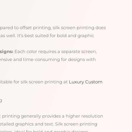
red to offset printing, silk screen printing does
as well. It’s best suited for bold and graphic
signs:
Each color requires a separate screen,
ensive and time-consuming for designs with
table for silk screen printing at
Luxury Custom
g
t printing generally provides a higher resolution
etailed graphics and text. Silk screen printing
colors, ideal for bold and graphic designs.