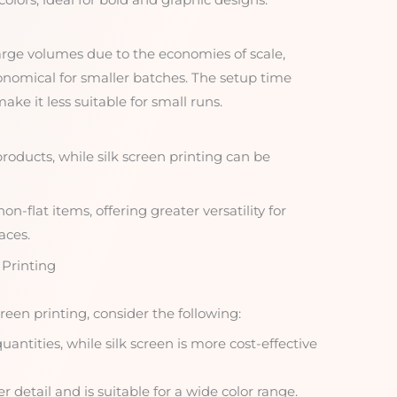
 large volumes due to the economies of scale,
onomical for smaller batches. The setup time
ake it less suitable for small runs.
products, while silk screen printing can be
on-flat items, offering greater versatility for
aces.
 Printing
een printing, consider the following:
quantities, while silk screen is more cost-effective
r detail and is suitable for a wide color range.