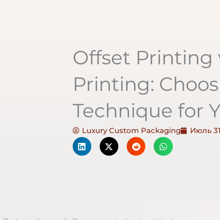
Offset Printing 
Printing: Choos
Technique for Y
Luxury Custom Packaging
Июль 31