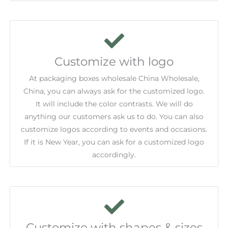
Customize with logo
At packaging boxes wholesale China Wholesale,
China, you can always ask for the customized logo.
It will include the color contrasts. We will do
anything our customers ask us to do. You can also
customize logos according to events and occasions.
If it is New Year, you can ask for a customized logo
accordingly.
Customize with shapes & sizes