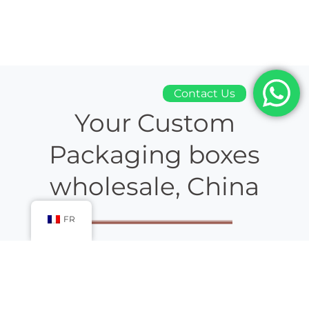
Contact Us
Your Custom
Packaging boxes
wholesale, China
FR
Packaging boxes wholesale china
gift box
manufacturer, are
working in the industry and helping their high-status
customers since ages. Our customized boxes are mass-
produced and designed in handy, first-rate quality.