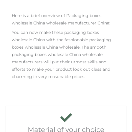
Here is a brief overview of Packaging boxes
wholesale China wholesale manufacturer China:
You can now make these packaging boxes
wholesale China with the fashionable packaging
boxes wholesale China wholesale. The smooth
packaging boxes wholesale China wholesale
manufacturers will put their utmost skills and
efforts to make your product look out class and
charming in very reasonable prices.
Material of your choice