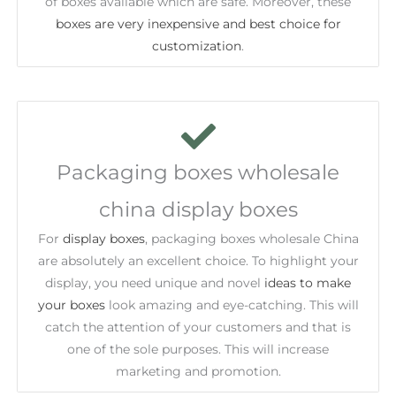
of boxes available which are safe. Moreover, these
boxes are very inexpensive and best choice for
customization
.
Packaging boxes wholesale
china display boxes
For
display boxes
, packaging boxes wholesale China
are absolutely an excellent choice. To highlight your
display, you need unique and novel
ideas to make
your boxes
look amazing and eye-catching. This will
catch the attention of your customers and that is
one of the sole purposes. This will increase
marketing and promotion.