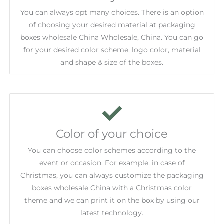
You can always opt many choices. There is an option
of choosing your desired material at packaging
boxes wholesale China Wholesale, China. You can go
for your desired color scheme, logo color, material
and shape & size of the boxes.
Color of your choice
You can choose color schemes according to the
event or occasion. For example, in case of
Christmas, you can always customize the packaging
boxes wholesale China with a Christmas color
theme and we can print it on the box by using our
latest technology.