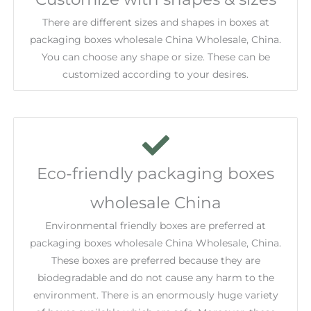
There are different sizes and shapes in boxes at
packaging boxes wholesale China Wholesale, China.
You can choose any shape or size. These can be
customized according to your desires.
Eco-friendly packaging boxes
wholesale China
Environmental friendly boxes are preferred at
packaging boxes wholesale China Wholesale, China.
These boxes are preferred because they are
biodegradable and do not cause any harm to the
environment. There is an enormously huge variety