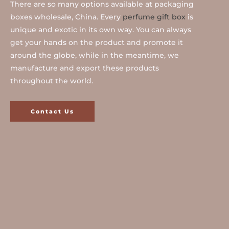
There are so many options available at packaging
boxes wholesale, China. Every
perfume gift box
is
unique and exotic in its own way. You can always
get your hands on the product and promote it
around the globe, while in the meantime, we
manufacture and export these products
throughout the world.
Contact Us