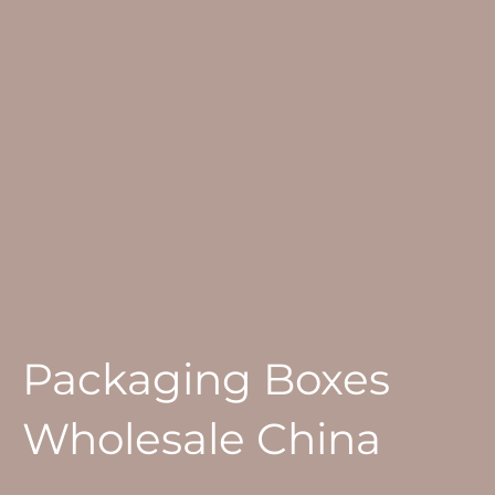
Packaging Boxes
Wholesale China