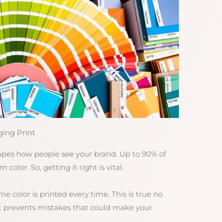
ing Print
shapes how people see your brand. Up to 90% of
olor. So, getting it right is vital.
color is printed every time. This is true no
It prevents mistakes that could make your