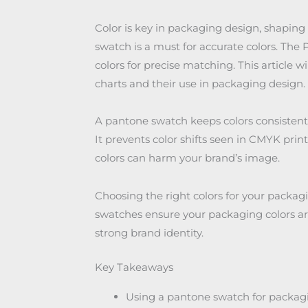
Color is key in packaging design, shapin
swatch is a must for accurate colors. Th
colors for precise matching. This article w
charts and their use in packaging design.
A pantone swatch keeps colors consistent
It prevents color shifts seen in CMYK print
colors can harm your brand’s image.
Choosing the right colors for your packagi
swatches ensure your packaging colors are 
strong brand identity.
Key Takeaways
Using a pantone swatch for packagi