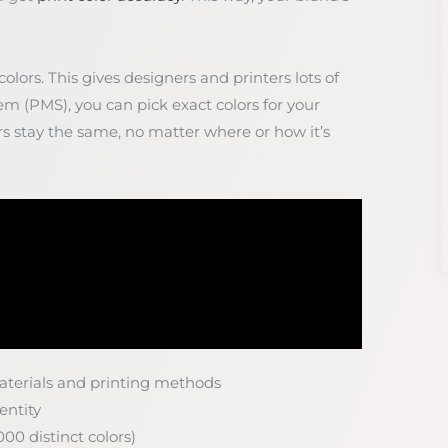
lors. This gives designers and printers lots of
m (PMS), you can pick exact colors for your
rs stay the same, no matter where or how it’s
materials and printing methods
entity
00 distinct colors)