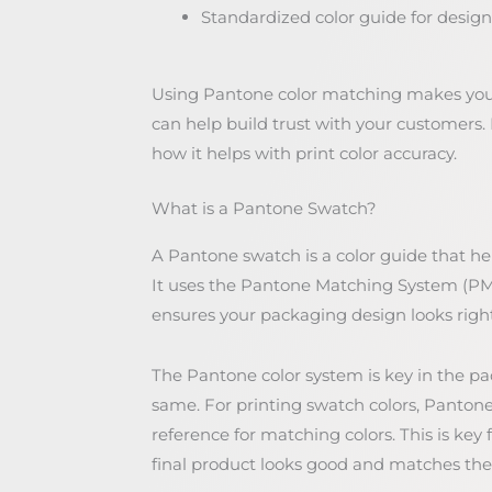
Standardized color guide for design
Using Pantone color matching makes your 
can help build trust with your customers. 
how it helps with print color accuracy.
What is a Pantone Swatch?
A Pantone swatch is a color guide that he
It uses the Pantone Matching System (PMS
ensures your packaging design looks right
The Pantone color system is key in the pa
same. For printing swatch colors, Pantone
reference for matching colors. This is key
final product looks good and matches the