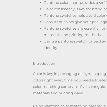
Pantone color chart provides over 10
Color consistency is key for brand
Pantone swatches help avoid color 
Consistent colors give your packagi
Pantone swatches are essential for 
materials and printing methods.
Using a pantone swatch for packagi
identity.
Introduction
Color is key in packaging design, shaping
colors right every time, you need a trust
color matching comes in. It’s a color guid
materials and printing ways.
Using Pantone color matching means yo