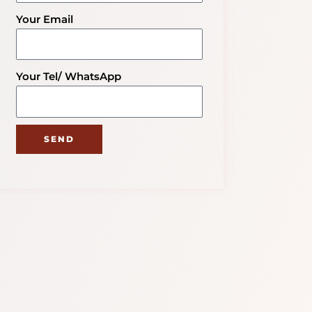
Your Email
Your Tel/ WhatsApp
SEND