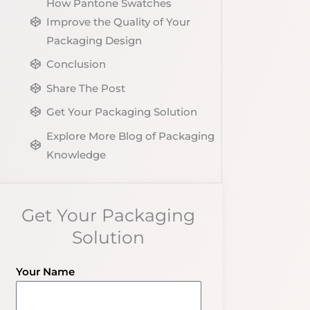
How Pantone Swatches
Improve the Quality of Your
Packaging Design
Conclusion
Share The Post
Get Your Packaging Solution
Explore More Blog of Packaging
Knowledge
Get Your Packaging
Solution
Your Name