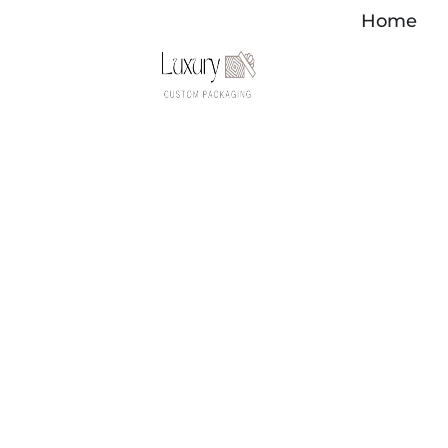
Перейти
Home
к
содержимому