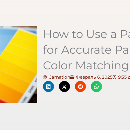
How to Use a 
for Accurate Pa
Color Matching
Carnation
Февраль 6, 2025
9:35 