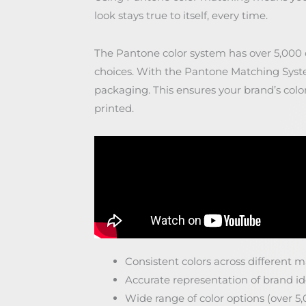
look stays true to itself, every time.
The Pantone color system has over 5,000 co
choices. With the Pantone Matching Syste
packaging. This ensures your brand’s colo
printed.
Consistent colors across different 
Accurate representation of brand id
Wide range of color options (over 5,0