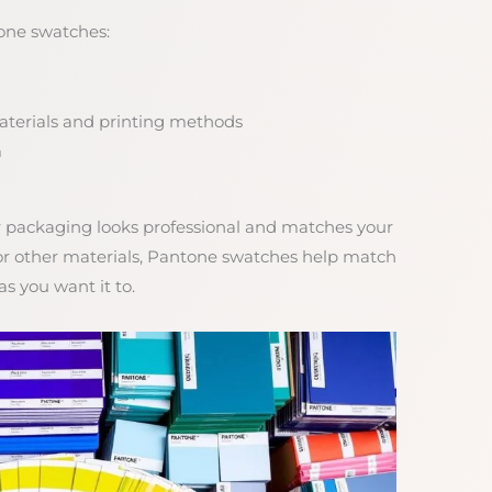
one swatches:
materials and printing methods
m
packaging looks professional and matches your
 or other materials, Pantone swatches help match
s you want it to.