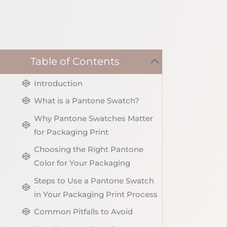
Table of Contents
Introduction
What is a Pantone Swatch?
Why Pantone Swatches Matter
for Packaging Print
Choosing the Right Pantone
Color for Your Packaging
Steps to Use a Pantone Swatch
in Your Packaging Print Process
Common Pitfalls to Avoid