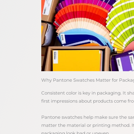
Why Pantone Swatches Matter for Packag
Consistent color is key in packaging. It 
first impressions about products come from c
Pantone swatches help make sure the same 
matter the material or printing method. 
packaging look bad or uneven.