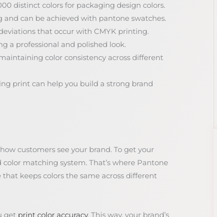
00 distinct colors for packaging design colors.
ing and can be achieved with pantone swatches.
deviations that occur with CMYK printing.
ng a professional and polished look.
maintaining color consistency across different
ng print can help you build a strong brand
 how customers see your brand. To get your
ed color matching system. That’s where Pantone
e that keeps colors the same across different
u get
print color accuracy
. This way, your brand’s