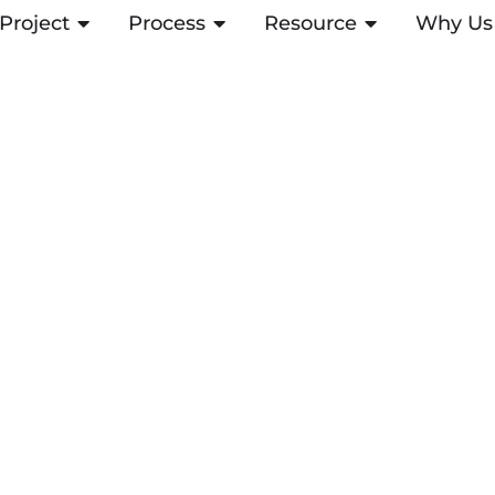
Project
ABRIR PROJECT
Process
ABRIR PROCESS
Resource
ABRIR RESOUR
Why Us