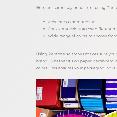
Here are some key benefits of using Pant
Accurate color matching
Consistent colors across different 
Wide range of colors to choose fro
Using Pantone swatches makes sure your 
brand. Whether it’s on paper, cardboard,
colors. This ensures your packaging looks a