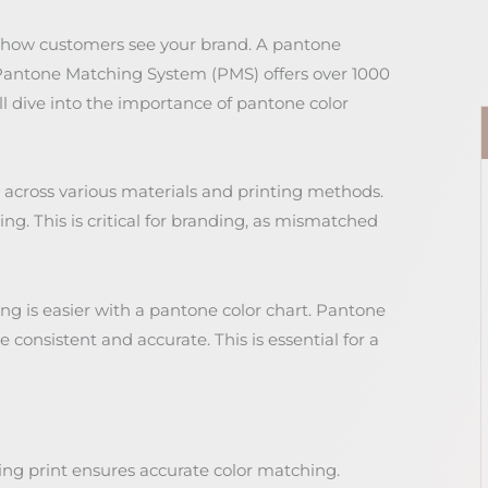
g how customers see your brand. A pantone
e Pantone Matching System (PMS) offers over 1000
ill dive into the importance of pantone color
 across various materials and printing methods.
ing. This is critical for branding, as mismatched
ng is easier with a pantone color chart. Pantone
consistent and accurate. This is essential for a
ng print ensures accurate color matching.