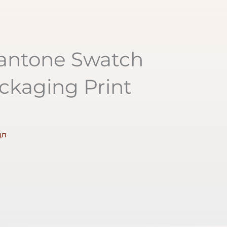
Pantone Swatch
ckaging Print
дп