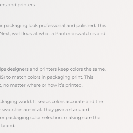
ers and printers
packaging look professional and polished. This
Next, we’ll look at what a Pantone swatch is and
lps designers and printers keep colors the same.
) to match colors in packaging print. This
, no matter where or how it’s printed.
ckaging world. It keeps colors accurate and the
 swatches are vital. They give a standard
 for packaging color selection, making sure the
 brand.