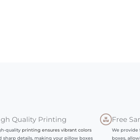
igh Quality Printing
Free Sa
gh-quality
printing ensures vibrant colors
We provide f
d sharp details, making your pillow boxes
boxes, allow