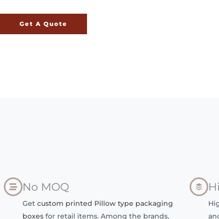
Get A Quote
No MOQ
H
Get
custom printed Pillow type packaging
Hi
boxes
for retail items. Among the brands,
an