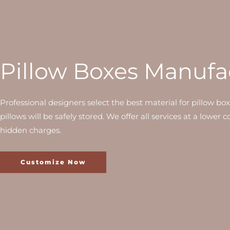
Pillow Boxes Manufa
Professional designers select the best material for pillow bo
pillows will be safely stored. We offer all services at a lower 
hidden charges.
Customize Now