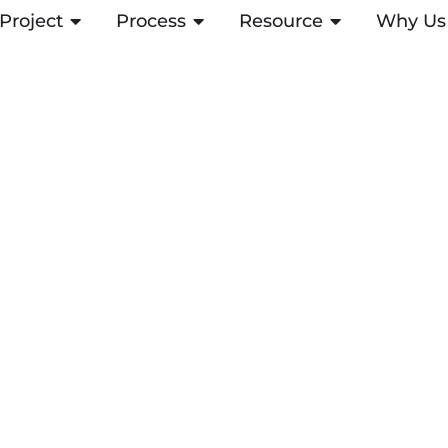
Project
OPEN PROJECT
Process
OPEN PROCESS
Resource
OPEN RESOUR
Why Us