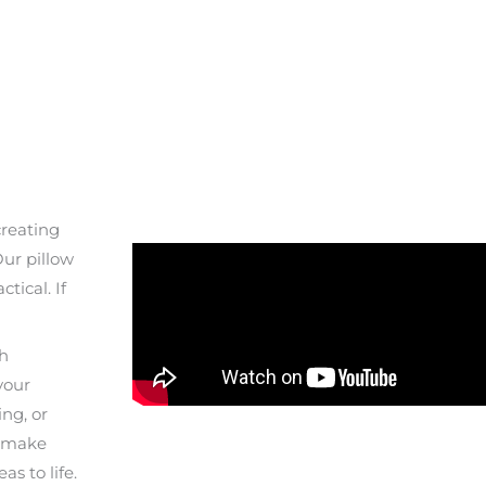
creating
Our pillow
tical. If
th
your
ing, or
o make
s to life.