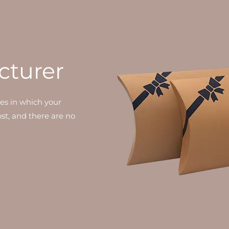
cturer
xes in which your
cost, and there are no