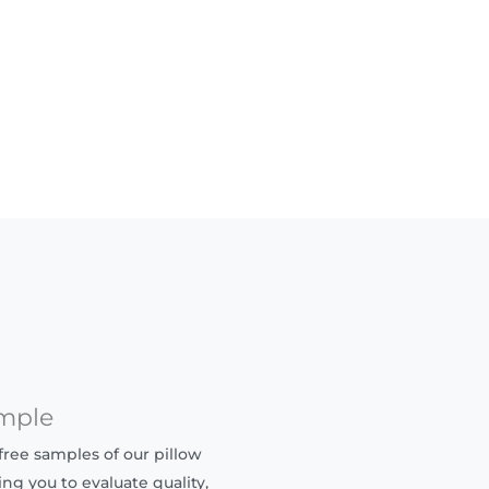
mple
ree samples of our pillow
ing you to evaluate quality,