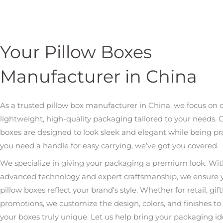
Your Pillow Boxes
Manufacturer in China
As a trusted pillow box manufacturer in China, we focus on 
lightweight, high-quality packaging tailored to your needs. 
boxes are designed to look sleek and elegant while being prac
you need a handle for easy carrying, we’ve got you covered.
We specialize in giving your packaging a premium look. Wi
advanced technology and expert craftsmanship, we ensure 
pillow boxes reflect your brand’s style. Whether for retail, gift
promotions, we customize the design, colors, and finishes t
your boxes truly unique. Let us help bring your packaging idea