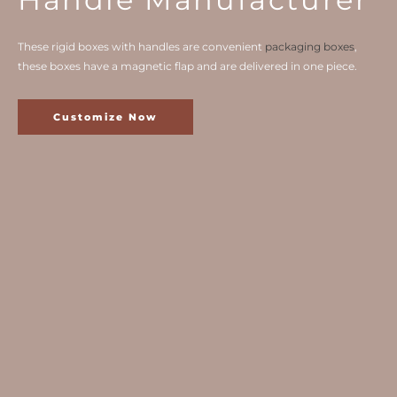
These rigid boxes with handles are convenient
packaging boxes
,
these boxes have a magnetic flap and are delivered in one piece.
Customize Now