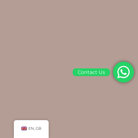
Contact Us
EN_GB