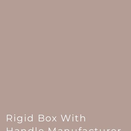
Rigid Box With
Handle Manufacturer