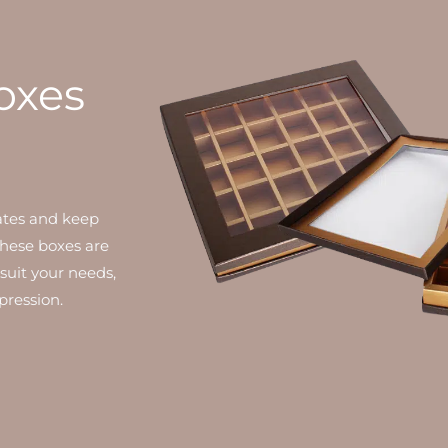
oxes
ates and keep
 these boxes are
suit your needs,
pression.