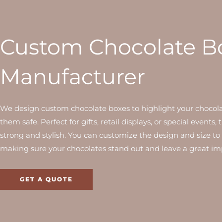
Custom Chocolate B
Manufacturer
We design custom chocolate boxes to highlight your chocol
them safe. Perfect for gifts, retail displays, or special events,
strong and stylish. You can customize the design and size to 
making sure your chocolates stand out and leave a great im
GET A QUOTE