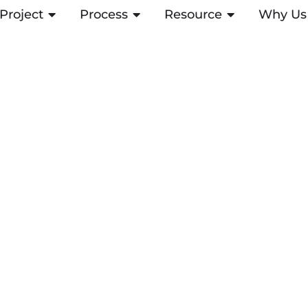
Project
OPEN PROJECT
Process
OPEN PROCESS
Resource
OPEN RESOUR
Why Us