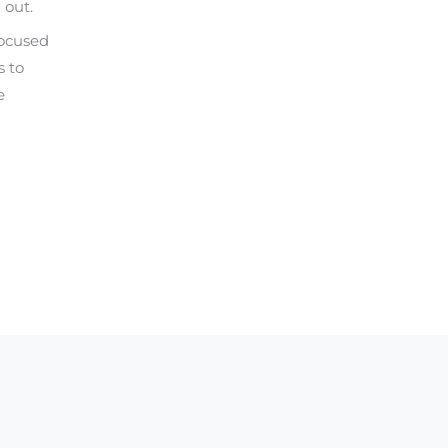
 out.
focused
s to
e