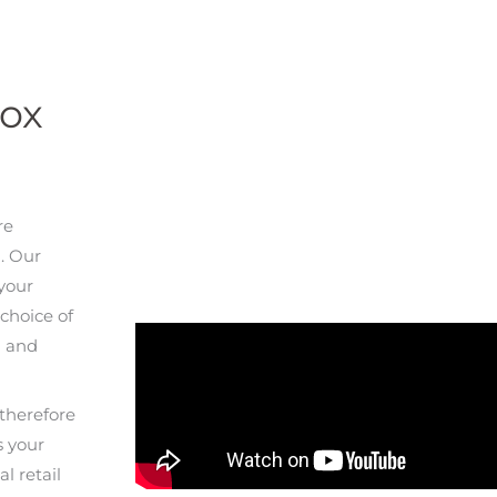
Box
re
. Our
 your
choice of
n and
therefore
s your
l retail