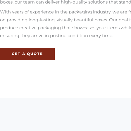
boxes, our team can deliver high-quality solutions that stand
With years of experience in the packaging industry, we are 
on providing long-lasting, visually beautiful boxes. Our goal i
produce creative packaging that showcases your items whil
ensuring they arrive in pristine condition every time.
GET A QUOTE