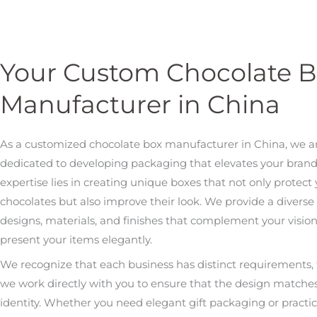
Your Custom Chocolate 
Manufacturer in China
As a customized chocolate box manufacturer in China, we a
dedicated to developing packaging that elevates your brand
expertise lies in creating unique boxes that not only protect
chocolates but also improve their look. We provide a diverse 
designs, materials, and finishes that complement your visio
present your items elegantly.
We recognize that each business has distinct requirements, 
we work directly with you to ensure that the design matche
identity. Whether you need elegant gift packaging or practica