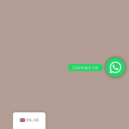
Contact Us
EN_GB