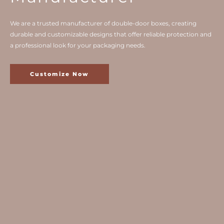
We are a trusted manufacturer of double-door boxes, creating
durable and customizable designs that offer reliable protection and
a professional look for your packaging needs.
Customize Now