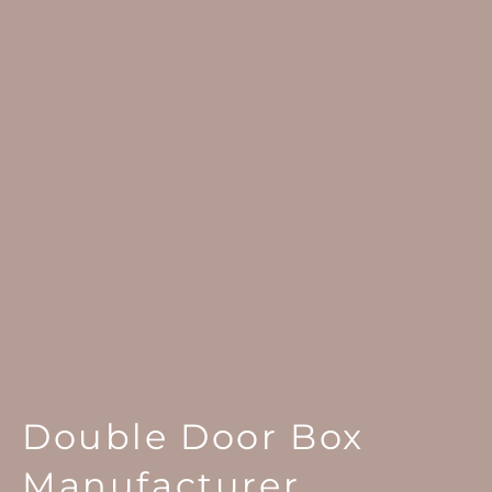
Double Door Box
Manufacturer