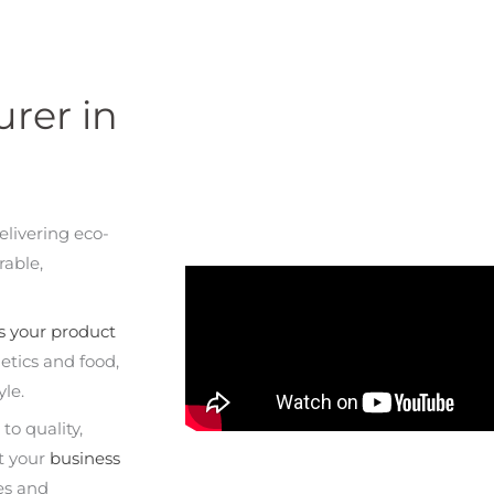
rer in
elivering eco-
rable,
s your product
etics and food,
yle.
o quality,
rt your
business
es and