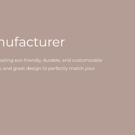
nufacturer
ating eco-friendly, durable, and customizable
y, and great design to perfectly match your