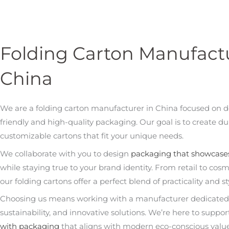
Folding Carton Manufactu
China
We are a folding carton manufacturer in China focused on d
friendly and high-quality packaging. Our goal is to create du
customizable cartons that fit your unique needs.
We collaborate with you to design
packaging that showcase
while staying true to your brand identity. From retail to cosm
our folding cartons offer a perfect blend of practicality and st
Choosing us means working with a manufacturer dedicated t
sustainability, and innovative solutions. We’re here to suppo
with packaging
that aligns with modern eco-conscious valu