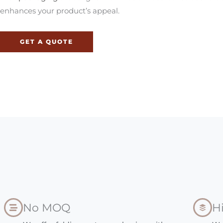
enhances your product’s appeal.
GET A QUOTE
No MOQ
H