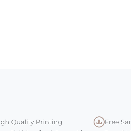
igh Quality Printing
Free Sa