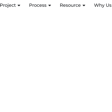
Project
OPEN PROJECT
Process
OPEN PROCESS
Resource
OPEN RESOUR
Why Us