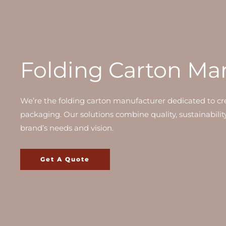
Folding Carton Ma
We’re the folding carton manufacturer dedicated to cre
packaging. Our solutions combine quality, sustainabilit
brand’s needs and vision.
Get A Quote