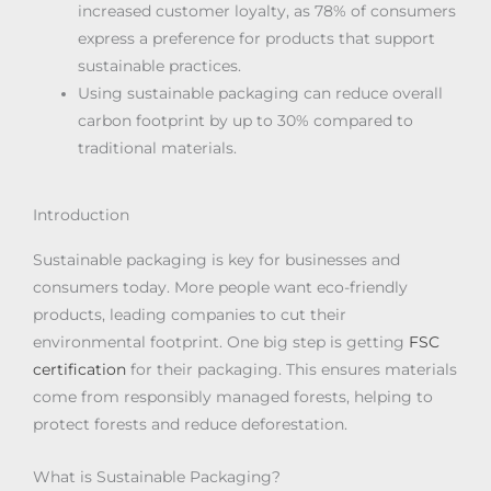
increased customer loyalty, as 78% of consumers
express a preference for products that support
sustainable practices.
Using sustainable packaging can reduce overall
carbon footprint by up to 30% compared to
traditional materials.
Introduction
Sustainable packaging is key for businesses and
consumers today. More people want eco-friendly
products, leading companies to cut their
environmental footprint. One big step is getting
FSC
certification
for their packaging. This ensures materials
come from responsibly managed forests, helping to
protect forests and reduce deforestation.
What is Sustainable Packaging?