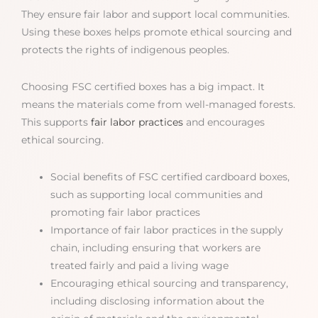
They ensure fair labor and support local communities.
Using these boxes helps promote ethical sourcing and
protects the rights of indigenous peoples.
Choosing FSC certified boxes has a big impact. It
means the materials come from well-managed forests.
This supports
fair labor practices
and encourages
ethical sourcing.
Social benefits of FSC certified cardboard boxes,
such as supporting local communities and
promoting fair labor practices
Importance of fair labor practices in the supply
chain, including ensuring that workers are
treated fairly and paid a living wage
Encouraging ethical sourcing and transparency,
including disclosing information about the