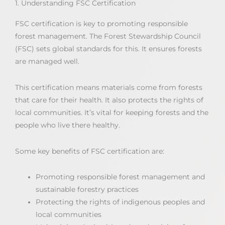
1. Understanding FSC Certification
FSC certification is key to promoting responsible
forest management. The Forest Stewardship Council
(FSC) sets global standards for this. It ensures forests
are managed well.
This certification means materials come from forests
that care for their health. It also protects the rights of
local communities. It’s vital for keeping forests and the
people who live there healthy.
Some key benefits of FSC certification are:
Promoting responsible forest management and
sustainable forestry practices
Protecting the rights of indigenous peoples and
local communities