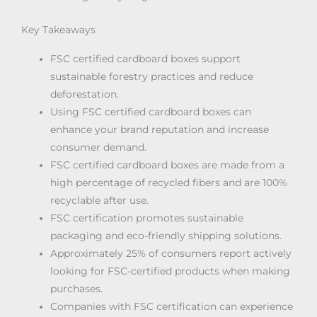
Key Takeaways
FSC certified cardboard boxes support
sustainable forestry practices and reduce
deforestation.
Using FSC certified cardboard boxes can
enhance your brand reputation and increase
consumer demand.
FSC certified cardboard boxes are made from a
high percentage of recycled fibers and are 100%
recyclable after use.
FSC certification promotes sustainable
packaging and eco-friendly shipping solutions.
Approximately 25% of consumers report actively
looking for FSC-certified products when making
purchases.
Companies with FSC certification can experience