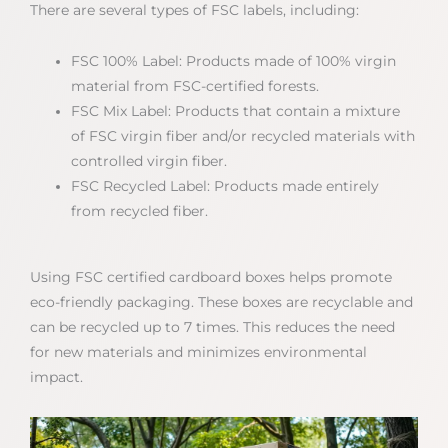
There are several types of FSC labels, including:
FSC 100% Label: Products made of 100% virgin
material from FSC-certified forests.
FSC Mix Label: Products that contain a mixture
of FSC virgin fiber and/or recycled materials with
controlled virgin fiber.
FSC Recycled Label: Products made entirely
from recycled fiber.
Using FSC certified cardboard boxes helps promote
eco-friendly packaging. These boxes are recyclable and
can be recycled up to 7 times. This reduces the need
for new materials and minimizes environmental
impact.