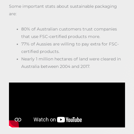
Some important stats about sustainable packaging
are:
80% of Australian customers trust companies
that use FSC-certified products more.
77% of Aussies are willing to pay extra for FSC-
certified products.
Nearly 1 million hectares of land were cleared in
Australia between 2004 and 2017.