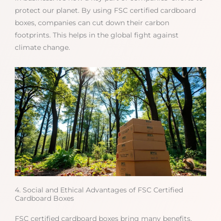
protect our planet. By using FSC certified cardboard
boxes, companies can cut down their carbon
footprints. This helps in the global fight against
climate change.
4. Social and Ethical Advantages of FSC Certified
Cardboard Boxes
FSC certified cardboard boxes bring many benefits.