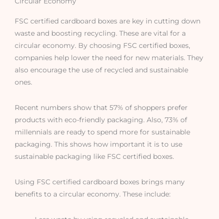
Circular Economy
FSC certified cardboard boxes are key in cutting down
waste and boosting recycling. These are vital for a
circular economy. By choosing FSC certified boxes,
companies help lower the need for new materials. They
also encourage the use of recycled and sustainable
ones.
Recent numbers show that 57% of shoppers prefer
products with eco-friendly packaging. Also, 73% of
millennials are ready to spend more for sustainable
packaging. This shows how important it is to use
sustainable packaging like FSC certified boxes.
Using FSC certified cardboard boxes brings many
benefits to a circular economy. These include: