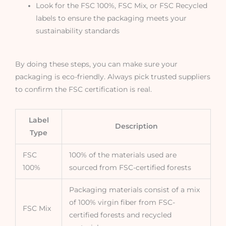
Look for the FSC 100%, FSC Mix, or FSC Recycled
labels to ensure the packaging meets your
sustainability standards
By doing these steps, you can make sure your
packaging is eco-friendly. Always pick trusted suppliers
to confirm the FSC certification is real.
Label
Description
Type
FSC
100% of the materials used are
100%
sourced from FSC-certified forests
Packaging materials consist of a mix
of 100% virgin fiber from FSC-
FSC Mix
certified forests and recycled