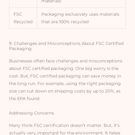
materials
FSC
Packaging exclusively uses materials
Recycled
that are 100% recycled
9. Challenges and Misconceptions About FSC Certified
Packaging
Businesses often face challenges and misconceptions
about FSC certified packaging. One big worry is the
cost. But, FSC certified packaging can save money in
the long run. For example, using the right packaging
size can cut down on shipping costs by up to 20%, as
the EPA found.
Addressing Concerns
Many think FSC certification doesn’t matter. But, it’s
actually very important for the environment. It helps