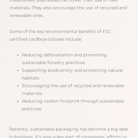
materials. They also encourage the use of recycled and
renewable ones.
Some of the key environmental benefits of FSC
certified cardboard boxes include:
Reducing deforestation and promoting
sustainable forestry practices
Supporting biodiversity and protecting natural
habitats
Encouraging the use of recycled and renewable
materials
Reducing carbon footprint through sustainable
practices
Recently, sustainable packaging has become a big deal
in business. It’s now a key part of companies’ efforts to