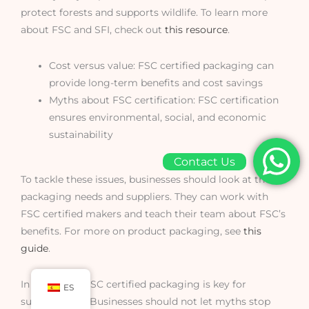
protect forests and supports wildlife. To learn more
about FSC and SFI, check out
this resource
.
Cost versus value: FSC certified packaging can
provide long-term benefits and cost savings
Myths about FSC certification: FSC certification
ensures environmental, social, and economic
sustainability
Contact Us
To tackle these issues, businesses should look at their
packaging needs and suppliers. They can work with
FSC certified makers and teach their team about FSC’s
benefits. For more on product packaging, see
this
guide
.
In summary, FSC certified packaging is key for
ES
sustainability. Businesses should not let myths stop