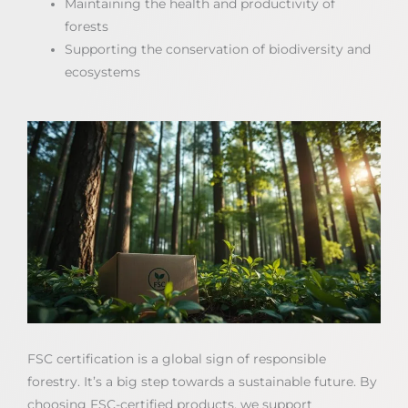
Maintaining the health and productivity of
forests
Supporting the conservation of biodiversity and
ecosystems
FSC certification is a global sign of responsible
forestry. It’s a big step towards a sustainable future. By
choosing FSC-certified products, we support