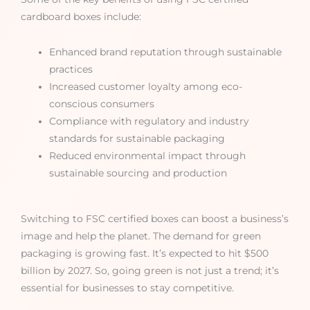
cardboard boxes include:
Enhanced brand reputation through sustainable
practices
Increased customer loyalty among eco-
conscious consumers
Compliance with regulatory and industry
standards for sustainable packaging
Reduced environmental impact through
sustainable sourcing and production
Switching to FSC certified boxes can boost a business’s
image and help the planet. The demand for green
packaging is growing fast. It’s expected to hit $500
billion by 2027. So, going green is not just a trend; it’s
essential for businesses to stay competitive.