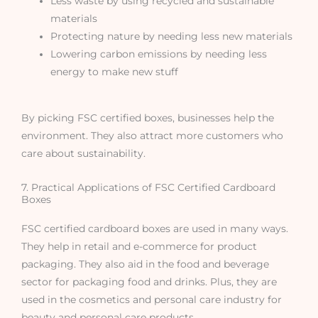
Less waste by using recycled and sustainable
materials
Protecting nature by needing less new materials
Lowering carbon emissions by needing less
energy to make new stuff
By picking FSC certified boxes, businesses help the
environment. They also attract more customers who
care about sustainability.
7. Practical Applications of FSC Certified Cardboard
Boxes
FSC certified cardboard boxes are used in many ways.
They help in retail and e-commerce for product
packaging. They also aid in the food and beverage
sector for packaging food and drinks. Plus, they are
used in the cosmetics and personal care industry for
beauty and personal care products.