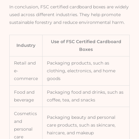
In conclusion, FSC certified cardboard boxes are widely
used across different industries. They help promote
sustainable forestry and reduce environmental harm.
Use of FSC Certified Cardboard
Industry
Boxes
Retail and
Packaging products, such as
e-
clothing, electronics, and home
commerce
goods
Food and
Packaging food and drinks, such as
beverage
coffee, tea, and snacks
Cosmetics
Packaging beauty and personal
and
care products, such as skincare,
personal
haircare, and makeup
care