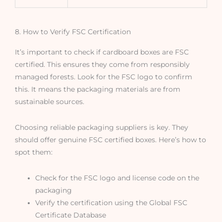
8. How to Verify FSC Certification
It’s important to check if cardboard boxes are FSC
certified. This ensures they come from responsibly
managed forests. Look for the FSC logo to confirm
this. It means the packaging materials are from
sustainable sources.
Choosing reliable packaging suppliers is key. They
should offer genuine FSC certified boxes. Here’s how to
spot them:
Check for the FSC logo and license code on the
packaging
Verify the certification using the Global FSC
Certificate Database