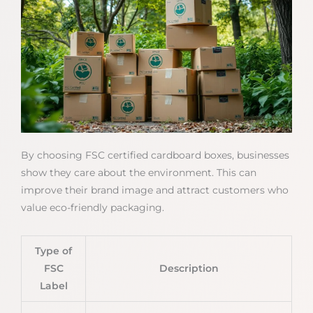
By choosing FSC certified cardboard boxes, businesses
show they care about the environment. This can
improve their brand image and attract customers who
value eco-friendly packaging.
Type of
FSC
Description
Label