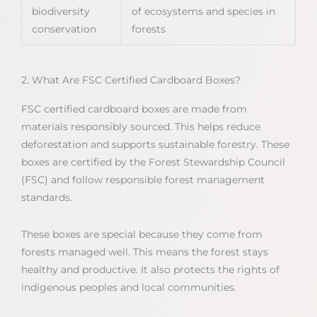
biodiversity
of ecosystems and species in
conservation
forests
2. What Are FSC Certified Cardboard Boxes?
FSC certified cardboard boxes are made from
materials responsibly sourced. This helps reduce
deforestation and supports sustainable forestry. These
boxes are certified by the Forest Stewardship Council
(FSC) and follow responsible forest management
standards.
These boxes are special because they come from
forests managed well. This means the forest stays
healthy and productive. It also protects the rights of
indigenous peoples and local communities.