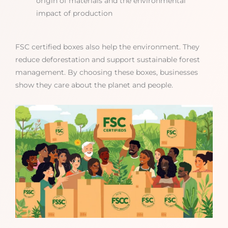
origin of materials and the environmental
impact of production
FSC certified boxes also help the environment. They
reduce deforestation and support sustainable forest
management. By choosing these boxes, businesses
show they care about the planet and people.