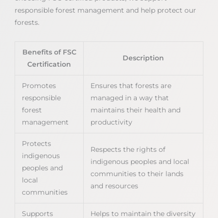
responsible forest management and help protect our
forests.
Benefits of FSC
Description
Certification
Promotes
Ensures that forests are
responsible
managed in a way that
forest
maintains their health and
management
productivity
Protects
Respects the rights of
indigenous
indigenous peoples and local
peoples and
communities to their lands
local
and resources
communities
Supports
Helps to maintain the diversity