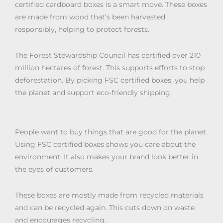
certified cardboard boxes is a smart move. These boxes
are made from wood that’s been harvested
responsibly, helping to protect forests.
The Forest Stewardship Council has certified over 210
million hectares of forest. This supports efforts to stop
deforestation. By picking FSC certified boxes, you help
the planet and support eco-friendly shipping.
People want to buy things that are good for the planet.
Using FSC certified boxes shows you care about the
environment. It also makes your brand look better in
the eyes of customers.
These boxes are mostly made from recycled materials
and can be recycled again. This cuts down on waste
and encourages recycling.