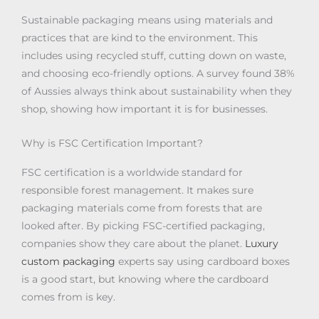
Sustainable packaging means using materials and
practices that are kind to the environment. This
includes using recycled stuff, cutting down on waste,
and choosing eco-friendly options. A survey found 38%
of Aussies always think about sustainability when they
shop, showing how important it is for businesses.
Why is FSC Certification Important?
FSC certification is a worldwide standard for
responsible forest management. It makes sure
packaging materials come from forests that are
looked after. By picking FSC-certified packaging,
companies show they care about the planet.
Luxury
custom packaging
experts say using cardboard boxes
is a good start, but knowing where the cardboard
comes from is key.