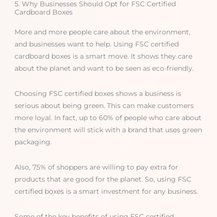
5. Why Businesses Should Opt for FSC Certified
Cardboard Boxes
More and more people care about the environment,
and businesses want to help. Using FSC certified
cardboard boxes is a smart move. It shows they care
about the planet and want to be seen as eco-friendly.
Choosing FSC certified boxes shows a business is
serious about being green. This can make customers
more loyal. In fact, up to 60% of people who care about
the environment will stick with a brand that uses green
packaging.
Also, 75% of shoppers are willing to pay extra for
products that are good for the planet. So, using FSC
certified boxes is a smart investment for any business.
Some of the key benefits of using FSC certified