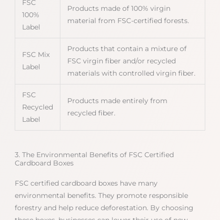
FSC
Products made of 100% virgin
100%
material from FSC-certified forests.
Label
Products that contain a mixture of
FSC Mix
FSC virgin fiber and/or recycled
Label
materials with controlled virgin fiber.
FSC
Products made entirely from
Recycled
recycled fiber.
Label
3. The Environmental Benefits of FSC Certified
Cardboard Boxes
FSC certified cardboard boxes have many
environmental benefits. They promote responsible
forestry and help reduce deforestation. By choosing
these boxes, businesses can lower their use of new