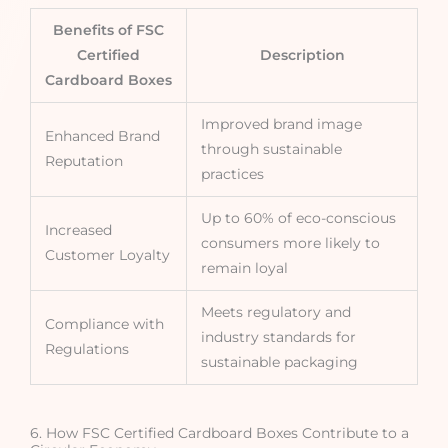
Benefits of FSC
Certified
Description
Cardboard Boxes
Improved brand image
Enhanced Brand
through sustainable
Reputation
practices
Up to 60% of eco-conscious
Increased
consumers more likely to
Customer Loyalty
remain loyal
Meets regulatory and
Compliance with
industry standards for
Regulations
sustainable packaging
6. How FSC Certified Cardboard Boxes Contribute to a