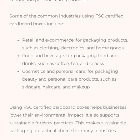
Some of the common industries using FSC certified
cardboard boxes include:
Retail and e-commerce: for packaging products,
such as clothing, electronics, and home goods
Food and beverage: for packaging food and
drinks, such as coffee, tea, and snacks
Cosmetics and personal care: for packaging
beauty and personal care products, such as
skincare, haircare, and makeup
Using FSC certified cardboard boxes helps businesses
lower their environmental impact. It also supports
sustainable forestry practices. This makes sustainable
packaging a practical choice for many industries.