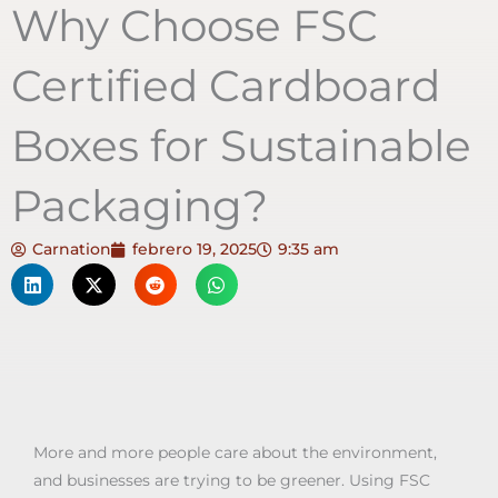
Why Choose FSC
Certified Cardboard
Boxes for Sustainable
Packaging?
Carnation
febrero 19, 2025
9:35 am
More and more people care about the environment,
and businesses are trying to be greener. Using FSC