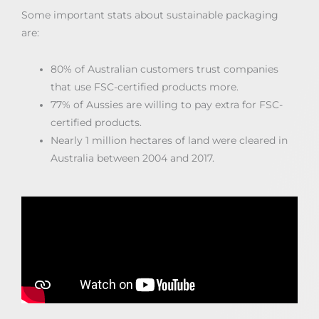
Some important stats about sustainable packaging
are:
80% of Australian customers trust companies
that use FSC-certified products more.
77% of Aussies are willing to pay extra for FSC-
certified products.
Nearly 1 million hectares of land were cleared in
Australia between 2004 and 2017.