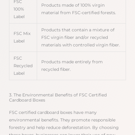
FSC
Products made of 100% virgin
100%
material from FSC-certified forests.
Label
Products that contain a mixture of
FSC Mix
FSC virgin fiber and/or recycled
Label
materials with controlled virgin fiber.
FSC
Products made entirely from
Recycled
recycled fiber.
Label
3. The Environmental Benefits of FSC Certified
Cardboard Boxes
FSC certified cardboard boxes have many
environmental benefits. They promote responsible
forestry and help reduce deforestation. By choosing
these boxes, businesses can lower their use of new