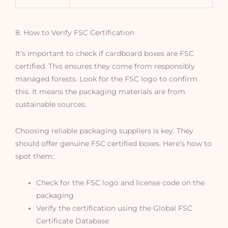
8. How to Verify FSC Certification
It’s important to check if cardboard boxes are FSC
certified. This ensures they come from responsibly
managed forests. Look for the FSC logo to confirm
this. It means the packaging materials are from
sustainable sources.
Choosing reliable packaging suppliers is key. They
should offer genuine FSC certified boxes. Here’s how to
spot them:
Check for the FSC logo and license code on the
packaging
Verify the certification using the Global FSC
Certificate Database