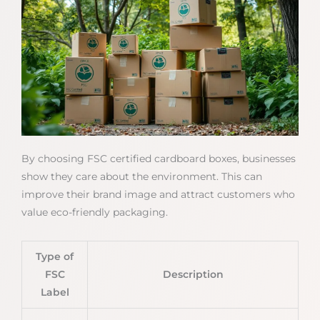
By choosing FSC certified cardboard boxes, businesses
show they care about the environment. This can
improve their brand image and attract customers who
value eco-friendly packaging.
Type of
FSC
Description
Label