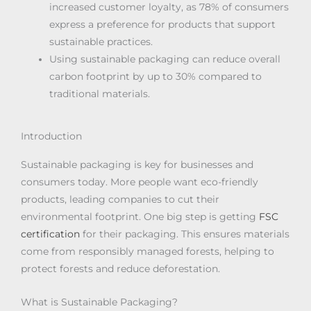
increased customer loyalty, as 78% of consumers
express a preference for products that support
sustainable practices.
Using sustainable packaging can reduce overall
carbon footprint by up to 30% compared to
traditional materials.
Introduction
Sustainable packaging is key for businesses and
consumers today. More people want eco-friendly
products, leading companies to cut their
environmental footprint. One big step is getting
FSC
certification
for their packaging. This ensures materials
come from responsibly managed forests, helping to
protect forests and reduce deforestation.
What is Sustainable Packaging?