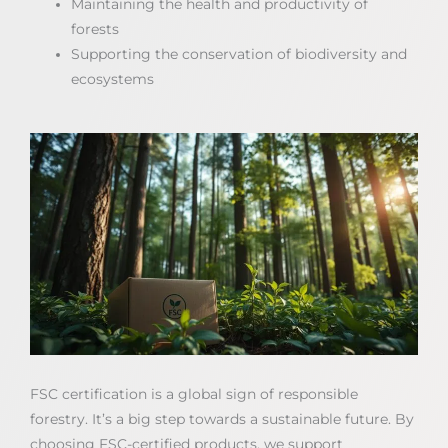
Maintaining the health and productivity of
forests
Supporting the conservation of biodiversity and
ecosystems
FSC certification is a global sign of responsible
forestry. It’s a big step towards a sustainable future. By
choosing FSC-certified products, we support