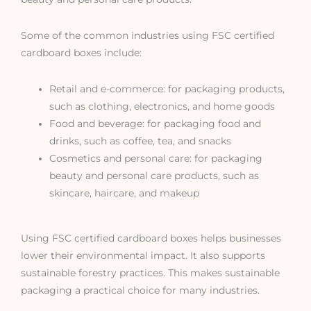
Some of the common industries using FSC certified
cardboard boxes include:
Retail and e-commerce: for packaging products,
such as clothing, electronics, and home goods
Food and beverage: for packaging food and
drinks, such as coffee, tea, and snacks
Cosmetics and personal care: for packaging
beauty and personal care products, such as
skincare, haircare, and makeup
Using FSC certified cardboard boxes helps businesses
lower their environmental impact. It also supports
sustainable forestry practices. This makes sustainable
packaging a practical choice for many industries.