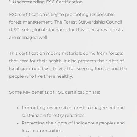
1. Understanding FSC Certification
FSC certification is key to promoting responsible
forest management. The Forest Stewardship Council
(FSC) sets global standards for this. It ensures forests
are managed well.
This certification means materials come from forests
that care for their health. It also protects the rights of
local communities. It’s vital for keeping forests and the
people who live there healthy.
Some key benefits of FSC certification are:
Promoting responsible forest management and
sustainable forestry practices
Protecting the rights of indigenous peoples and
local communities