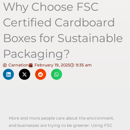
Why Choose FSC
Certified Cardboard
Boxes for Sustainable
Packaging?
Carnation
February 19, 2025
9:35 am
More and more people care about the environment,
and businesses are trying to be greener. Using FSC