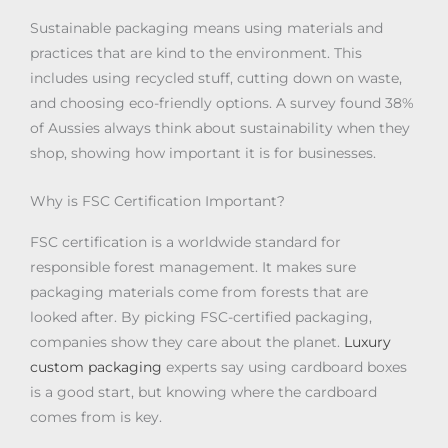
Sustainable packaging means using materials and
practices that are kind to the environment. This
includes using recycled stuff, cutting down on waste,
and choosing eco-friendly options. A survey found 38%
of Aussies always think about sustainability when they
shop, showing how important it is for businesses.
Why is FSC Certification Important?
FSC certification is a worldwide standard for
responsible forest management. It makes sure
packaging materials come from forests that are
looked after. By picking FSC-certified packaging,
companies show they care about the planet.
Luxury
custom packaging
experts say using cardboard boxes
is a good start, but knowing where the cardboard
comes from is key.