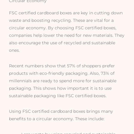
Circular Economy
FSC certified cardboard boxes are key in cutting down
waste and boosting recycling. These are vital for a
circular economy. By choosing FSC certified boxes,
companies help lower the need for new materials. They
also encourage the use of recycled and sustainable
ones.
Recent numbers show that 57% of shoppers prefer
products with eco-friendly packaging. Also, 73% of
millennials are ready to spend more for sustainable
packaging. This shows how important it is to use
sustainable packaging like FSC certified boxes.
Using FSC certified cardboard boxes brings many
benefits to a circular economy. These include: