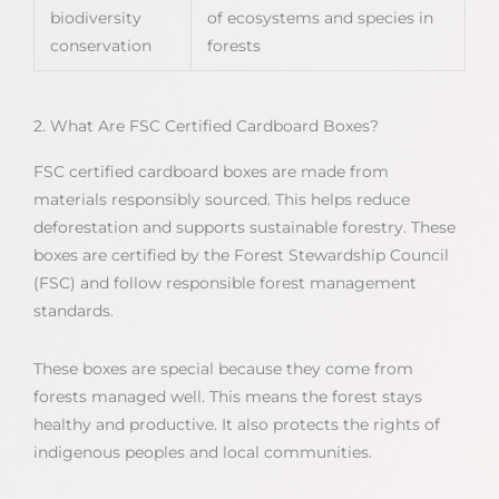
biodiversity
of ecosystems and species in
conservation
forests
2. What Are FSC Certified Cardboard Boxes?
FSC certified cardboard boxes are made from
materials responsibly sourced. This helps reduce
deforestation and supports sustainable forestry. These
boxes are certified by the Forest Stewardship Council
(FSC) and follow responsible forest management
standards.
These boxes are special because they come from
forests managed well. This means the forest stays
healthy and productive. It also protects the rights of
indigenous peoples and local communities.