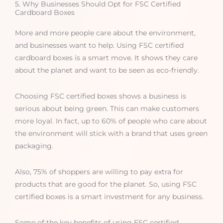
5. Why Businesses Should Opt for FSC Certified
Cardboard Boxes
More and more people care about the environment,
and businesses want to help. Using FSC certified
cardboard boxes is a smart move. It shows they care
about the planet and want to be seen as eco-friendly.
Choosing FSC certified boxes shows a business is
serious about being green. This can make customers
more loyal. In fact, up to 60% of people who care about
the environment will stick with a brand that uses green
packaging.
Also, 75% of shoppers are willing to pay extra for
products that are good for the planet. So, using FSC
certified boxes is a smart investment for any business.
Some of the key benefits of using FSC certified