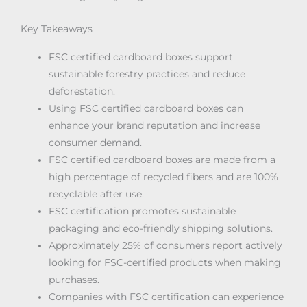
Key Takeaways
FSC certified cardboard boxes support
sustainable forestry practices and reduce
deforestation.
Using FSC certified cardboard boxes can
enhance your brand reputation and increase
consumer demand.
FSC certified cardboard boxes are made from a
high percentage of recycled fibers and are 100%
recyclable after use.
FSC certification promotes sustainable
packaging and eco-friendly shipping solutions.
Approximately 25% of consumers report actively
looking for FSC-certified products when making
purchases.
Companies with FSC certification can experience