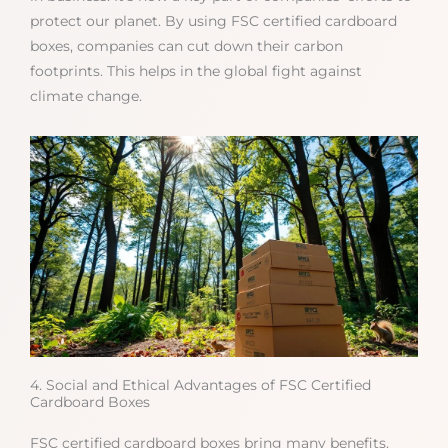
protect our planet. By using FSC certified cardboard
boxes, companies can cut down their carbon
footprints. This helps in the global fight against
climate change.
4. Social and Ethical Advantages of FSC Certified
Cardboard Boxes
FSC certified cardboard boxes bring many benefits.