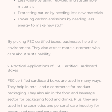
Less waste by using recycled and sustainable
materials
Protecting nature by needing less new materials
Lowering carbon emissions by needing less
energy to make new stuff
By picking FSC certified boxes, businesses help the
environment. They also attract more customers who
care about sustainability.
7. Practical Applications of FSC Certified Cardboard
Boxes
FSC certified cardboard boxes are used in many ways.
They help in retail and e-commerce for product
packaging. They also aid in the food and beverage
sector for packaging food and drinks. Plus, they are
used in the cosmetics and personal care industry for
beauty and personal care products.