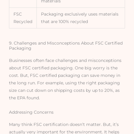
materials
FSC
Packaging exclusively uses materials
Recycled
that are 100% recycled
9. Challenges and Misconceptions About FSC Certified
Packaging
Businesses often face challenges and misconceptions
about FSC certified packaging. One big worry is the
cost. But, FSC certified packaging can save money in
the long run. For example, using the right packaging
size can cut down on shipping costs by up to 20%, as
the EPA found.
Addressing Concerns
Many think FSC certification doesn’t matter. But, it’s
actually very important for the environment. It helps