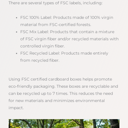
There are several types of FSC labels, including:
FSC 100% Label: Products made of 100% virgin
material from FSC-certified forests.
FSC Mix Label: Products that contain a mixture
of FSC virgin fiber and/or recycled materials with
controlled virgin fiber.
FSC Recycled Label: Products made entirely
from recycled fiber.
Using FSC certified cardboard boxes helps promote
eco-friendly packaging. These boxes are recyclable and
can be recycled up to 7 times. This reduces the need
for new materials and minimizes environmental
impact.