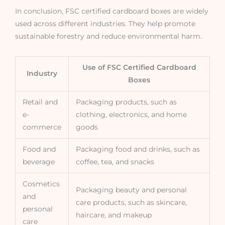
In conclusion, FSC certified cardboard boxes are widely
used across different industries. They help promote
sustainable forestry and reduce environmental harm.
Use of FSC Certified Cardboard
Industry
Boxes
Retail and
Packaging products, such as
e-
clothing, electronics, and home
commerce
goods
Food and
Packaging food and drinks, such as
beverage
coffee, tea, and snacks
Cosmetics
Packaging beauty and personal
and
care products, such as skincare,
personal
haircare, and makeup
care