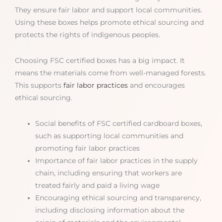
They ensure fair labor and support local communities.
Using these boxes helps promote ethical sourcing and
protects the rights of indigenous peoples.
Choosing FSC certified boxes has a big impact. It
means the materials come from well-managed forests.
This supports
fair labor practices
and encourages
ethical sourcing.
Social benefits of FSC certified cardboard boxes,
such as supporting local communities and
promoting fair labor practices
Importance of fair labor practices in the supply
chain, including ensuring that workers are
treated fairly and paid a living wage
Encouraging ethical sourcing and transparency,
including disclosing information about the