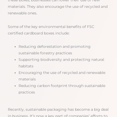
materials. They also encourage the use of recycled and
renewable ones.
Some of the key environmental benefits of FSC
certified cardboard boxes include:
Reducing deforestation and promoting
sustainable forestry practices
Supporting biodiversity and protecting natural
habitats
Encouraging the use of recycled and renewable
materials
Reducing carbon footprint through sustainable
practices
Recently, sustainable packaging has become a big deal
in business. It’s now a key part of companies’ efforts to