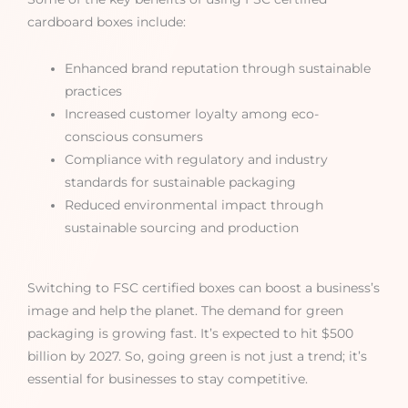
cardboard boxes include:
Enhanced brand reputation through sustainable
practices
Increased customer loyalty among eco-
conscious consumers
Compliance with regulatory and industry
standards for sustainable packaging
Reduced environmental impact through
sustainable sourcing and production
Switching to FSC certified boxes can boost a business’s
image and help the planet. The demand for green
packaging is growing fast. It’s expected to hit $500
billion by 2027. So, going green is not just a trend; it’s
essential for businesses to stay competitive.