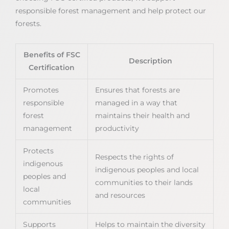
responsible forest management and help protect our
forests.
Benefits of FSC
Description
Certification
Promotes
Ensures that forests are
responsible
managed in a way that
forest
maintains their health and
management
productivity
Protects
Respects the rights of
indigenous
indigenous peoples and local
peoples and
communities to their lands
local
and resources
communities
Supports
Helps to maintain the diversity