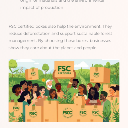
origin of materials and the environmental
impact of production
FSC certified boxes also help the environment. They
reduce deforestation and support sustainable forest
management. By choosing these boxes, businesses
show they care about the planet and people.