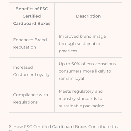
Benefits of FSC
Certified
Description
Cardboard Boxes
Improved brand image
Enhanced Brand
through sustainable
Reputation
practices
Up to 60% of eco-conscious
Increased
consumers more likely to
Customer Loyalty
remain loyal
Meets regulatory and
Compliance with
industry standards for
Regulations
sustainable packaging
6. How FSC Certified Cardboard Boxes Contribute to a