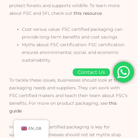
protect forests and supports wildlife. To learn more
about FSC and SFI, check out
this resource
.
Cost versus value: FSC certified packaging can
provide long-term benefits and cost savings
Myths about FSC certification: FSC certification
ensures environmental, social, and economic
sustainability
Contact Us
To tackle these issues, businesses should look at their
packaging needs and suppliers. They can work with
FSC certified makers and teach their team about FSC’s
benefits. For more on product packaging, see
this
guide
.
In summary, FSC certified packaging is key for
EN_GB
sustainability. Businesses should not let myths stop