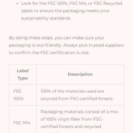
Look for the FSC 100%, FSC Mix, or FSC Recycled
labels to ensure the packaging meets your
sustainability standards
By doing these steps, you can make sure your
packaging is eco-friendly. Always pick trusted suppliers
to confirm the FSC certification is real.
Label
Description
Type
FSC
100% of the materials used are
100%
sourced from FSC-certified forests
Packaging materials consist of a mix
of 100% virgin fiber from FSC-
FSC Mix
certified forests and recycled