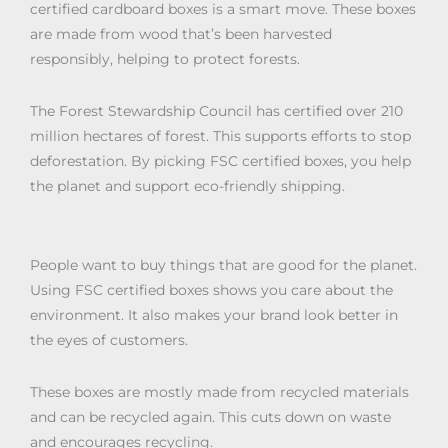
certified cardboard boxes is a smart move. These boxes
are made from wood that’s been harvested
responsibly, helping to protect forests.
The Forest Stewardship Council has certified over 210
million hectares of forest. This supports efforts to stop
deforestation. By picking FSC certified boxes, you help
the planet and support eco-friendly shipping.
People want to buy things that are good for the planet.
Using FSC certified boxes shows you care about the
environment. It also makes your brand look better in
the eyes of customers.
These boxes are mostly made from recycled materials
and can be recycled again. This cuts down on waste
and encourages recycling.