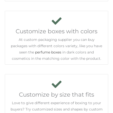
Customize boxes with colors
At custom packaging supplier you can buy
packages with different colors variety, like you have
seen the
perfume boxes
in dark colors and
cosmetics in the matching color with the product.
Customize by size that fits
Love to give different experience of boxing to your
buyers? Try customized sizes and shapes by custom