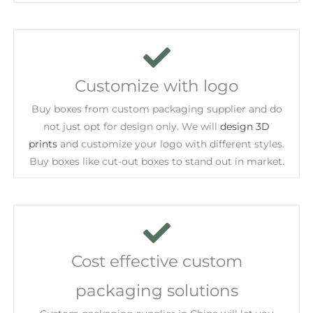
Customize with logo
Buy boxes from custom packaging supplier and do
not just opt for design only. We will
design 3D
prints
and customize your logo with different styles.
Buy boxes like cut-out boxes to stand out in market.
Cost effective custom
packaging solutions