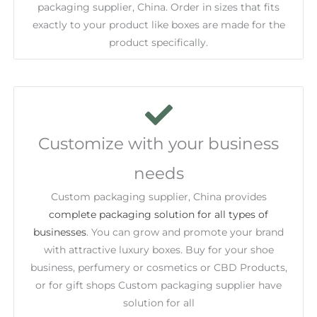
packaging supplier, China. Order in sizes that fits
exactly to your product like boxes are made for the
product specifically.
Customize with your business
needs
Custom packaging supplier, China provides
complete packaging solution for all types of
businesses
. You can grow and promote your brand
with attractive luxury boxes. Buy for your shoe
business, perfumery or cosmetics or CBD Products,
or for gift shops Custom packaging supplier have
solution for all