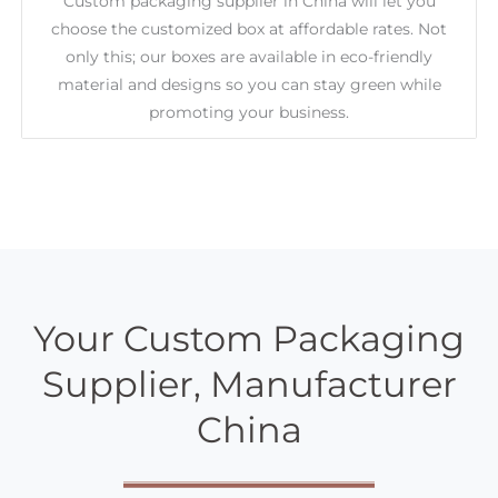
Custom packaging supplier in China will let you
choose the customized box at affordable rates. Not
only this; our boxes are available in eco-friendly
material and designs so you can stay green while
promoting your business.
Your Custom Packaging
Supplier, Manufacturer
China