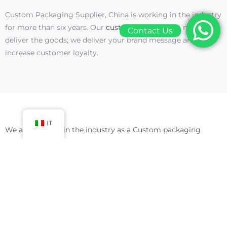
Custom Packaging Supplier, China is working in the industry
for more than six years. Our
customized boxes
do not only
Contact Us
deliver the goods; we deliver your brand message and
increase customer loyalty.
IT
We are working in the industry as a Custom packaging
supplier and manufacturer for over six years. We have all the
expertise and latest machines and technology to fulfill your
needs. With our
packaging
and customized support, you will
get more chances to make your place in the list of leading
brands.