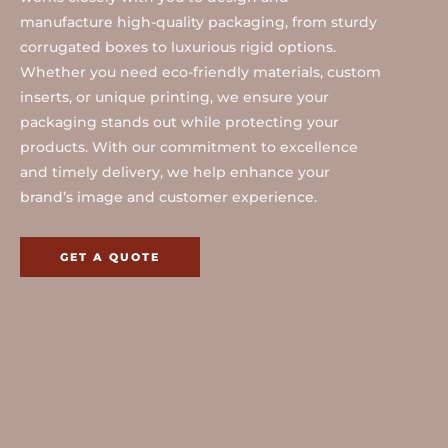
manufacture high-quality packaging, from sturdy
corrugated boxes to luxurious rigid options.
Whether you need eco-friendly materials, custom
inserts, or unique printing, we ensure your
packaging stands out while protecting your
products. With our commitment to excellence
and timely delivery, we help enhance your
brand’s image and customer experience.
GET A QUOTE