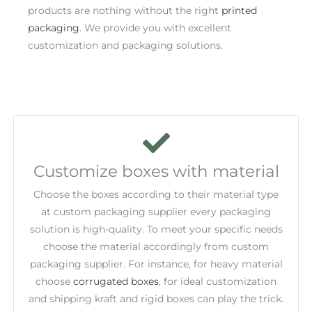
products are nothing without the right
printed
packaging
. We provide you with excellent
customization and packaging solutions.
Customize boxes with material
Choose the boxes according to their material type
at custom packaging supplier every packaging
solution is high-quality. To meet your specific needs
choose the material accordingly from custom
packaging supplier. For instance, for heavy material
choose
corrugated boxes
, for ideal customization
and shipping kraft and rigid boxes can play the trick.