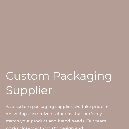
Custom Packaging
Supplier
As a custom packaging supplier, we take pride in
delivering customized solutions that perfectly
match your product and brand needs. Our team
works closely with you to design and