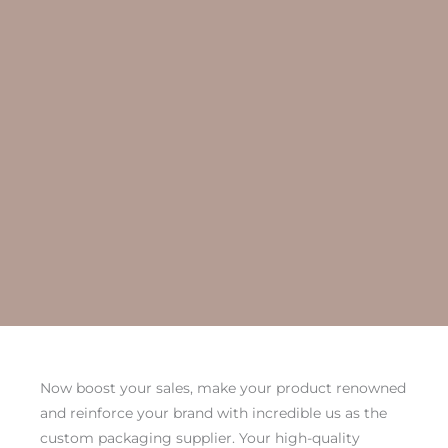
Now boost your sales, make your product renowned
and reinforce your brand with incredible us as the
custom packaging supplier. Your high-quality