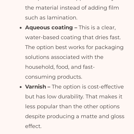
the material instead of adding film
such as lamination.
Aqueous coating –
This is a clear,
water-based coating that dries fast.
The option best works for packaging
solutions associated with the
household, food, and fast-
consuming products.
Varnish –
The option is cost-effective
but has low durability. That makes it
less popular than the other options
despite producing a matte and gloss
effect.