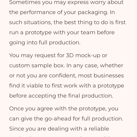
Sometimes you may express worry about
the performance of your packaging. In
such situations, the best thing to do is first
run a prototype with your team before
going into full production.
You may request for 3D mock-up or
custom sample box. In any case, whether
or not you are confident, most businesses
find it viable to first work with a prototype
before accepting the final production.
Once you agree with the prototype, you
can give the go-ahead for full production.
Since you are dealing with a reliable