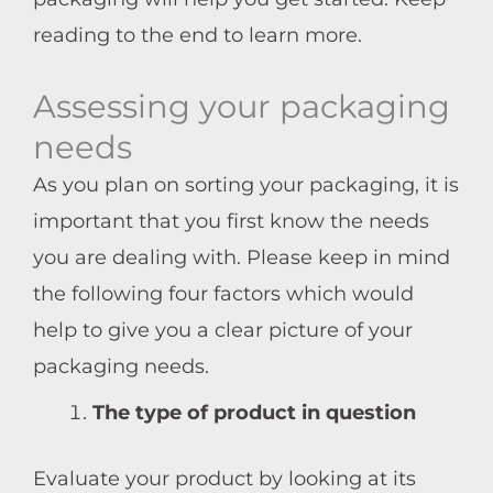
reading to the end to learn more.
Assessing your packaging
needs
As you plan on sorting your packaging, it is
important that you first know the needs
you are dealing with. Please keep in mind
the following four factors which would
help to give you a clear picture of your
packaging needs.
The type of product in question
Evaluate your product by looking at its