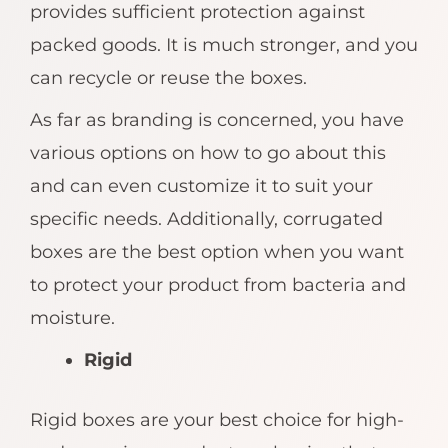
provides sufficient protection against
packed goods. It is much stronger, and you
can recycle or reuse the boxes.
As far as branding is concerned, you have
various options on how to go about this
and can even customize it to suit your
specific needs. Additionally, corrugated
boxes are the best option when you want
to protect your product from bacteria and
moisture.
Rigid
Rigid boxes are your best choice for high-