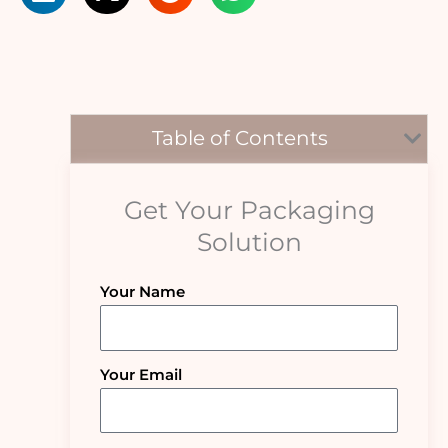
Table of Contents
Get Your Packaging
Solution
Your Name
Your Email