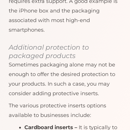
requires extra support. A good example is
the iPhone box and the packaging
associated with most high-end
smartphones.
Additional protection to
packaged products
Sometimes packaging alone may not be
enough to offer the desired protection to
your products. In such a case, you may
consider adding protective inserts.
The various protective inserts options
available to businesses include:
Cardboard inserts –
It is typically to