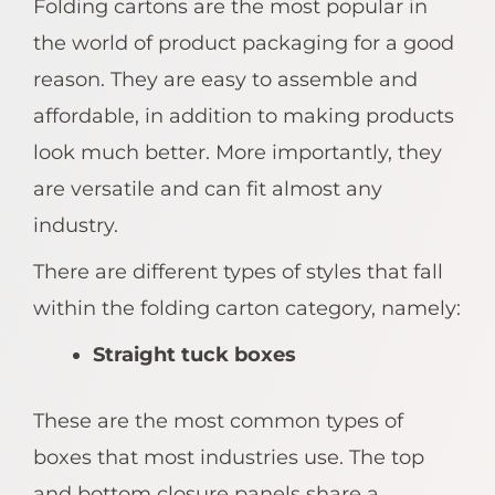
Folding cartons are the most popular in
the world of product packaging for a good
reason. They are easy to assemble and
affordable, in addition to making products
look much better. More importantly, they
are versatile and can fit almost any
industry.
There are different types of styles that fall
within the folding carton category, namely:
Straight tuck boxes
These are the most common types of
boxes that most industries use. The top
and bottom closure panels share a