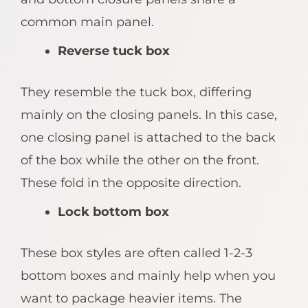
common main panel.
Reverse tuck box
They resemble the tuck box, differing
mainly on the closing panels. In this case,
one closing panel is attached to the back
of the box while the other on the front.
These fold in the opposite direction.
Lock bottom box
These box styles are often called 1-2-3
bottom boxes and mainly help when you
want to package heavier items. The