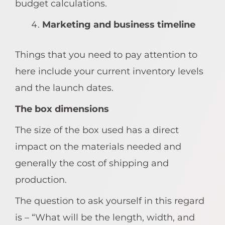
budget calculations.
Marketing and business timeline
Things that you need to pay attention to
here include your current inventory levels
and the launch dates.
The box dimensions
The size of the box used has a direct
impact on the materials needed and
generally the cost of shipping and
production.
The question to ask yourself in this regard
is – “What will be the length, width, and