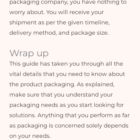
packaging company, you have nothing to
worry about. You will receive your
shipment as per the given timeline,
delivery method, and package size.
Wrap up
This guide has taken you through all the
vital details that you need to know about
the product packaging. As explained,
make sure that you understand your
packaging needs as you start looking for
solutions. Anything that you perform as far
as packaging is concerned solely depends
on your needs.