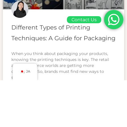
Contact Us
Different Types of Printing
Techniques: A Guide for Packaging
When you think about packaging your products,
knowing the printing techniques is key. The retail
and ecommerce worlds are getting more
competitive. So, brands must find new ways to
JA
stand
READ MORE »
2月 23, 2025
コメントはまだありません