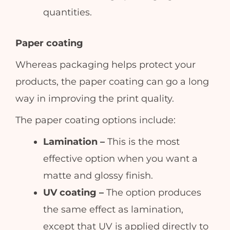
quantities.
Paper coating
Whereas packaging helps protect your
products, the paper coating can go a long
way in improving the print quality.
The paper coating options include:
Lamination –
This is the most
effective option when you want a
matte and glossy finish.
UV coating –
The option produces
the same effect as lamination,
except that UV is applied directly to