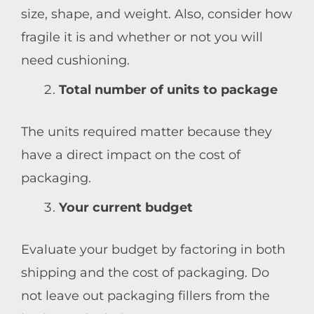
size, shape, and weight. Also, consider how
fragile it is and whether or not you will
need cushioning.
Total number of units to package
The units required matter because they
have a direct impact on the cost of
packaging.
Your current budget
Evaluate your budget by factoring in both
shipping and the cost of packaging. Do
not leave out packaging fillers from the