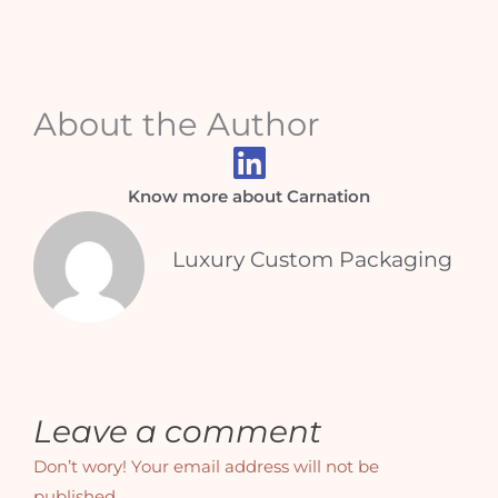
About the Author
Know more about Carnation
Luxury Custom Packaging
Leave a comment
Don’t wory! Your email address will not be
published.