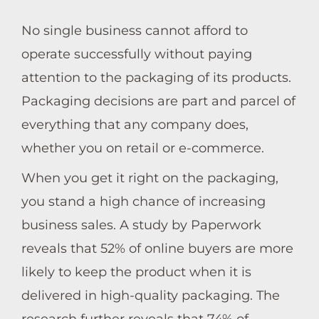
No single business cannot afford to
operate successfully without paying
attention to the packaging of its products.
Packaging decisions are part and parcel of
everything that any company does,
whether you on retail or e-commerce.
When you get it right on the packaging,
you stand a high chance of increasing
business sales. A study by Paperwork
reveals that 52% of online buyers are more
likely to keep the product when it is
delivered in high-quality packaging. The