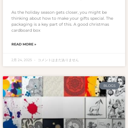
As the holiday season gets closer, you might be
thinking about how to make your gifts special. The
packaging is a key part of this. A good christmas
cardboard box
READ MORE »
2月 24, 2025
コメントはまだありません
BLOGS