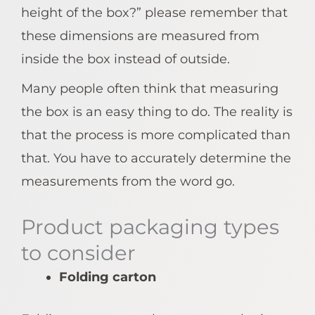
height of the box?” please remember that
these dimensions are measured from
inside the box instead of outside.
Many people often think that measuring
the box is an easy thing to do. The reality is
that the process is more complicated than
that. You have to accurately determine the
measurements from the word go.
Product packaging types
to consider
Folding carton