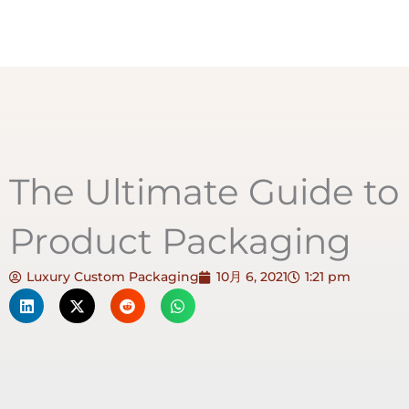
The Ultimate Guide to
Product Packaging
Luxury Custom Packaging
10月 6, 2021
1:21 pm