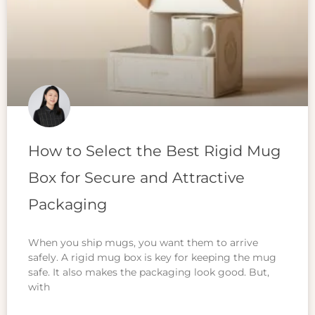
How to Select the Best Rigid Mug
Box for Secure and Attractive
Packaging
When you ship mugs, you want them to arrive
safely. A rigid mug box is key for keeping the mug
safe. It also makes the packaging look good. But,
with