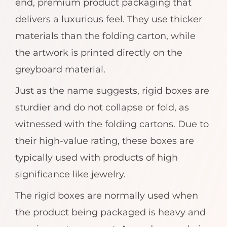
end, premium product packaging that
delivers a luxurious feel. They use thicker
materials than the folding carton, while
the artwork is printed directly on the
greyboard material.
Just as the name suggests, rigid boxes are
sturdier and do not collapse or fold, as
witnessed with the folding cartons. Due to
their high-value rating, these boxes are
typically used with products of high
significance like jewelry.
The rigid boxes are normally used when
the product being packaged is heavy and