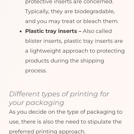
protective inserts are concerned.
Typically, they are biodegradable,
and you may treat or bleach them.
Plastic tray inserts –
Also called
blister inserts, plastic tray inserts are
a lightweight approach to protecting
products during the shipping
process.
Different types of printing for
your packaging
As you decide on the type of packaging to
use, there is also the need to stipulate the
preferred printing approach.