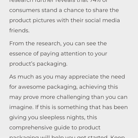
research further reveals that 74% of
consumers stand a chance to share the
product pictures with their social media
friends.
From the research, you can see the
essence of paying attention to your
product’s packaging.
As much as you may appreciate the need
for awesome packaging, achieving this
may prove more challenging than you can
imagine. If this is something that has been
giving you sleepless nights, this
comprehensive guide to product
packaging will help you get started. Keep