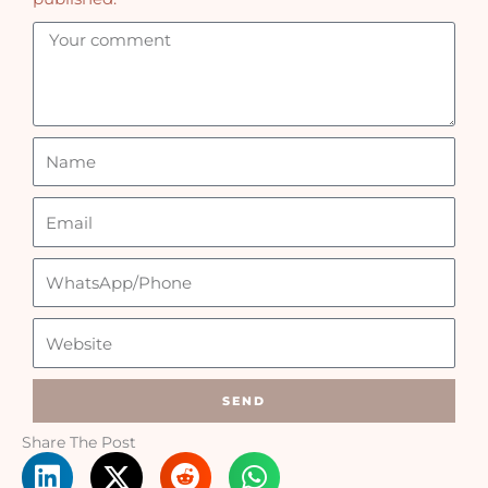
SEND
Share The Post