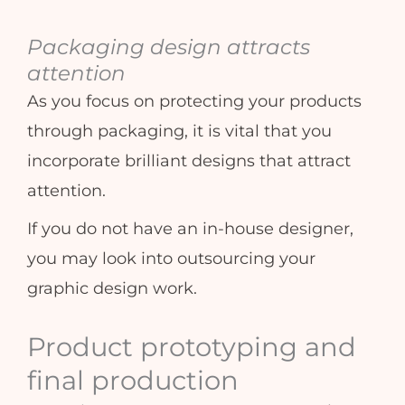
Packaging design attracts
attention
As you focus on protecting your products
through packaging, it is vital that you
incorporate brilliant designs that attract
attention.
If you do not have an in-house designer,
you may look into outsourcing your
graphic design work.
Product prototyping and
final production