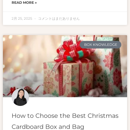
READ MORE »
2月 25, 2025
コメントはまだありません
BOX KNOWLEDGE
How to Choose the Best Christmas
Cardboard Box and Bag