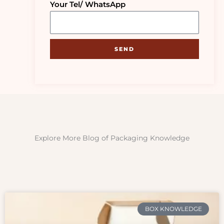
Your Tel/ WhatsApp
SEND
Explore More Blog of Packaging Knowledge
BOX KNOWLEDGE