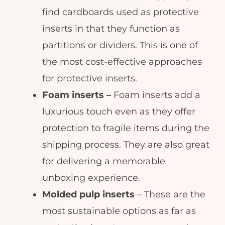
find cardboards used as protective
inserts in that they function as
partitions or dividers. This is one of
the most cost-effective approaches
for protective inserts.
Foam inserts –
Foam inserts add a
luxurious touch even as they offer
protection to fragile items during the
shipping process. They are also great
for delivering a memorable
unboxing experience.
Molded pulp inserts
– These are the
most sustainable options as far as