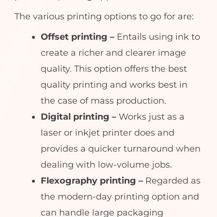
The various printing options to go for are:
Offset printing –
Entails using ink to
create a richer and clearer image
quality. This option offers the best
quality printing and works best in
the case of mass production.
Digital printing –
Works just as a
laser or inkjet printer does and
provides a quicker turnaround when
dealing with low-volume jobs.
Flexography printing –
Regarded as
the modern-day printing option and
can handle large packaging