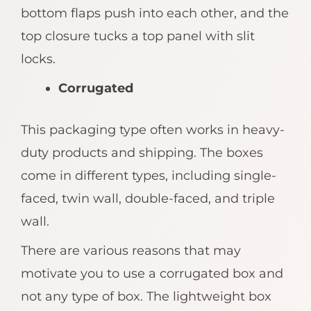
bottom flaps push into each other, and the
top closure tucks a top panel with slit
locks.
Corrugated
This packaging type often works in heavy-
duty products and shipping. The boxes
come in different types, including single-
faced, twin wall, double-faced, and triple
wall.
There are various reasons that may
motivate you to use a corrugated box and
not any type of box. The lightweight box