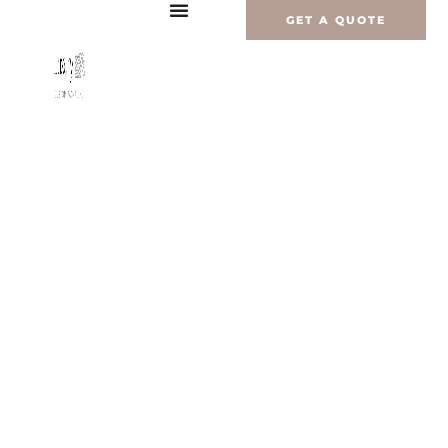
内
GET A QUOTE
容
を
ス
キ
ッ
プ