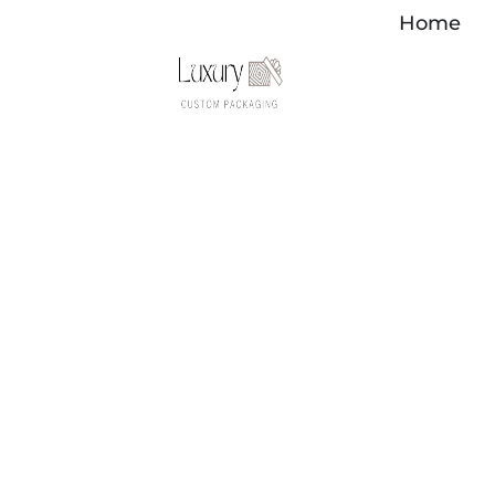
内
Home
容
を
ス
キ
ッ
プ