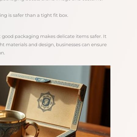
g is safer than a tight fit box.
t good packaging makes delicate items safer. It
ight materials and design, businesses can ensure
on.