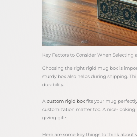
Key Factors to Consider When Selecting 
Choosing the right rigid mug box is impo
sturdy box also helps during shipping. Thin
durability.
A
custom rigid box
fits your mug perfectly
customization matter too. A nice-looking
giving gifts.
Here are some key things to think about 