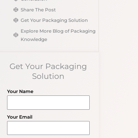
Share The Post
Get Your Packaging Solution
Explore More Blog of Packaging
Knowledge
Get Your Packaging
Solution
Your Name
Your Email