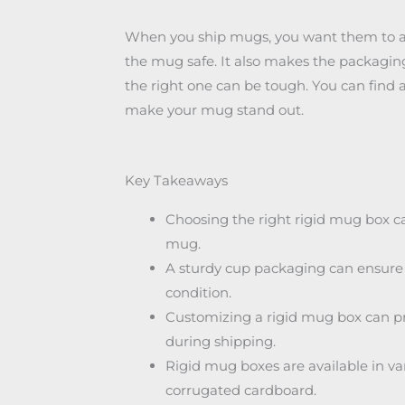
When you ship mugs, you want them to arri
the mug safe. It also makes the packaging
the right one can be tough. You can find 
make your mug stand out.
Key Takeaways
Choosing the right rigid mug box c
mug.
A sturdy cup packaging can ensure t
condition.
Customizing a rigid mug box can pr
during shipping.
Rigid mug boxes are available in va
corrugated cardboard.