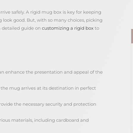
ve safely. A rigid mug box is key for keeping
 look good. But, with so many choices, picking
a detailed guide on
customizing a rigid box
to
an enhance the presentation and appeal of the
he mug arrives at its destination in perfect
ovide the necessary security and protection
rious materials, including cardboard and