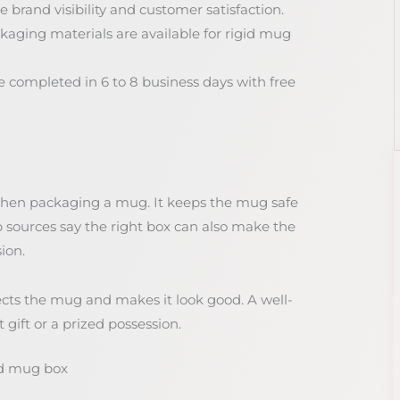
 brand visibility and customer satisfaction.
aging materials are available for rigid mug
 completed in 6 to 8 business days with free
when packaging a mug. It keeps the mug safe
sources say the right box can also make the
ion.
otects the mug and makes it look good. A well-
ift or a prized possession.
id mug box