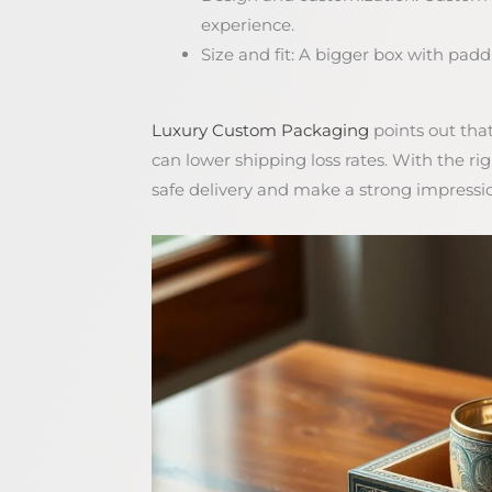
experience.
Size and fit: A bigger box with paddin
Luxury Custom Packaging
points out tha
can lower shipping loss rates. With the r
safe delivery and make a strong impressi