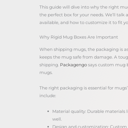
This guide will dive into why the right mu
the perfect box for your needs. We’ll talk 
available, and how to customize it to fit y
Why Rigid Mug Boxes Are Important
When shipping mugs, the packaging is as 
keeps the mug safe from damage. A tough
shipping.
Packagengo
says custom mug box
mugs.
The right packaging is essential for mugs’
include:
Material quality: Durable materials
well.
Design and customization: Custom