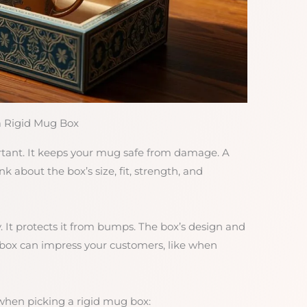
a Rigid Mug Box
rtant. It keeps your mug safe from damage. A
k about the box’s size, fit, strength, and
. It protects it from bumps. The box’s design and
 box can impress your customers, like when
when picking a rigid mug box: