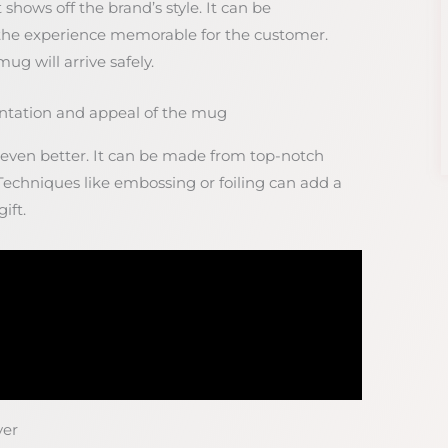
shows off the brand’s style. It can be
the experience memorable for the customer.
g will arrive safely.
ntation and appeal of the mug
ven better. It can be made from top-notch
 Techniques like embossing or foiling can add a
ift.
ver