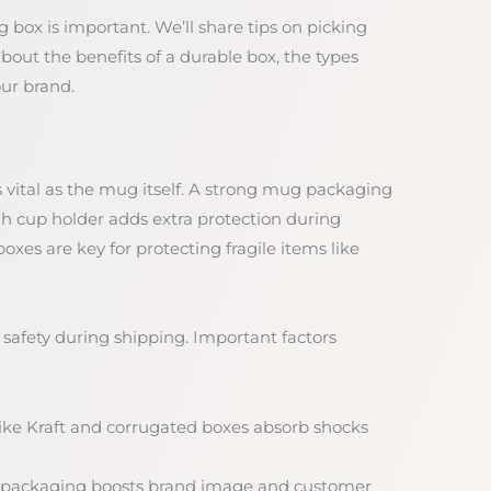
g box is important. We’ll share tips on picking
about the benefits of a durable box, the types
our brand.
vital as the mug itself. A strong mug packaging
 cup holder adds extra protection during
es are key for protecting fragile items like
 safety during shipping. Important factors
 like Kraft and corrugated boxes absorb shocks
 packaging boosts brand image and customer