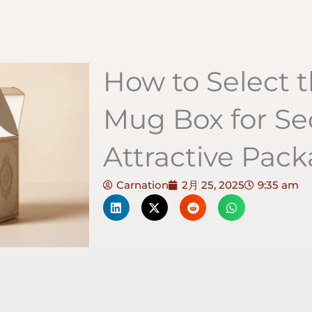
How to Select t
Mug Box for Se
Attractive Pac
Carnation
2月 25, 2025
9:35 am