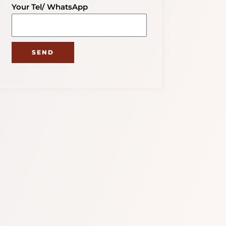
Your Tel/ WhatsApp
SEND