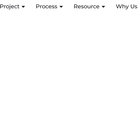
Project
OPEN PROJECT
Process
OPEN PROCESS
Resource
OPEN RESOUR
Why Us