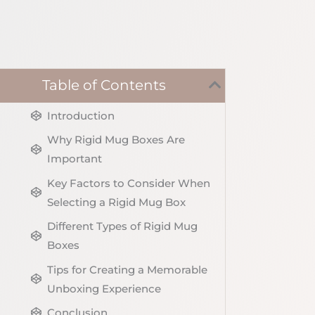
Table of Contents
Introduction
Why Rigid Mug Boxes Are
Important
Key Factors to Consider When
Selecting a Rigid Mug Box
Different Types of Rigid Mug
Boxes
Tips for Creating a Memorable
Unboxing Experience
Conclusion