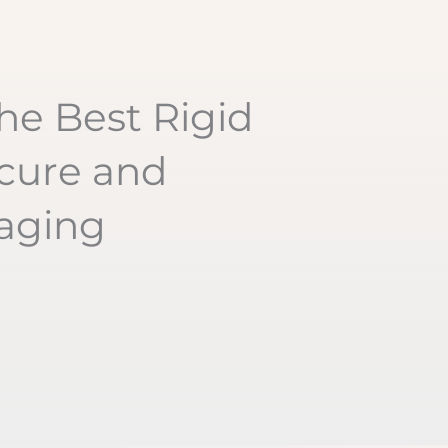
he Best Rigid
cure and
kaging