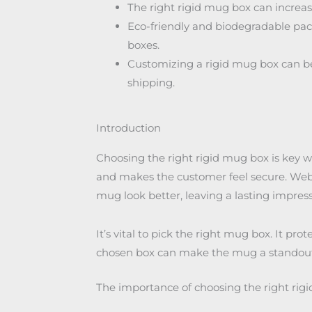
The right rigid mug box can increase
Eco-friendly and biodegradable pack
boxes.
Customizing a rigid mug box can be
shipping.
Introduction
Choosing the right rigid mug box is key 
and makes the customer feel secure. Web 
mug look better, leaving a lasting impress
It’s vital to pick the right mug box. It pr
chosen box can make the mug a standout g
The importance of choosing the right rig