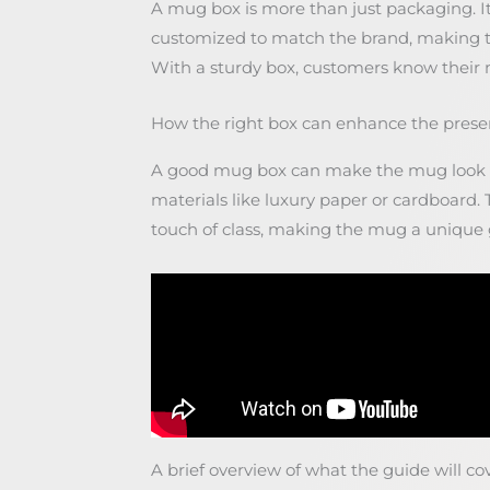
A mug box is more than just packaging. It 
customized to match the brand, making 
With a sturdy box, customers know their mu
How the right box can enhance the prese
A good mug box can make the mug look e
materials like luxury paper or cardboard.
touch of class, making the mug a unique g
A brief overview of what the guide will co