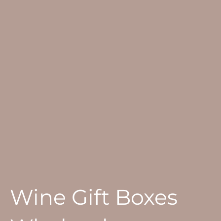
Wine Gift Boxes