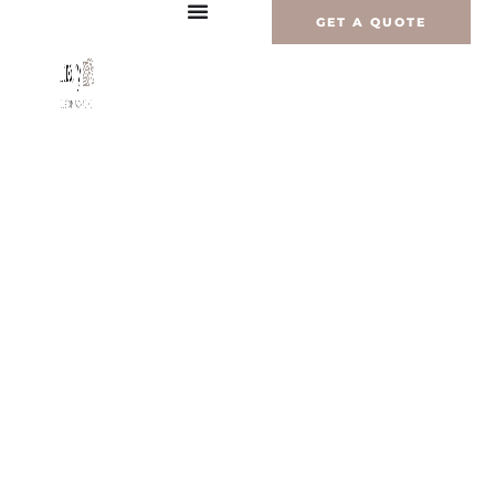
内
GET A QUOTE
容
を
ス
キ
ッ
プ