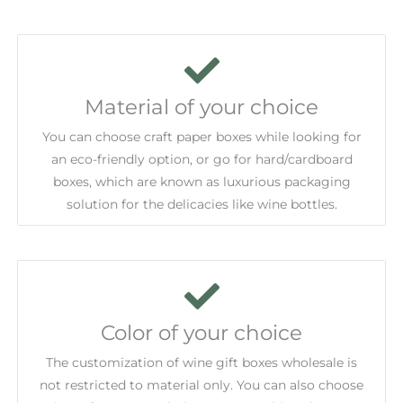
Material of your choice
You can choose craft paper boxes while looking for
an eco-friendly option, or go for hard/cardboard
boxes, which are known as luxurious packaging
solution for the delicacies like wine bottles.
Color of your choice
The customization of wine gift boxes wholesale is
not restricted to material only. You can also choose