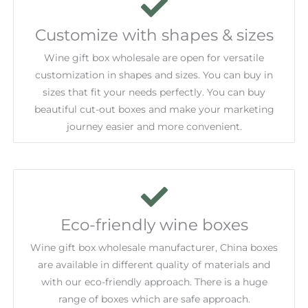
Customize with shapes & sizes
Wine gift box wholesale are open for versatile
customization in shapes and sizes. You can buy in
sizes that fit your needs perfectly. You can buy
beautiful cut-out boxes and make your marketing
journey easier and more convenient.
Eco-friendly wine boxes
Wine gift box wholesale manufacturer, China boxes
are available in different quality of materials and
with our eco-friendly approach. There is a huge
range of boxes which are safe approach.