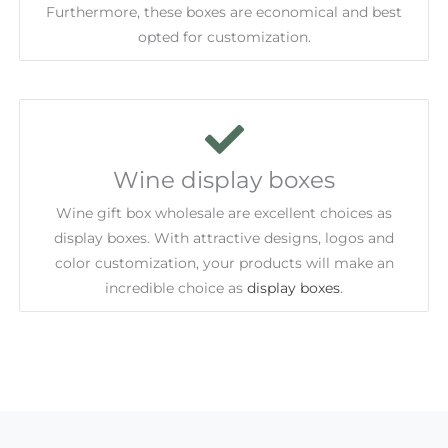
Furthermore, these boxes are economical and best
opted for customization.
Wine display boxes
Wine gift box wholesale are excellent choices as
display boxes. With attractive designs, logos and
color customization, your products will make an
incredible choice as
display boxes
.