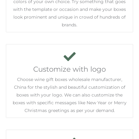
colors of your own choice. Try something that goes
with the template or occasion and make your boxes
look prominent and unique in crowd of hundreds of
brands.
Customize with logo
Choose wine gift boxes wholesale manufacturer,
China for the stylish and beautiful customization of
boxes with your logo. We can also customize the
boxes with specific messages like New Year or Merry
Christmas greetings as per your demand.