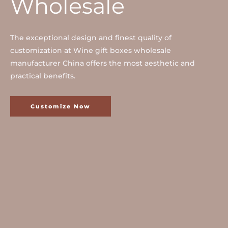
Wholesale
The exceptional design and finest quality of
customization at Wine gift boxes wholesale
manufacturer China offers the most aesthetic and
practical benefits.
Customize Now