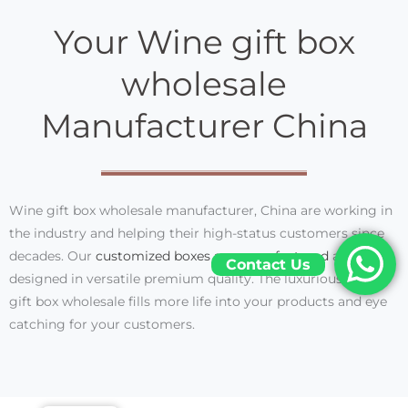
Your Wine gift box
wholesale
Manufacturer China
Wine gift box wholesale manufacturer, China are working in
the industry and helping their high-status customers since
decades. Our
customized boxes are manufactured
and
Contact Us
designed in versatile premium quality. The luxurious wine
gift box wholesale fills more life into your products and eye
catching for your customers.