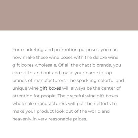
For marketing and promotion purposes, you can
now make these wine boxes with the deluxe wine
gift boxes wholesale. Of all the chaotic brands, you
can still stand out and make your name in top
brands of manufacturers. The sparkling colorful and
unique wine
gift boxes
will always be the center of
attention for people. The graceful wine gift boxes
wholesale manufacturers will put their efforts to
make your product look out of the world and
heavenly in very reasonable prices.