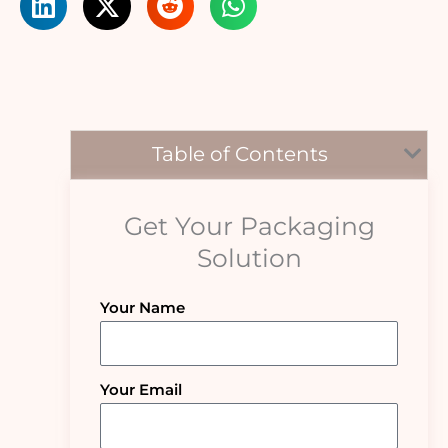
Table of Contents
Get Your Packaging
Solution
Your Name
Your Email