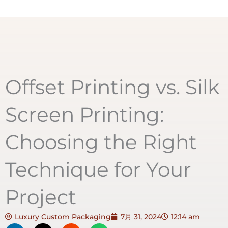
Offset Printing vs. Silk
Screen Printing:
Choosing the Right
Technique for Your
Project
Luxury Custom Packaging
7月 31, 2024
12:14 am