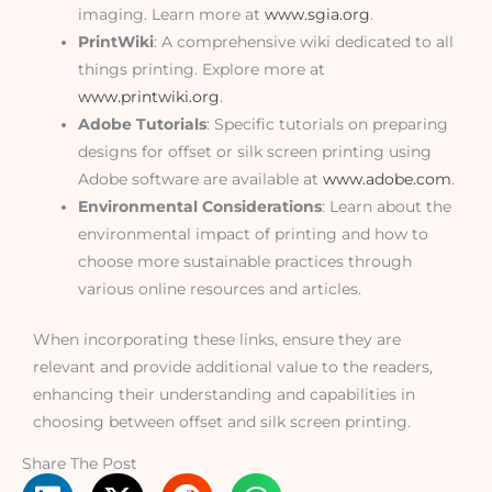
imaging. Learn more at
www.sgia.org
.
PrintWiki
: A comprehensive wiki dedicated to all
things printing. Explore more at
www.printwiki.org
.
Adobe Tutorials
: Specific tutorials on preparing
designs for offset or silk screen printing using
Adobe software are available at
www.adobe.com
.
Environmental Considerations
: Learn about the
environmental impact of printing and how to
choose more sustainable practices through
various online resources and articles.
When incorporating these links, ensure they are
relevant and provide additional value to the readers,
enhancing their understanding and capabilities in
choosing between offset and silk screen printing.
Share The Post