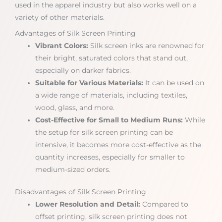
used in the apparel industry but also works well on a
variety of other materials.
Advantages of Silk Screen Printing
Vibrant Colors:
Silk screen inks are renowned for
their bright, saturated colors that stand out,
especially on darker fabrics.
Suitable for Various Materials:
It can be used on
a wide range of materials, including textiles,
wood, glass, and more.
Cost-Effective for Small to Medium Runs:
While
the setup for silk screen printing can be
intensive, it becomes more cost-effective as the
quantity increases, especially for smaller to
medium-sized orders.
Disadvantages of Silk Screen Printing
Lower Resolution and Detail:
Compared to
offset printing, silk screen printing does not