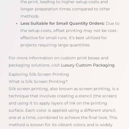
the print, leading to higher setup costs and
longer preparation times compared to other
methods.
Less Suitable for Small Quantity Orders:
Due to
the setup costs, offset printing may not be cost-
effective for small runs. It’s best utilized for
projects requiring large quantities.
For more information on custom print boxes and
packaging solutions, visit
Luxury Custom Packaging
.
Exploring Silk Screen Printing
What is Silk Screen Printing?
Silk screen printing, also known as screen printing, is a
technique that involves creating a stencil (the screen)
and using it to apply layers of ink on the printing
surface. Each color is applied using a different stencil,
one at a time, combined to achieve the final look. This
method is known for its vibrant colors and is widely