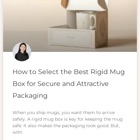
How to Select the Best Rigid Mug
Box for Secure and Attractive
Packaging
When you ship mugs, you want them to arrive
safely. A rigid mug box is key for keeping the mug
safe. It also makes the packaging look good. But,
with