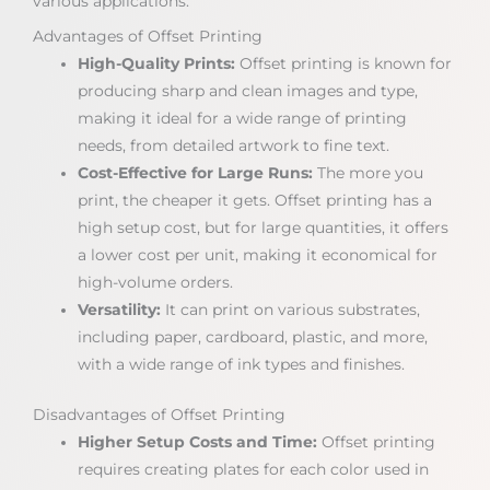
various applications.
Advantages of Offset Printing
High-Quality Prints:
Offset printing is known for
producing sharp and clean images and type,
making it ideal for a wide range of printing
needs, from detailed artwork to fine text.
Cost-Effective for Large Runs:
The more you
print, the cheaper it gets. Offset printing has a
high setup cost, but for large quantities, it offers
a lower cost per unit, making it economical for
high-volume orders.
Versatility:
It can print on various substrates,
including paper, cardboard, plastic, and more,
with a wide range of ink types and finishes.
Disadvantages of Offset Printing
Higher Setup Costs and Time:
Offset printing
requires creating plates for each color used in