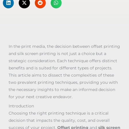
In the print media, the decision between offset printing
and silk screen printing is not just a choice but a
strategic consideration. Each technique offers distinct
benefits and is suited for different types of projects.
This article aims to dissect the complexities of these
two prevalent printing techniques, providing you with
the necessary insights to make an informed decision
for your next creative endeavor.
Introduction
Choosing the right printing technique is a critical
decision that impacts the quality, cost, and overall
success of your project.
Offset printing
and
silk screen