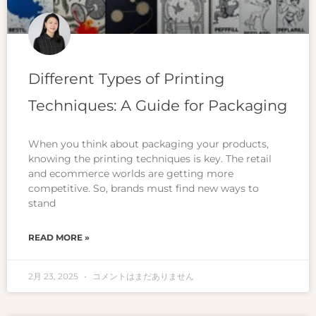
Different Types of Printing
Techniques: A Guide for Packaging
When you think about packaging your products,
knowing the printing techniques is key. The retail
and ecommerce worlds are getting more
competitive. So, brands must find new ways to
stand
READ MORE »
2月 23, 2025
コメントはまだありません