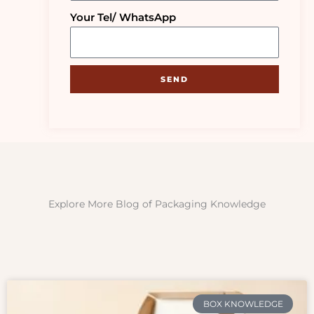
Your Tel/ WhatsApp
SEND
Explore More Blog of Packaging Knowledge
BOX KNOWLEDGE