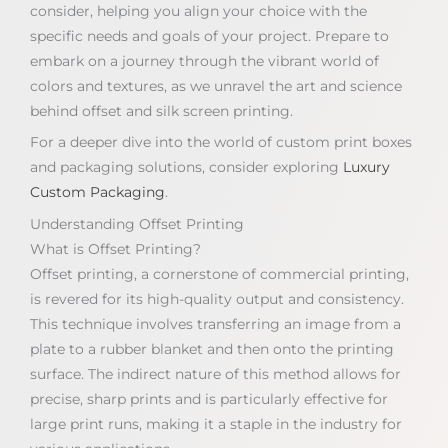
consider, helping you align your choice with the
specific needs and goals of your project. Prepare to
embark on a journey through the vibrant world of
colors and textures, as we unravel the art and science
behind offset and silk screen printing.
For a deeper dive into the world of custom print boxes
and packaging solutions, consider exploring
Luxury
Custom Packaging
.
Understanding Offset Printing
What is Offset Printing?
Offset printing, a cornerstone of commercial printing,
is revered for its high-quality output and consistency.
This technique involves transferring an image from a
plate to a rubber blanket and then onto the printing
surface. The indirect nature of this method allows for
precise, sharp prints and is particularly effective for
large print runs, making it a staple in the industry for