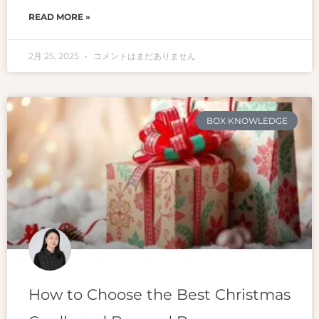
READ MORE »
2月 25, 2025
コメントはまだありません
BOX KNOWLEDGE
How to Choose the Best Christmas