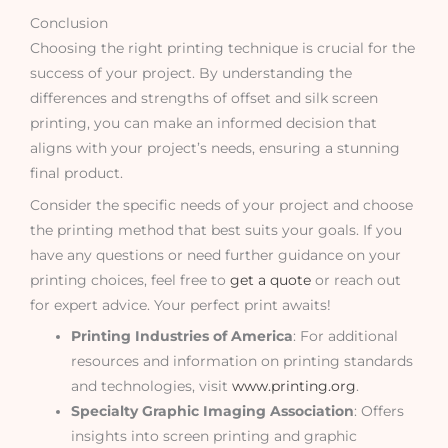
Conclusion
Choosing the right printing technique is crucial for the
success of your project. By understanding the
differences and strengths of offset and silk screen
printing, you can make an informed decision that
aligns with your project’s needs, ensuring a stunning
final product.
Consider the specific needs of your project and choose
the printing method that best suits your goals. If you
have any questions or need further guidance on your
printing choices, feel free to
get a quote
or reach out
for expert advice. Your perfect print awaits!
Printing Industries of America
: For additional
resources and information on printing standards
and technologies, visit
www.printing.org
.
Specialty Graphic Imaging Association
: Offers
insights into screen printing and graphic