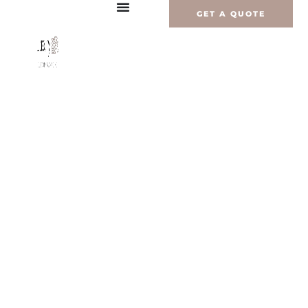
内
GET A QUOTE
容
を
ス
キ
ッ
プ