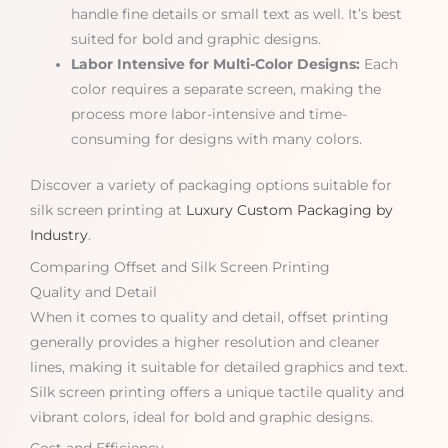
handle fine details or small text as well. It’s best
suited for bold and graphic designs.
Labor Intensive for Multi-Color Designs:
Each
color requires a separate screen, making the
process more labor-intensive and time-
consuming for designs with many colors.
Discover a variety of packaging options suitable for
silk screen printing at
Luxury Custom Packaging by
Industry
.
Comparing Offset and Silk Screen Printing
Quality and Detail
When it comes to quality and detail, offset printing
generally provides a higher resolution and cleaner
lines, making it suitable for detailed graphics and text.
Silk screen printing offers a unique tactile quality and
vibrant colors, ideal for bold and graphic designs.