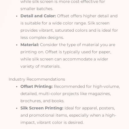
while silk screen is more cost-effective for
smaller batches.
Detail and Color:
Offset offers higher detail and
is suitable for a wide color range. Silk screen
provides vibrant, saturated colors and is ideal for
less complex designs.
Material:
Consider the type of material you are
printing on. Offset is typically used for paper,
while silk screen can accommodate a wider
variety of materials.
Industry Recommendations
Offset Printing:
Recommended for high-volume,
detailed, multi-color projects like magazines,
brochures, and books.
Silk Screen Printing:
Ideal for apparel, posters,
and promotional items, especially when a high-
impact, vibrant color is desired.