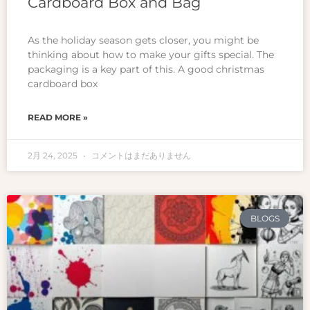
Cardboard Box and Bag
As the holiday season gets closer, you might be
thinking about how to make your gifts special. The
packaging is a key part of this. A good christmas
cardboard box
READ MORE »
2月 24, 2025
コメントはまだありません
BLOGS