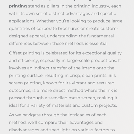
printing
stand as pillars in the printing industry, each
with its own set of distinct advantages and specific
applications. Whether you’re looking to produce large
quantities of corporate brochures or create custom-
designed apparel, understanding the fundamental
differences between these methods is essential.
Offset printing is celebrated for its exceptional quality
and efficiency, especially in large-scale productions. It
involves an indirect transfer of the image onto the
printing surface, resulting in crisp, clean prints. Silk
screen printing, known for its vibrant and textured
outcomes, is a more direct method where the ink is
pressed through a stenciled mesh screen, making it
ideal for a variety of materials and custom projects.
As we navigate through the intricacies of each
method, we’ll compare their advantages and
disadvantages and shed light on various factors to