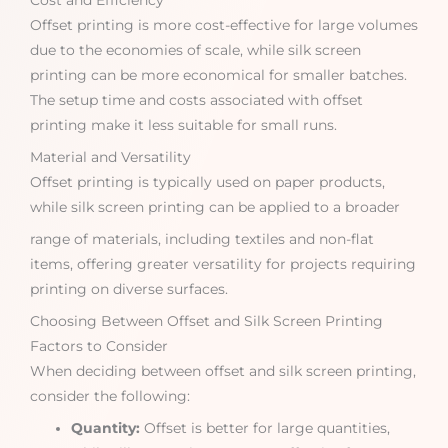
Cost and Efficiency
Offset printing is more cost-effective for large volumes
due to the economies of scale, while silk screen
printing can be more economical for smaller batches.
The setup time and costs associated with offset
printing make it less suitable for small runs.
Material and Versatility
Offset printing is typically used on paper products,
while silk screen printing can be applied to a broader
range of materials, including textiles and non-flat
items, offering greater versatility for projects requiring
printing on diverse surfaces.
Choosing Between Offset and Silk Screen Printing
Factors to Consider
When deciding between offset and silk screen printing,
consider the following:
Quantity:
Offset is better for large quantities,