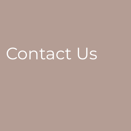
Contact Us