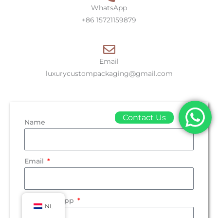
WhatsApp
+86 15721159879
Email
luxurycustompackaging@gmail.com
Contact Us
Name
Email
Tel/WhatsApp
NL