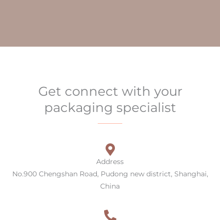
Get connect with your
packaging specialist
Address
No.900 Chengshan Road, Pudong new district, Shanghai,
China