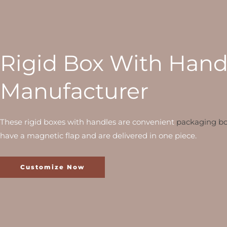
Rigid Box With Hand
Manufacturer
These rigid boxes with handles are convenient
packaging b
have a magnetic flap and are delivered in one piece.
Customize Now