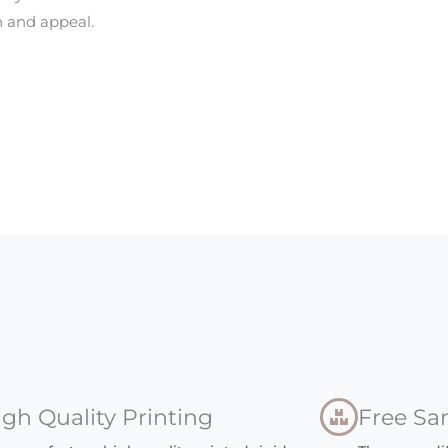
 and appeal.
igh Quality Printing
Free Sa