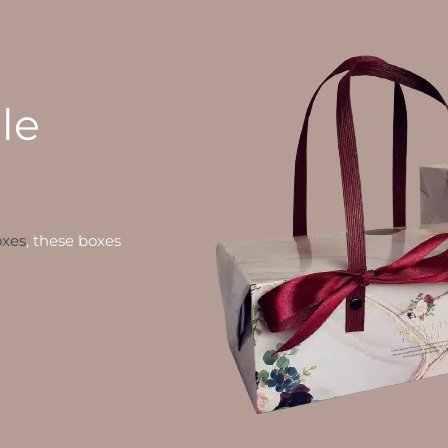
le
oxes
, these boxes