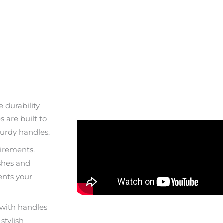
 durability
 are built to
urdy handles.
uirements.
shes and
ents your
s with handles
stylish