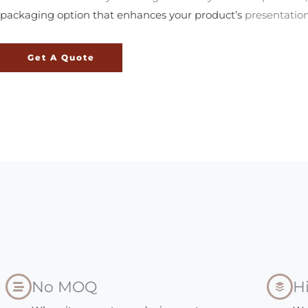
packaging option that enhances your product’s
presentation
Get A Quote
No MOQ
H