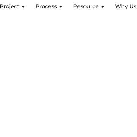
Project
OPEN PROJECT
Process
OPEN PROCESS
Resource
OPEN RESOUR
Why Us