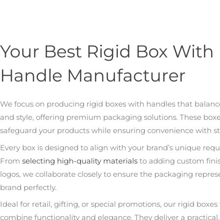
Your Best Rigid Box With
Handle Manufacturer
We focus on producing rigid boxes with handles that balance
and style, offering premium packaging solutions. These boxes
safeguard your products while ensuring convenience with st
Every box is designed to align with your brand’s unique req
From
selecting high-quality materials
to adding custom fini
logos, we collaborate closely to ensure the packaging repres
brand perfectly.
Ideal for retail, gifting, or special promotions, our rigid boxe
combine functionality and elegance. They deliver a practical, 