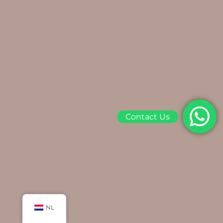
Contact Us
NL