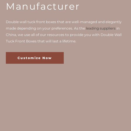
Manufacturer
Double wall tuck front boxes that are well-managed and elegantly
made depending on your preferences. As the
leading suppliers
in
China, we use all of our resources to provide you with Double Wall
Tuck Front Boxes that will last a lifetime.
Customize Now