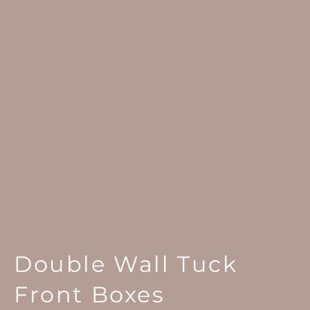
Double Wall Tuck
Front Boxes