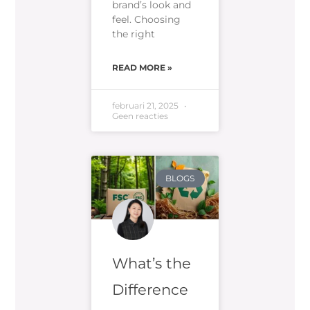
brand’s look and
feel. Choosing
the right
READ MORE »
februari 21, 2025
Geen reacties
BLOGS
What’s the
Difference