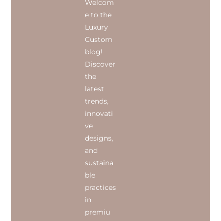
Welcom
e to the
Luxury
Custom
blog!
Discover
the
latest
trends,
innovati
ve
designs,
and
sustaina
ble
practices
in
premiu