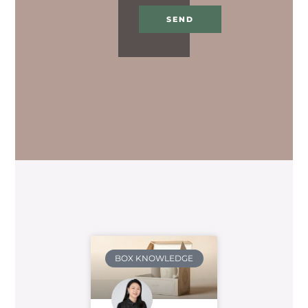
SEND
BOX KNOWLEDGE