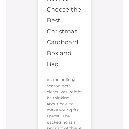
Choose the
Best
Christmas
Cardboard
Box and
Bag
As the holiday
season gets
closer, you might
be thinking
about how to
make your gifts
special. The
packaging is a
key part of this. A