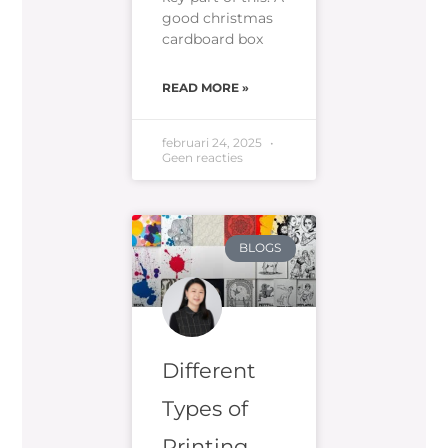
good christmas
cardboard box
READ MORE »
februari 24, 2025
Geen reacties
BLOGS
Different
Types of
Printing