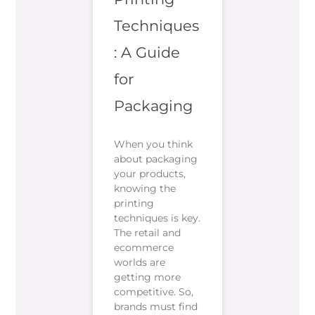
Techniques
: A Guide
for
Packaging
When you think
about packaging
your products,
knowing the
printing
techniques is key.
The retail and
ecommerce
worlds are
getting more
competitive. So,
brands must find