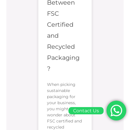
Between
FSC
Certified
and
Recycled
Packaging
?
When picking
sustainable
packaging for
your business,
you might
Contact Us
wonder about
FSC certified and
recycled