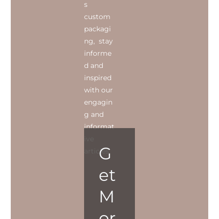
s
custom
packagi
ng, stay
informe
d and
inspired
with our
engagin
g and
informat
ive
G
articles.
et
M
or