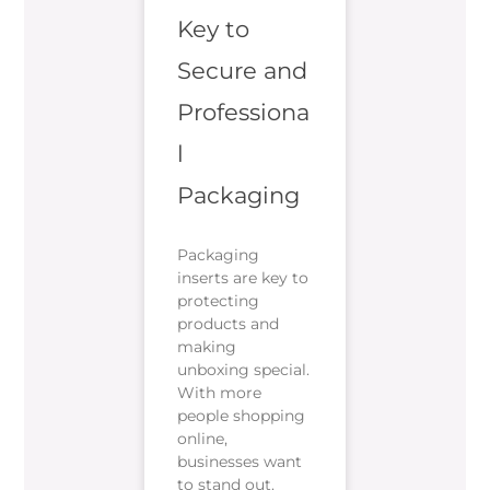
Key to
Secure and
Professiona
l
Packaging
Packaging
inserts are key to
protecting
products and
making
unboxing special.
With more
people shopping
online,
businesses want
to stand out.