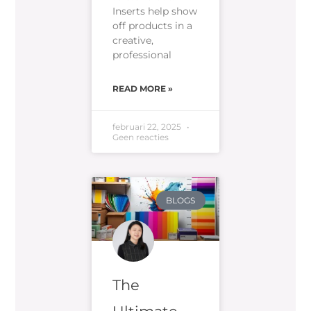
Inserts help show
off products in a
creative,
professional
READ MORE »
februari 22, 2025
Geen reacties
BLOGS
The