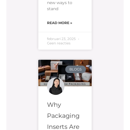
new ways to
stand
READ MORE »
februari 23, 2025
Geen reacties
BLOGS
Why
Packaging
Inserts Are