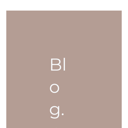
Bl
o
g.