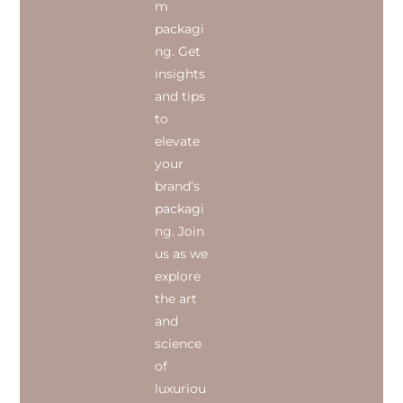
m
packagi
ng. Get
insights
and tips
to
elevate
your
brand’s
packagi
ng. Join
us as we
explore
the art
and
science
of
luxuriou