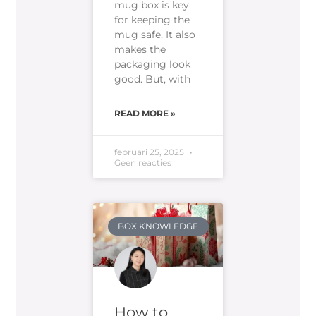
mug box is key
for keeping the
mug safe. It also
makes the
packaging look
good. But, with
READ MORE »
februari 25, 2025
Geen reacties
BOX KNOWLEDGE
How to