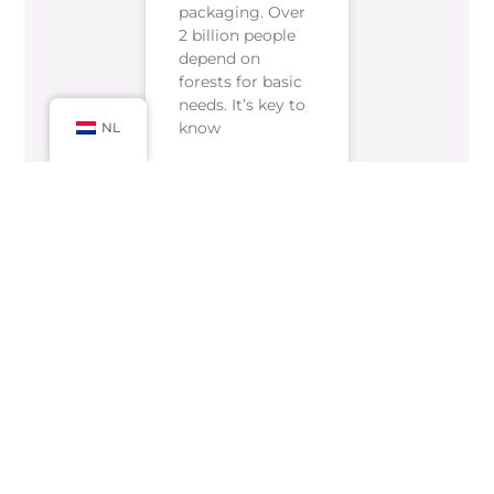
packaging. Over
2 billion people
depend on
forests for basic
needs. It’s key to
know
NL
READ MORE »
februari 20, 2025
Geen reacties
« Previous
Next »