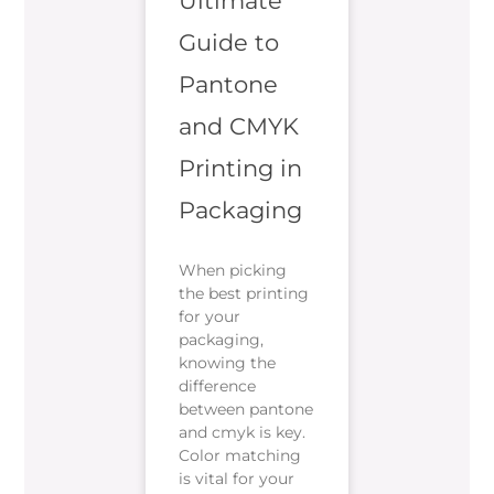
Ultimate
Guide to
Pantone
and CMYK
Printing in
Packaging
When picking
the best printing
for your
packaging,
knowing the
difference
between pantone
and cmyk is key.
Color matching
is vital for your