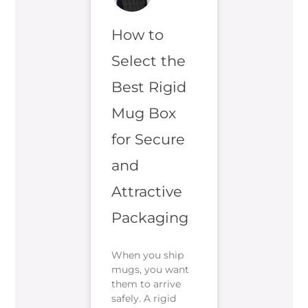
How to
Select the
Best Rigid
Mug Box
for Secure
and
Attractive
Packaging
When you ship
mugs, you want
them to arrive
safely. A rigid