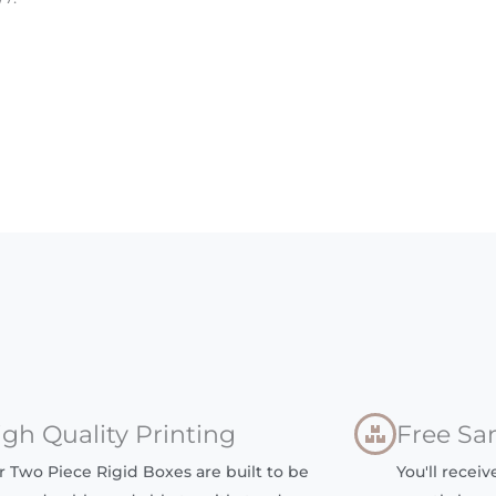
igh Quality Printing
Free Sa
r Two Piece Rigid Boxes are built to be
You'll recei