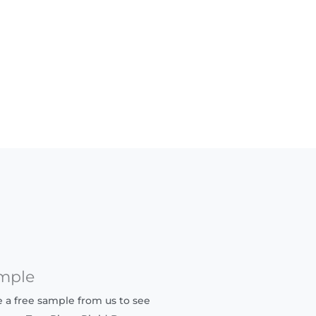
mple
ve a free sample from us to see