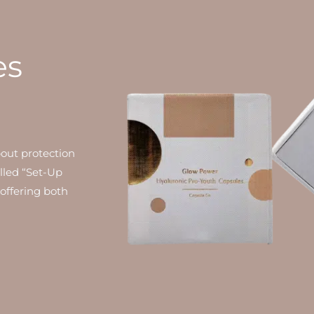
es
bout protection
alled “Set-Up
 offering both