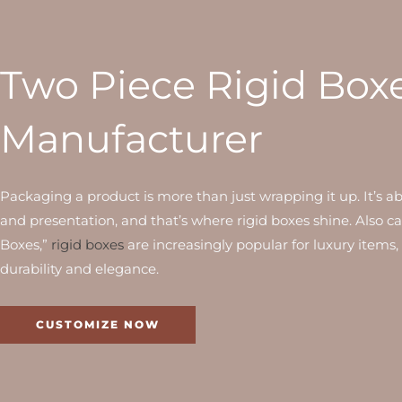
Two Piece Rigid Box
Manufacturer
Packaging a product is more than just wrapping it up. It’s a
and presentation, and that’s where rigid boxes shine. Also c
Boxes,”
rigid boxes
are increasingly popular for luxury items,
durability and elegance.
CUSTOMIZE NOW