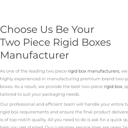
Choose Us Be Your
Two Piece Rigid Boxes
Manufacturer
As one of the leading two piece
rigid box manufacturers
, we
highly experienced in manufacturing premium brand two-pi
boxes. As a result, we provide the best two-piece
rigid box
, s
tailored to suit your packaging needs.
Our professional and efficient team will handle your entire 
rigid box requirements and ensure the final product deliver
is of top-notch quality. All you need to do is ask for a quick q
help you get started. Our customer service lines are open 24