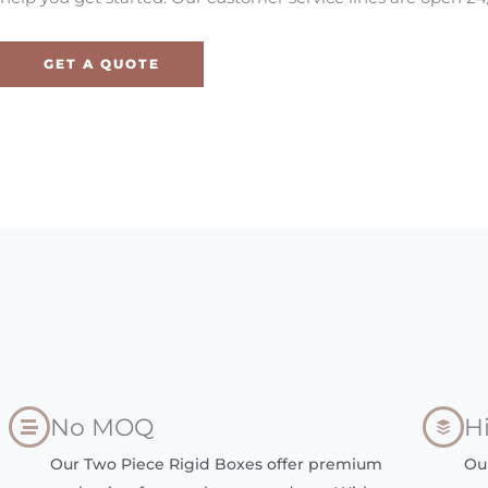
GET A QUOTE
No MOQ
H
Our Two Piece Rigid Boxes offer premium
Ou