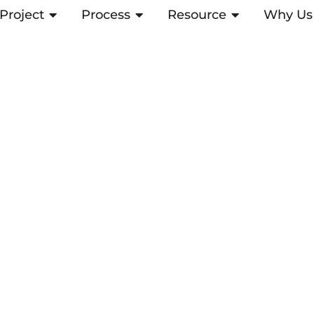
Project
ABRIR PROJECT
Process
ABRIR PROCESS
Resource
ABRIR RESOUR
Why Us