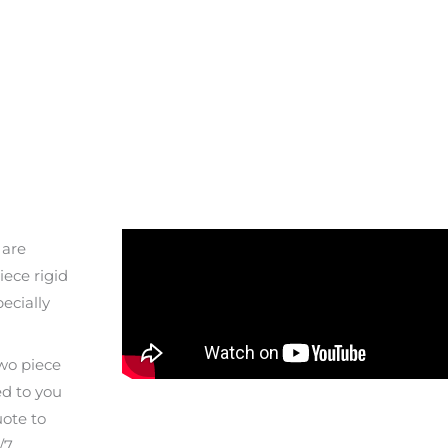
 are
ece rigid
pecially
two piece
ed to you
uote to
/7.