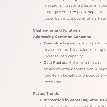
messaging, creating a lasting impr
strategies on
HubSpot’s Blog
. This 
paper bag into a powerful marketing
Challenges and Solutions
Addressing Common Concerns
Durability Issues
: Exploring soluti
heavier items. This includes using r
increase load capacity.
Cost Factors
: Balancing the cost-e
environmental benefits. While paper 
long-term benefits and positive en
investment.
Future Trends
Innovation in Paper Bag Producti
manufacturing processes that will