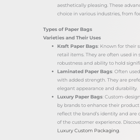
aesthetically pleasing. These adv
choice in various industries, from foo
Types of Paper Bags
Varieties and Their Uses
Kraft Paper Bags
: Known for their s
retail items. They are often used in
robustness and ability to hold signif
Laminated Paper Bags
: Often used
with added strength. They are prefe
elegant appearance and durability.
Luxury Paper Bags
: Custom-designe
by brands to enhance their product
reflect the brand’s identity and ar
of the customer experience. Discov
Luxury Custom Packaging
.