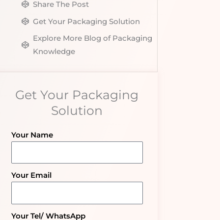
Share The Post
Get Your Packaging Solution
Explore More Blog of Packaging
Knowledge
Get Your Packaging
Solution
Your Name
Your Email
Your Tel/ WhatsApp