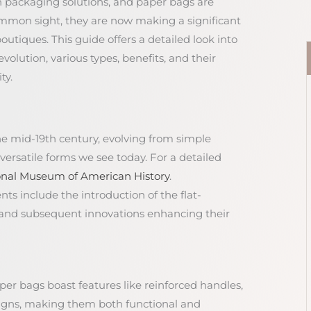
rn packaging solutions, and paper bags are
ommon sight, they are now making a significant
utiques. This guide offers a detailed look into
olution, various types, benefits, and their
ty.
he mid-19th century, evolving from simple
ersatile forms we see today. For a detailed
onal Museum of American History
.
ts include the introduction of the flat-
and subsequent innovations enhancing their
aper bags boast features like reinforced handles,
esigns, making them both functional and