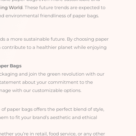
ing World
. These future trends are expected to
nd environmental friendliness of paper bags.
rds a more sustainable future. By choosing paper
contribute to a healthier planet while enjoying
aper Bags
ckaging and join the green revolution with our
 statement about your commitment to the
age with our customizable options.
 of paper bags offers the perfect blend of style,
them to fit your brand’s aesthetic and ethical
ether you’re in retail, food service, or any other