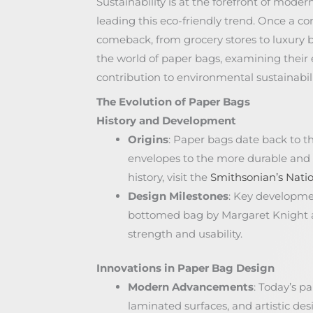
Sustainability is at the forefront of mode
leading this eco-friendly trend. Once a c
comeback, from grocery stores to luxury bo
the world of paper bags, examining their ev
contribution to environmental sustainabili
The Evolution of Paper Bags
History and Development
Origins
: Paper bags date back to t
envelopes to the more durable and v
history, visit the
Smithsonian’s Nati
Design Milestones
: Key developmen
bottomed bag by Margaret Knight 
strength and usability.
Innovations in Paper Bag Design
Modern Advancements
: Today’s p
laminated surfaces, and artistic d