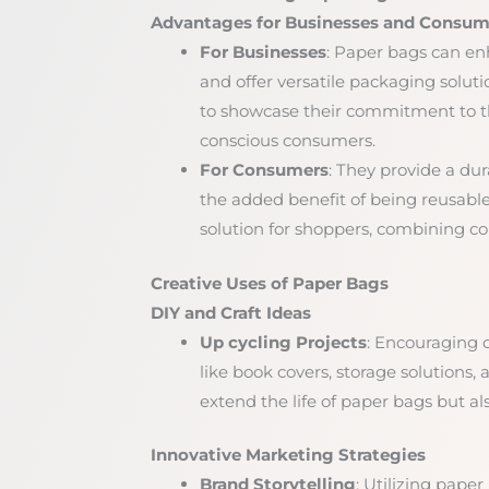
Advantages for Businesses and Consum
For Businesses
: Paper bags can enh
and offer versatile packaging soluti
to showcase their commitment to t
conscious consumers.
For Consumers
: They provide a dur
the added benefit of being reusable 
solution for shoppers, combining co
Creative Uses of Paper Bags
DIY and Craft Ideas
Up cycling Projects
: Encouraging 
like book covers, storage solutions, 
extend the life of paper bags but al
Innovative Marketing Strategies
Brand Storytelling
: Utilizing paper