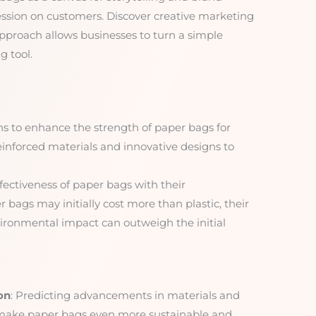
ession on customers. Discover creative marketing
approach allows businesses to turn a simple
 tool.
ons to enhance the strength of paper bags for
einforced materials and innovative designs to
ffectiveness of paper bags with their
bags may initially cost more than plastic, their
vironmental impact can outweigh the initial
on
: Predicting advancements in materials and
 make paper bags even more sustainable and