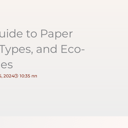
uide to Paper
 Types, and Eco-
ces
, 2024
10:35 пп