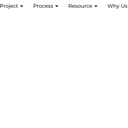
Project
ABRIR PROJECT
Process
ABRIR PROCESS
Resource
ABRIR RESOUR
Why Us