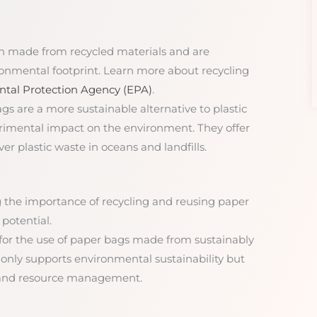
en made from recycled materials and are
ronmental footprint. Learn more about recycling
tal Protection Agency (EPA)
.
ags are a more sustainable alternative to plastic
trimental impact on the environment. They offer
er plastic waste in oceans and landfills.
 the importance of recycling and reusing paper
potential.
 for the use of paper bags made from sustainably
 only supports environmental sustainability but
y and resource management.