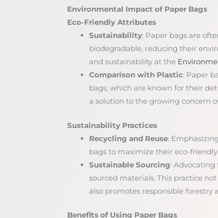
Environmental Impact of Paper Bags
Eco-Friendly Attributes
Sustainability
: Paper bags are oft
biodegradable, reducing their envi
and sustainability at the
Environmen
Comparison with Plastic
: Paper b
bags, which are known for their de
a solution to the growing concern ov
Sustainability Practices
Recycling and Reuse
: Emphasizing
bags to maximize their eco-friendly 
Sustainable Sourcing
: Advocating
sourced materials. This practice not
also promotes responsible forestr
Benefits of Using Paper Bags