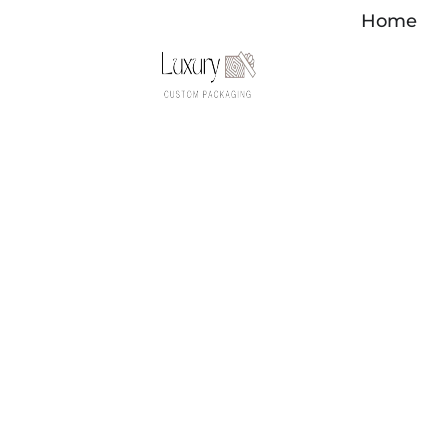
Перейти
Home
к
содержимому