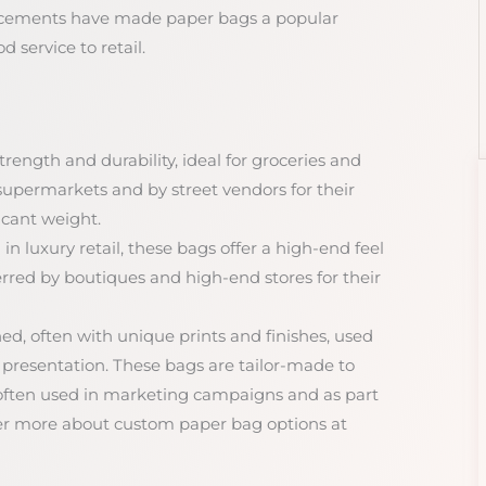
ancements have made paper bags a popular
d service to retail.
trength and durability, ideal for groceries and
 supermarkets and by street vendors for their
icant weight.
 in luxury retail, these bags offer a high-end feel
rred by boutiques and high-end stores for their
d, often with unique prints and finishes, used
 presentation. These bags are tailor-made to
e often used in marketing campaigns and as part
er more about custom paper bag options at