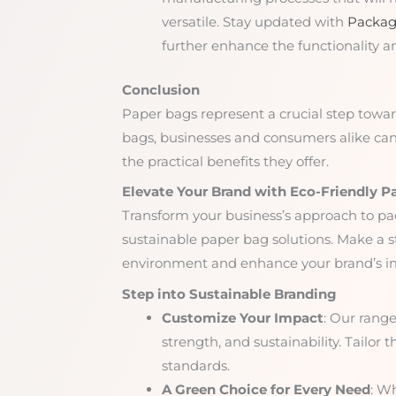
versatile. Stay updated with
Packag
further enhance the functionality a
Conclusion
Paper bags represent a crucial step towa
bags, businesses and consumers alike can 
the practical benefits they offer.
Elevate Your Brand with Eco-Friendly P
Transform your business’s approach to pa
sustainable paper bag solutions. Make a
environment and enhance your brand’s im
Step into Sustainable Branding
Customize Your Impact
: Our range
strength, and sustainability. Tailor 
standards.
A Green Choice for Every Need
: Wh