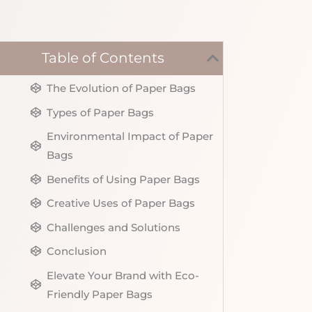
Table of Contents
The Evolution of Paper Bags
Types of Paper Bags
Environmental Impact of Paper
Bags
Benefits of Using Paper Bags
Creative Uses of Paper Bags
Challenges and Solutions
Conclusion
Elevate Your Brand with Eco-
Friendly Paper Bags