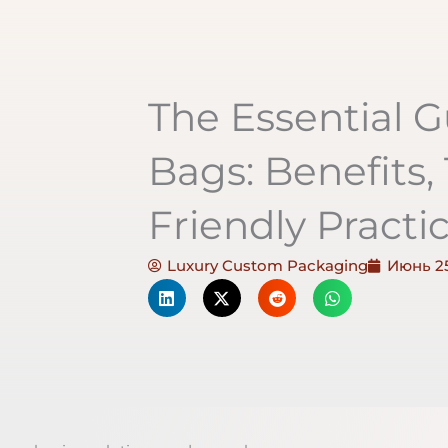
The Essential G
Bags: Benefits,
Friendly Practi
Luxury Custom Packaging
Июнь 25