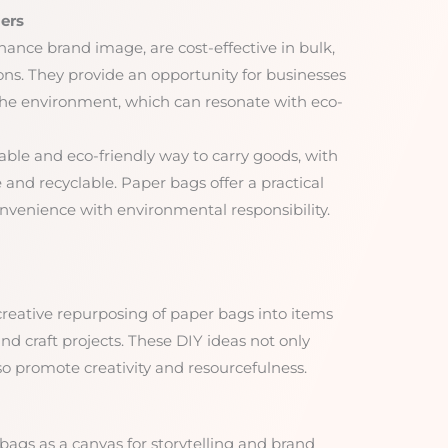
ers
ance brand image, are cost-effective in bulk,
ons. They provide an opportunity for businesses
he environment, which can resonate with eco-
able and eco-friendly way to carry goods, with
and recyclable. Paper bags offer a practical
nvenience with environmental responsibility.
creative repurposing of paper bags into items
and craft projects. These DIY ideas not only
so promote creativity and resourcefulness.
 bags as a canvas for storytelling and brand