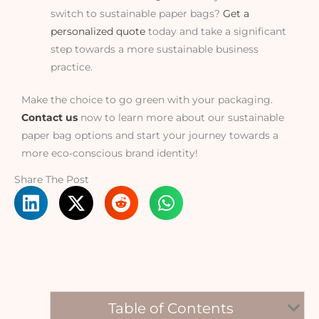
switch to sustainable paper bags?
Get a
personalized quote
today and take a significant
step towards a more sustainable business
practice.
Make the choice to go green with your packaging.
Contact us
now to learn more about our sustainable
paper bag options and start your journey towards a
more eco-conscious brand identity!
Share The Post
Table of Contents