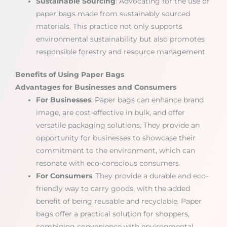
Sustainable Sourcing
: Advocating for the use of
paper bags made from sustainably sourced
materials. This practice not only supports
environmental sustainability but also promotes
responsible forestry and resource management.
Benefits of Using Paper Bags
Advantages for Businesses and Consumers
For Businesses
: Paper bags can enhance brand
image, are cost-effective in bulk, and offer
versatile packaging solutions. They provide an
opportunity for businesses to showcase their
commitment to the environment, which can
resonate with eco-conscious consumers.
For Consumers
: They provide a durable and eco-
friendly way to carry goods, with the added
benefit of being reusable and recyclable. Paper
bags offer a practical solution for shoppers,
combining convenience with environmental