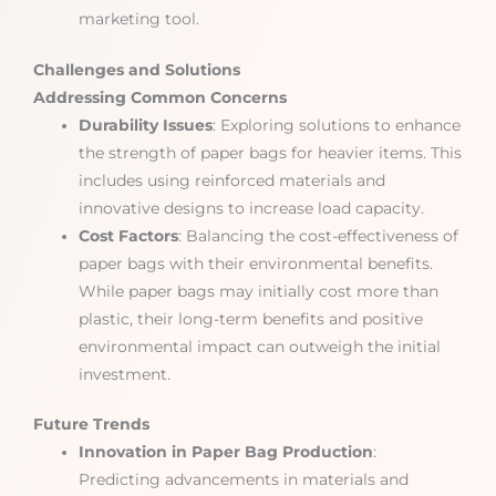
marketing tool.
Challenges and Solutions
Addressing Common Concerns
Durability Issues
: Exploring solutions to enhance
the strength of paper bags for heavier items. This
includes using reinforced materials and
innovative designs to increase load capacity.
Cost Factors
: Balancing the cost-effectiveness of
paper bags with their environmental benefits.
While paper bags may initially cost more than
plastic, their long-term benefits and positive
environmental impact can outweigh the initial
investment.
Future Trends
Innovation in Paper Bag Production
:
Predicting advancements in materials and