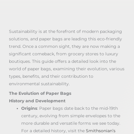
Sustainability is at the forefront of modern packaging
solutions, and paper bags are leading this eco-friendly
trend. Once a common sight, they are now making a
significant comeback, from grocery stores to luxury
boutiques. This guide offers a detailed look into the
world of paper bags, examining their evolution, various
types, benefits, and their contribution to
environmental sustainability.
The Evolution of Paper Bags
History and Development
Origins
: Paper bags date back to the mid-19th
century, evolving from simple envelopes to the
more durable and versatile forms we see today.
For a detailed history, visit the
Smithsonian’s