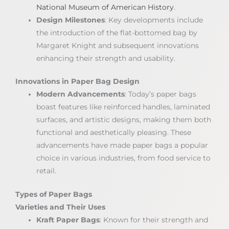
National Museum of American History
.
Design Milestones
: Key developments include
the introduction of the flat-bottomed bag by
Margaret Knight and subsequent innovations
enhancing their strength and usability.
Innovations in Paper Bag Design
Modern Advancements
: Today’s paper bags
boast features like reinforced handles, laminated
surfaces, and artistic designs, making them both
functional and aesthetically pleasing. These
advancements have made paper bags a popular
choice in various industries, from food service to
retail.
Types of Paper Bags
Varieties and Their Uses
Kraft Paper Bags
: Known for their strength and