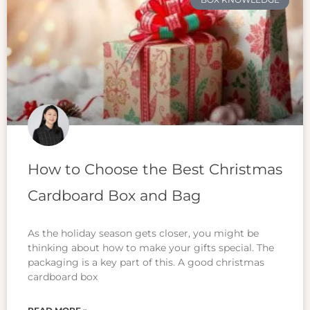
How to Choose the Best Christmas
Cardboard Box and Bag
As the holiday season gets closer, you might be
thinking about how to make your gifts special. The
packaging is a key part of this. A good christmas
cardboard box