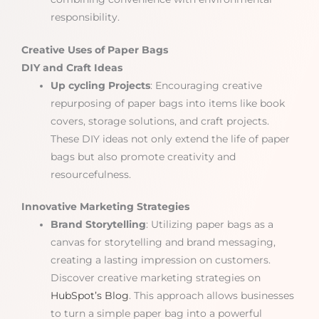
responsibility.
Creative Uses of Paper Bags
DIY and Craft Ideas
Up cycling Projects
: Encouraging creative
repurposing of paper bags into items like book
covers, storage solutions, and craft projects.
These DIY ideas not only extend the life of paper
bags but also promote creativity and
resourcefulness.
Innovative Marketing Strategies
Brand Storytelling
: Utilizing paper bags as a
canvas for storytelling and brand messaging,
creating a lasting impression on customers.
Discover creative marketing strategies on
HubSpot’s Blog
. This approach allows businesses
to turn a simple paper bag into a powerful