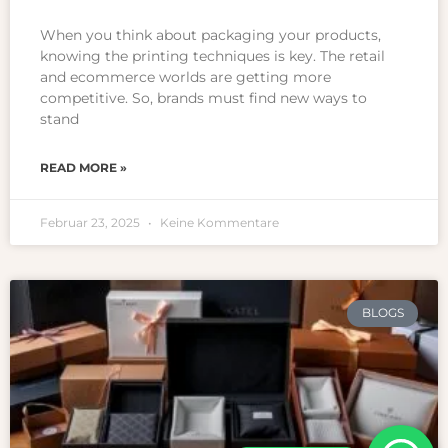
When you think about packaging your products,
knowing the printing techniques is key. The retail
and ecommerce worlds are getting more
competitive. So, brands must find new ways to
stand
READ MORE »
Februar 23, 2025
Keine Kommentare
BLOGS