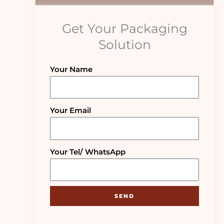
Get Your Packaging
Solution
Your Name
Your Email
Your Tel/ WhatsApp
SEND