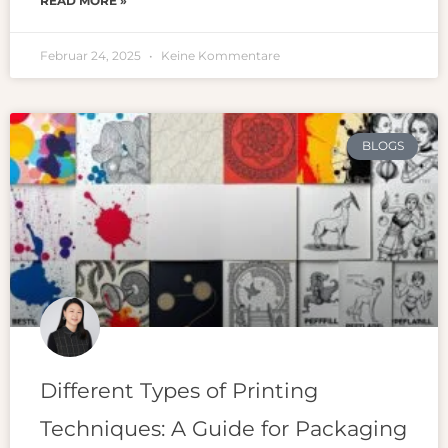
READ MORE »
Februar 24, 2025
Keine Kommentare
BLOGS
Different Types of Printing
Techniques: A Guide for Packaging