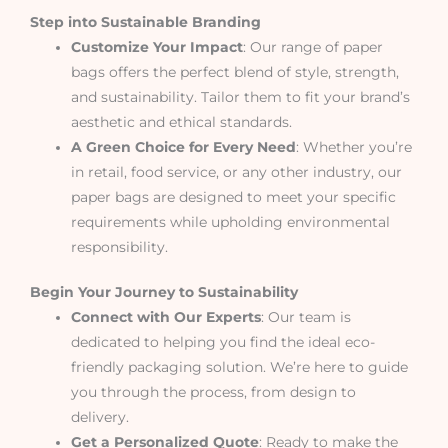
Step into Sustainable Branding
Customize Your Impact
: Our range of paper
bags offers the perfect blend of style, strength,
and sustainability. Tailor them to fit your brand’s
aesthetic and ethical standards.
A Green Choice for Every Need
: Whether you’re
in retail, food service, or any other industry, our
paper bags are designed to meet your specific
requirements while upholding environmental
responsibility.
Begin Your Journey to Sustainability
Connect with Our Experts
: Our team is
dedicated to helping you find the ideal eco-
friendly packaging solution. We’re here to guide
you through the process, from design to
delivery.
Get a Personalized Quote
: Ready to make the