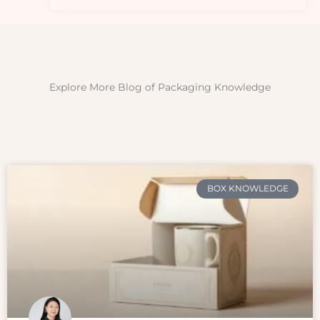
Explore More Blog of Packaging Knowledge
BOX KNOWLEDGE