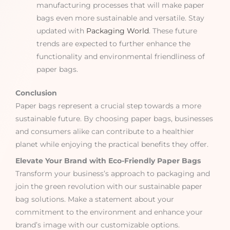
manufacturing processes that will make paper
bags even more sustainable and versatile. Stay
updated with
Packaging World
. These future
trends are expected to further enhance the
functionality and environmental friendliness of
paper bags.
Conclusion
Paper bags represent a crucial step towards a more
sustainable future. By choosing paper bags, businesses
and consumers alike can contribute to a healthier
planet while enjoying the practical benefits they offer.
Elevate Your Brand with Eco-Friendly Paper Bags
Transform your business’s approach to packaging and
join the green revolution with our sustainable paper
bag solutions. Make a statement about your
commitment to the environment and enhance your
brand’s image with our customizable options.