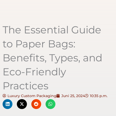
The Essential Guide
to Paper Bags:
Benefits, Types, and
Eco-Friendly
Practices
Luxury Custom Packaging
Juni 25, 2024
10:35 p.m.