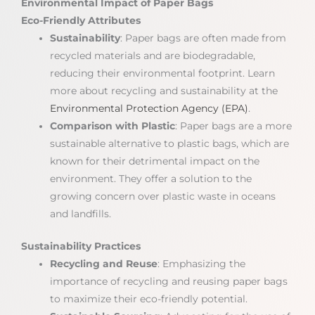
Environmental Impact of Paper Bags
Eco-Friendly Attributes
Sustainability
: Paper bags are often made from
recycled materials and are biodegradable,
reducing their environmental footprint. Learn
more about recycling and sustainability at the
Environmental Protection Agency (EPA)
.
Comparison with Plastic
: Paper bags are a more
sustainable alternative to plastic bags, which are
known for their detrimental impact on the
environment. They offer a solution to the
growing concern over plastic waste in oceans
and landfills.
Sustainability Practices
Recycling and Reuse
: Emphasizing the
importance of recycling and reusing paper bags
to maximize their eco-friendly potential.