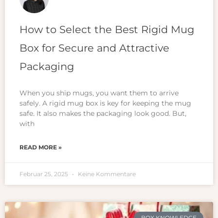
How to Select the Best Rigid Mug
Box for Secure and Attractive
Packaging
When you ship mugs, you want them to arrive
safely. A rigid mug box is key for keeping the mug
safe. It also makes the packaging look good. But,
with
READ MORE »
Februar 25, 2025
Keine Kommentare
BOX KNOWLEDGE