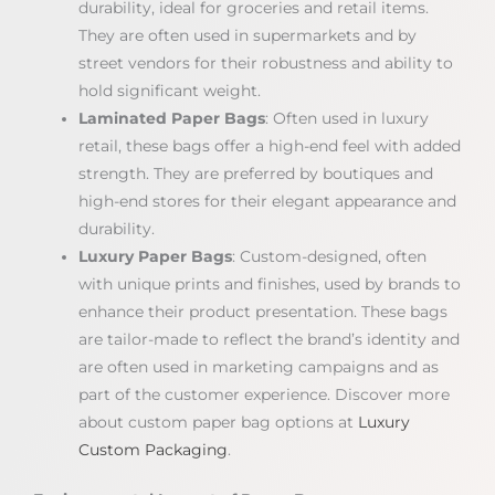
durability, ideal for groceries and retail items.
They are often used in supermarkets and by
street vendors for their robustness and ability to
hold significant weight.
Laminated Paper Bags
: Often used in luxury
retail, these bags offer a high-end feel with added
strength. They are preferred by boutiques and
high-end stores for their elegant appearance and
durability.
Luxury Paper Bags
: Custom-designed, often
with unique prints and finishes, used by brands to
enhance their product presentation. These bags
are tailor-made to reflect the brand’s identity and
are often used in marketing campaigns and as
part of the customer experience. Discover more
about custom paper bag options at
Luxury
Custom Packaging
.