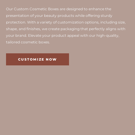
Our Custom Cosmetic Boxes are designed to enhance the
presentation of your beauty products while offering sturdy
protection. With a variety of customization options, including size,
shape, and finishes, we create packaging that perfectly aligns with
your brand. Elevate your product appeal with our high-quality,
tailored cosmetic boxes.
CUSTOMIZE NOW