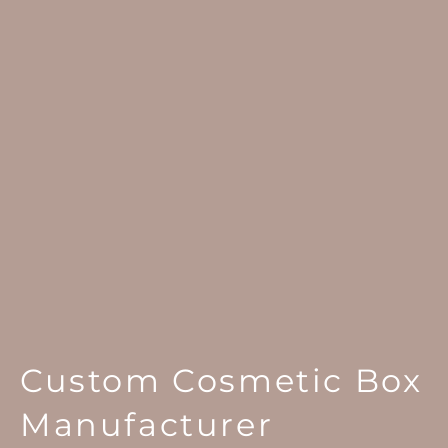
Custom Cosmetic Box
Manufacturer