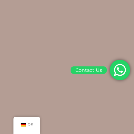
Contact Us
DE