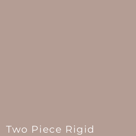
Two Piece Rigid