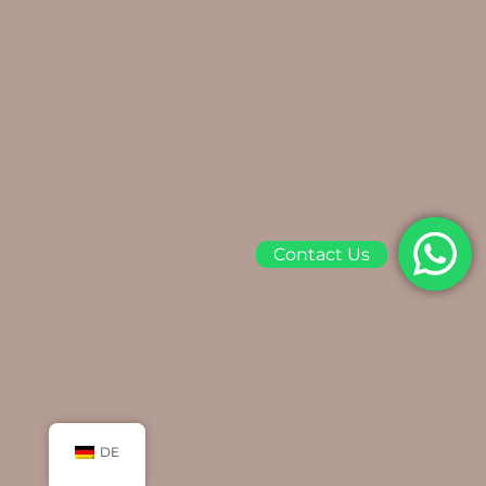
Contact Us
DE