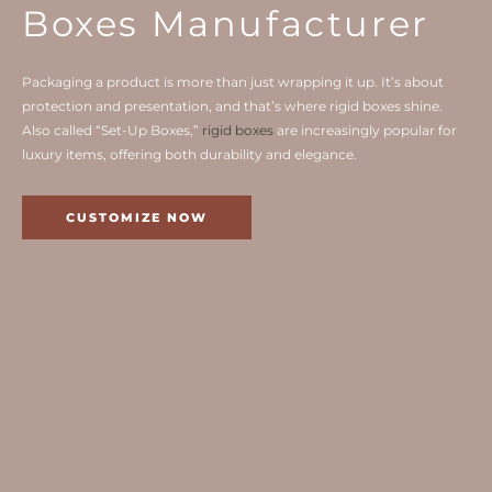
Boxes Manufacturer
Packaging a product is more than just wrapping it up. It’s about
protection and presentation, and that’s where rigid boxes shine.
Also called “Set-Up Boxes,”
rigid boxes
are increasingly popular for
luxury items, offering both durability and elegance.
CUSTOMIZE NOW