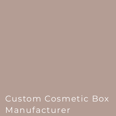
Custom Cosmetic Box
Manufacturer