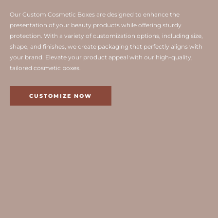
Our Custom Cosmetic Boxes are designed to enhance the
presentation of your beauty products while offering sturdy
protection. With a variety of customization options, including size,
shape, and finishes, we create packaging that perfectly aligns with
your brand. Elevate your product appeal with our high-quality,
tailored cosmetic boxes.
CUSTOMIZE NOW