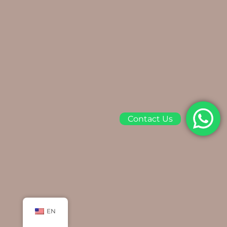
Contact Us
EN